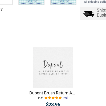
All shipping opti
/
7
Ship
Busi
Dupont Brush Return Address Stamp
(4.9)
(96)
$23.95