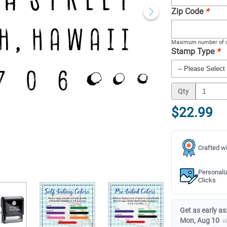
Zip Code
*
Maximum number of c
Stamp Type
*
Qty
$22.99
Crafted wi
Personali
Clicks
Get as early as
Mon, Aug 10
v