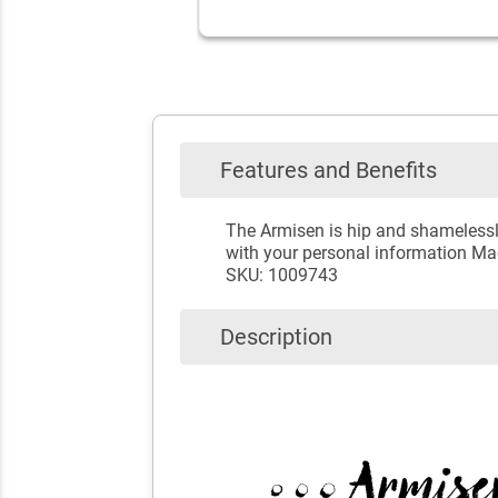
Features and Benefits
The Armisen is hip and shamelessl
with your personal information Mad
SKU: 1009743
Description