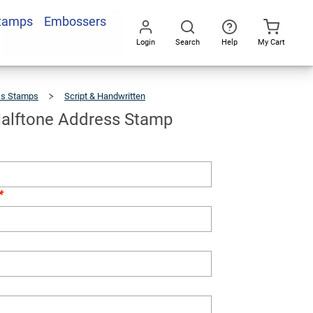
Stamps
Embossers
Add To Cart
Login
Search
Help
My Cart
Go
All
ss Stamps
Script & Handwritten
Armisen
Halftone
Address
Stamp
alftone Address Stamp
*