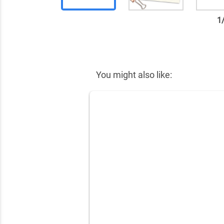
1
✕
You might also like: