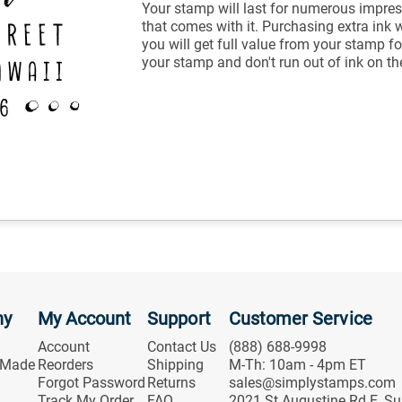
Your stamp will last for numerous impres
that comes with it. Purchasing extra ink 
you will get full value from your stamp fo
your stamp and don't run out of ink on th
ny
My Account
Support
Customer Service
Account
Contact Us
(888) 688-9998
 Made
Reorders
Shipping
M-Th: 10am - 4pm ET
Forgot Password
Returns
sales@simplystamps.com
Track My Order
FAQ
2021 St Augustine Rd E, Su