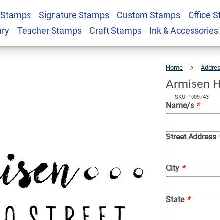
 Stamps
Signature Stamps
Custom Stamps
Office 
Address Stamp
$22.99
Qty
ary
Teacher Stamps
Craft Stamps
Ink & Accessories
Home
Addre
Armisen H
SKU: 1009743
Name/s
*
Street Address
City
*
State
*