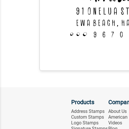
Products
Compa
Address Stamps
About Us
Custom Stamps
American
Logo Stamps
Videos
Signature Stamps
Blog