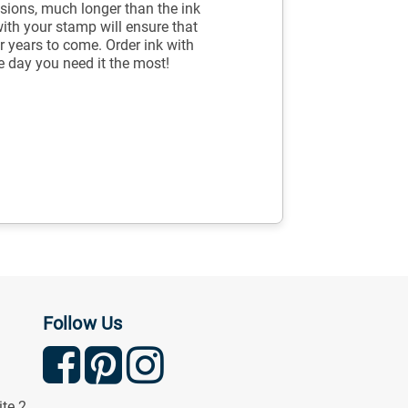
sions, much longer than the ink
with your stamp will ensure that
r years to come. Order ink with
e day you need it the most!
Follow Us
ite 2