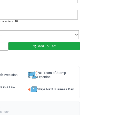
haracters:
10
Add To Cart
70+ Years of Stamp
th Precision
Expertise
ze in a Few
Ships Next Business Day
:
ia Rush