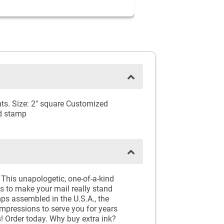
ts. Size: 2" square Customized
nd stamp
This unapologetic, one-of-a-kind
s to make your mail really stand
tamps assembled in the U.S.A., the
impressions to serve you for years
s! Order today. Why buy extra ink?