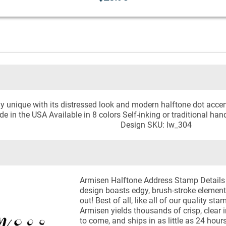
y unique with its distressed look and modern halftone dot accen
e in the USA Available in 8 colors Self-inking or traditional ha
Design SKU: lw_304
Armisen Halftone Address Stamp Details 
design boasts edgy, brush-stroke element
out! Best of all, like all of our quality s
Armisen yields thousands of crisp, clear 
to come, and ships in as little as 24 hour