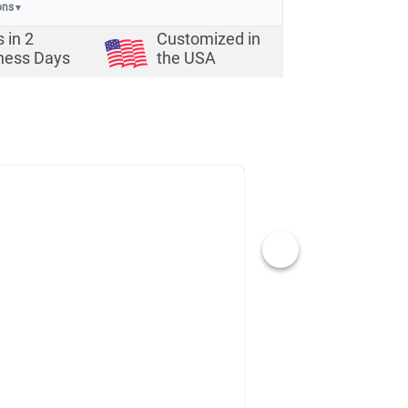
ons
▼
s in
2
Customized in
ness Days
the USA