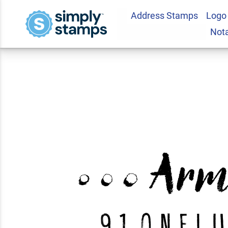
Address Stamps
Logo
Armisen Halftone 
Not