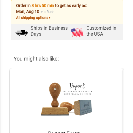
Order in
3 hrs 50 min
to get as early as:
Mon, Aug 10
via Rush
All shipping options
▼
Ships in
Business
Customized in
Days
the USA
You might also like: