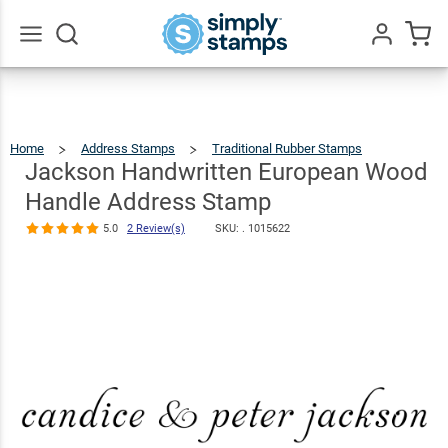
Jackson
Handwritte
European
Go
All
Wood Hand
$20.99
Qty
Add To Cart
Address
Home
Address Stamps
Traditional Rubber Stamps
Jackson
Handwri
Europea
Stamp
Wood
Jackson Handwritten European Wood
Handle
Address
Stamp
5.0
2
Handle Address Stamp
Revi
5.0
2 Review(s)
SKU: .
1015622