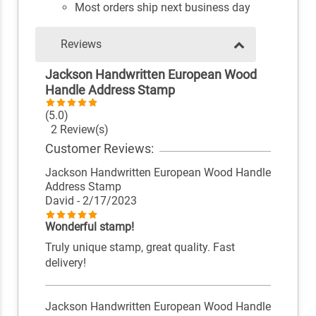
Most orders ship next business day
Reviews
Jackson Handwritten European Wood
Handle Address Stamp
(5.0)
2 Review(s)
Customer Reviews:
Jackson Handwritten European Wood Handle
Address Stamp
David
- 2/17/2023
Wonderful stamp!
Truly unique stamp, great quality. Fast
delivery!
Jackson Handwritten European Wood Handle