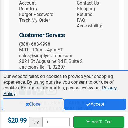
Account
Contact Us
Reorders
Shipping
Forgot Password
Returns
Track My Order
FAQ
Accessibility
Customer Service
(888) 688-9998
M-Th: 10am - 4pm ET
sales@simplystamps.com
2021 St Augustine Rd E, Suite 2
Jacksonville, FL 32207
Follow Us
Our website relies on cookies to provide your shopping
experience. By using our site, you consent to our use of
cookies. For more information, please review our
Privacy
Policy
.
© 2026 Simply Stamps. All Rights Reserved.
Close
Accept
Terms & Conditions
|
Privacy
$20.99
Qty
Add To Cart