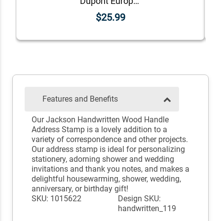
Dupont European Return Address Stamp
$25.99
Features and Benefits
Our Jackson Handwritten Wood Handle
Address Stamp is a lovely addition to a
variety of correspondence and other projects.
Our address stamp is ideal for personalizing
stationery, adorning shower and wedding
invitations and thank you notes, and makes a
delightful housewarming, shower, wedding,
anniversary, or birthday gift!
SKU: 1015622
Design SKU:
handwritten_119