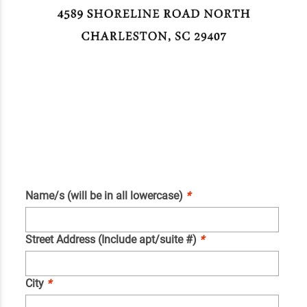
Name/s (will be in all lowercase)
*
Street Address (Include apt/suite #)
*
City
*