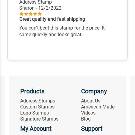
Address Stamp
Sharon
- 12/2/2022
Great quality and fast shipping
You can’t beat this stamp for the price. It
came quickly and looks great.
Products
Company
Address Stamps
About Us
Custom Stamps
American Made
Logo Stamps
Videos
Signature Stamps
Blog
My Account
Support