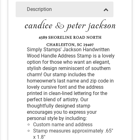
Description
Simply Stamps' Jackson Handwritten
Wood Handle Address Stamp is a lovely
option for those who want an elegant,
stylish design reminiscent of southern
charm! Our stamp includes the
homeowner's last name and zip code in
lovely cursive font and the address
printed in clean-lined lettering for the
perfect blend of artistry. Our
thoughtfully designed stamp
encourages you to express your
personal style by including:
Custom name and address
Stamp measures approximately .65"
x 1.8"