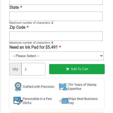
State
*
Maximum number of characters:
2
Zip Code
*
Maximum number of characters:
6
Need an Ink Pad for $5.49?
*
Qty
Add To Cart
70+ Years of Stamp
Crafted with Precision
Expertise
Personalize in a Few
Ships Next Business
Clicks
Day