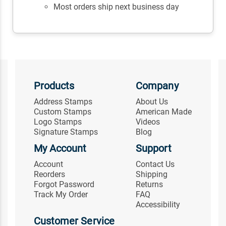
Most orders ship next business day
Products
Company
Address Stamps
About Us
Custom Stamps
American Made
Logo Stamps
Videos
Signature Stamps
Blog
My Account
Support
Account
Contact Us
Reorders
Shipping
Forgot Password
Returns
Track My Order
FAQ
Accessibility
Customer Service