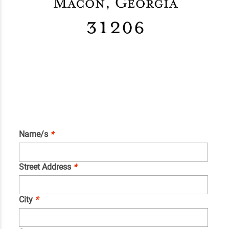
Name/s
*
Street Address
*
City
*