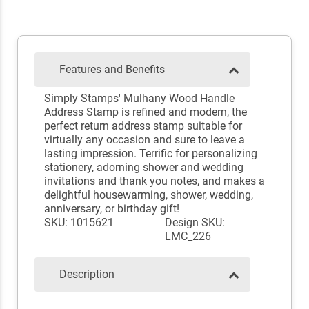
Features and Benefits
Simply Stamps' Mulhany Wood Handle
Address Stamp is refined and modern, the
perfect return address stamp suitable for
virtually any occasion and sure to leave a
lasting impression. Terrific for personalizing
stationery, adorning shower and wedding
invitations and thank you notes, and makes a
delightful housewarming, shower, wedding,
anniversary, or birthday gift!
SKU: 1015621
Design SKU:
LMC_226
Description