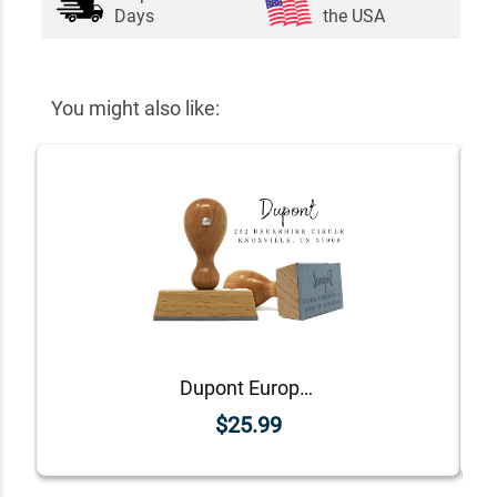
Days
the USA
You might also like:
Dupont European Return Address Stamp
$25.99