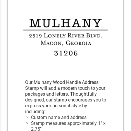
Our Mulhany Wood Handle Address
Stamp will add a modern touch to your
packages and letters. Thoughtfully
designed, our stamp encourages you to
express your personal style by
including:
Custom name and address
Stamp measures approximately 1" x
2.75"