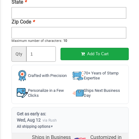
State
*
Zip Code
*
Maximum number of characters:
10
Qty
Add To Cart
70+ Years of Stamp
Crafted with Precision
Expertise
Personalize in a Few
Ships Next Business
Clicks
Day
Get as early as:
Wed, Aug 12
via Rush
All shipping options
▼
Ships in
Business
Customized in