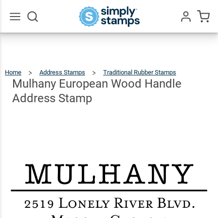
Mulhany
European
Wood
$30.99
Go
Qty
Add To Cart
All
Handle
Address
Home
Address Stamps
Traditional Rubber Stamps
Mulhany
Europea
Wood
Stamp
Handle
Mulhany European Wood Handle
Address
Stamp
Address Stamp