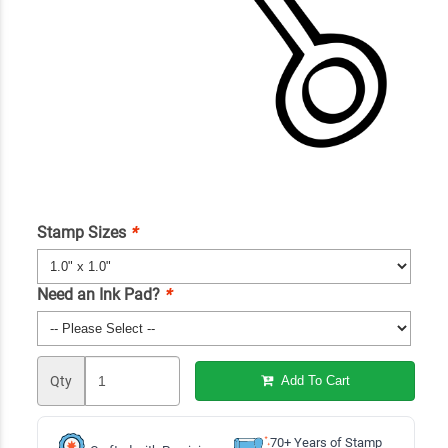
Stamp Sizes
*
Need an Ink Pad?
*
Qty
Add To Cart
70+ Years of Stamp