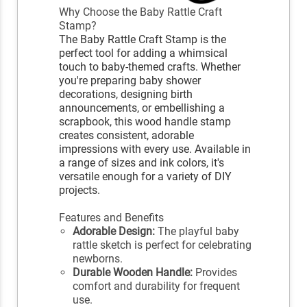
Why Choose the Baby Rattle Craft
Stamp?
The Baby Rattle Craft Stamp is the
perfect tool for adding a whimsical
touch to baby-themed crafts. Whether
you're preparing baby shower
decorations, designing birth
announcements, or embellishing a
scrapbook, this wood handle stamp
creates consistent, adorable
impressions with every use. Available in
a range of sizes and ink colors, it's
versatile enough for a variety of DIY
projects.
Features and Benefits
Adorable Design:
The playful baby
rattle sketch is perfect for celebrating
newborns.
Durable Wooden Handle:
Provides
comfort and durability for frequent
use.