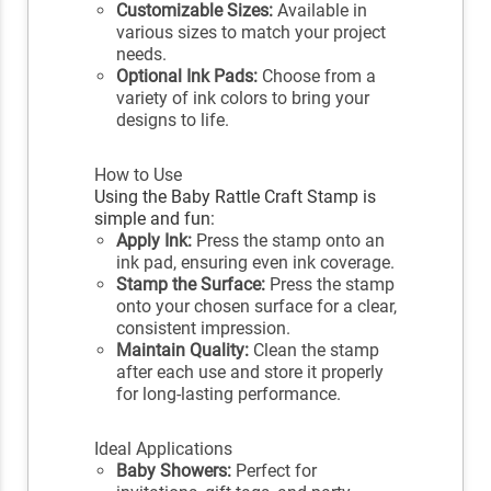
Customizable Sizes:
Available in
various sizes to match your project
needs.
Optional Ink Pads:
Choose from a
variety of ink colors to bring your
designs to life.
How to Use
Using the Baby Rattle Craft Stamp is
simple and fun:
Apply Ink:
Press the stamp onto an
ink pad, ensuring even ink coverage.
Stamp the Surface:
Press the stamp
onto your chosen surface for a clear,
consistent impression.
Maintain Quality:
Clean the stamp
after each use and store it properly
for long-lasting performance.
Ideal Applications
Baby Showers:
Perfect for