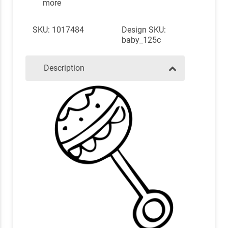
more
SKU: 1017484
Design SKU:
baby_125c
Description