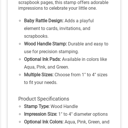
scrapbook pages, this stamp offers adorable
impressions to celebrate your little one.
Baby Rattle Design:
Adds a playful
element to cards, invitations, and
scrapbooks.
Wood Handle Stamp:
Durable and easy to
use for precision stamping.
Optional Ink Pads:
Available in colors like
Aqua, Pink, and Green.
Multiple Sizes:
Choose from 1" to 4" sizes
to fit your needs.
Product Specifications
Stamp Type:
Wood Handle
Impression Size:
1" to 4" diameter options
Optional Ink Colors:
Aqua, Pink, Green, and