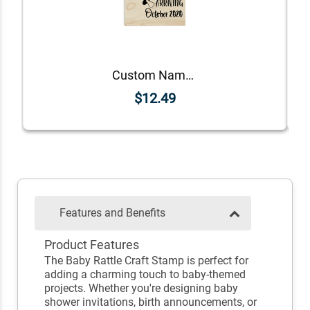
Custom Name Oh Baby! Announcement Craft Stamp
$12.49
Features and Benefits
Product Features
The Baby Rattle Craft Stamp is perfect for
adding a charming touch to baby-themed
projects. Whether you're designing baby
shower invitations, birth announcements, or