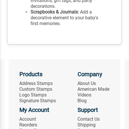
invitations, gift tags, and party
decorations.
Scrapbooks & Journals:
Add a
decorative element to your baby's
first memories.
Products
Company
Address Stamps
About Us
Custom Stamps
American Made
Logo Stamps
Videos
Signature Stamps
Blog
My Account
Support
Account
Contact Us
Reorders
Shipping