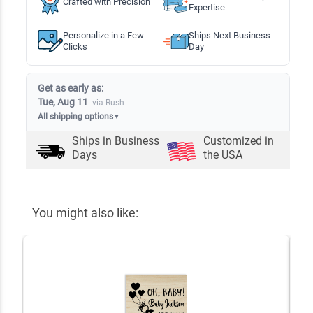
Crafted with Precision
Expertise
Personalize in a Few
Ships Next Business
Clicks
Day
Get as early as:
Tue, Aug 11
via Rush
All shipping options
▼
Ships in
Business
Customized in
Days
the USA
You might also like: