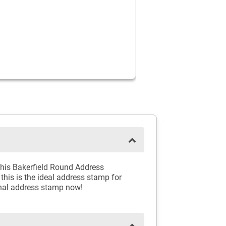
 this Bakerfield Round Address
 this is the ideal address stamp for
ional address stamp now!