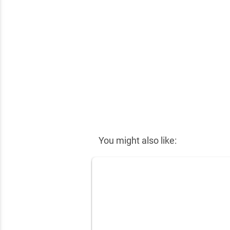
✕
You might also like: