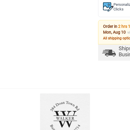
Personali
Clicks
Order in
2 hrs 
Mon, Aug 10
v
All shipping opti
Ship
Busi