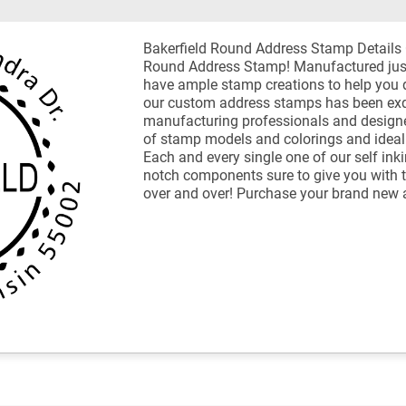
Bakerfield Round Address Stamp Details
Round Address Stamp! Manufactured jus
have ample stamp creations to help you 
our custom address stamps has been exqui
manufacturing professionals and designer
of stamp models and colorings and ideal 
Each and every single one of our self in
notch components sure to give you with 
over and over! Purchase your brand new 