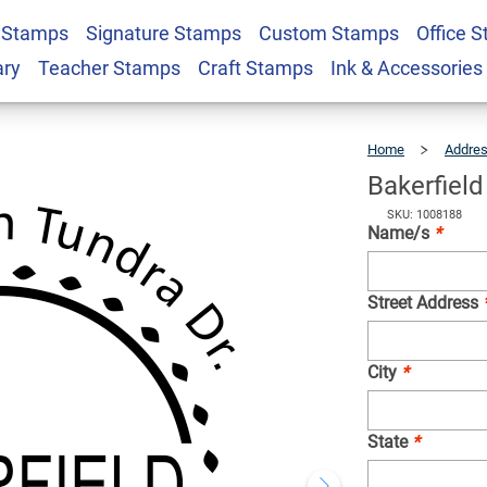
 Stamps
Signature Stamps
Custom Stamps
Office 
Address Stamp
$26.99
Qty
ary
Teacher Stamps
Craft Stamps
Ink & Accessories
Home
Addre
Bakerfiel
SKU: 1008188
Name/s
*
Street Address
City
*
State
*