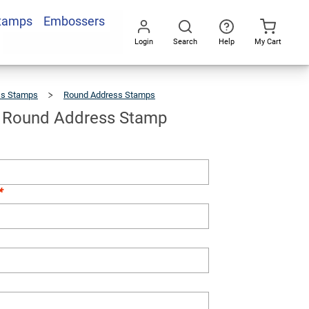
Stamps
Embossers
Add To Cart
Login
Search
Help
My Cart
Go
All
ss Stamps
Round Address Stamps
Bakerfield
Round
Address
Stamp
d Round Address Stamp
*