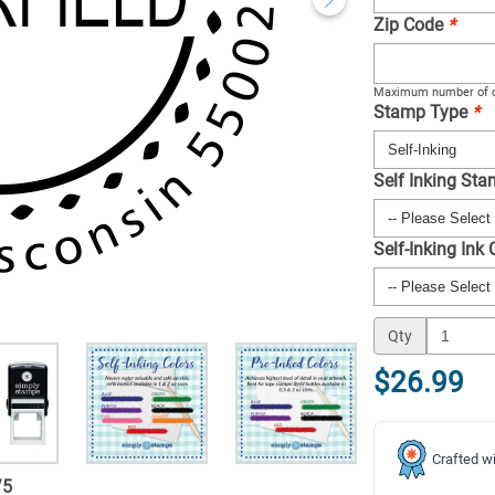
Zip Code
*
Maximum number of c
Stamp Type
*
Self Inking St
Self-Inking Ink
Qty
$26.99
Crafted wi
/
5