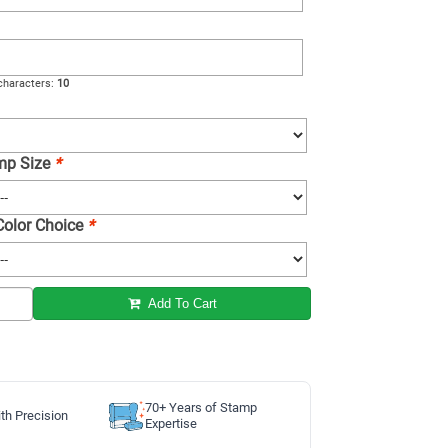
haracters:
10
amp Size
*
 Color Choice
*
Add To Cart
70+ Years of Stamp
th Precision
Expertise