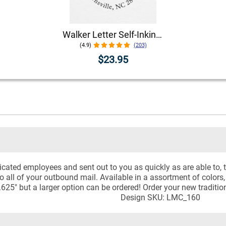
Walker Letter Self-Inking Return Address Stamp
(4.9)
(203)
$23.95
icated employees and sent out to you as quickly as are able to,
to all of your outbound mail. Available in a assortment of colors,
.625" but a larger option can be ordered! Order your new tradit
Design SKU: LMC_160