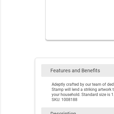
Features and Benefits
Adeptly crafted by our team of ded
Stamp will lend a striking artwork 
your household. Standard size is 1
SKU: 1008188
Description