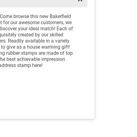
 Come browse this new Bakerfield
t for our awesome customers, we
discover your ideal match! Each of
sitely created by our skilled
s. Readily available in a variety
to give as a house warming gift!
king rubber stamps are made of top
the best achievable impression
address stamp here!