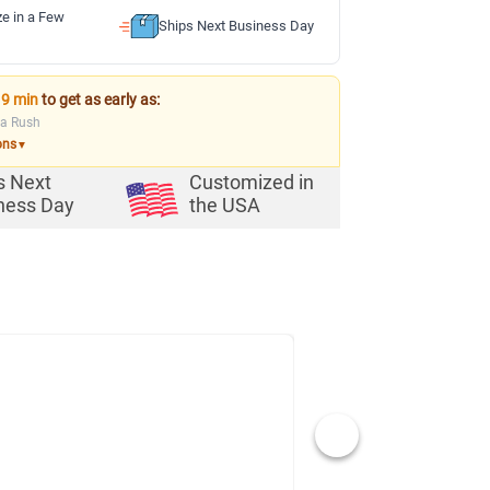
ze in a Few
Ships Next Business Day
19 min
to get as early as:
ia Rush
ons
▼
s Next
Customized in
ness Day
the USA