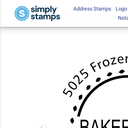
Address Stamps
Logo
Bakerfield Round 
Not