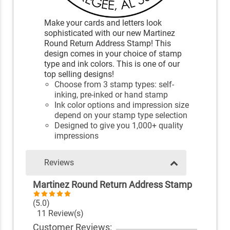
Make your cards and letters look
sophisticated with our new Martinez
Round Return Address Stamp! This
design comes in your choice of stamp
type and ink colors. This is one of our
top selling designs!
Choose from 3 stamp types: self-
inking, pre-inked or hand stamp
Ink color options and impression size
depend on your stamp type selection
Designed to give you 1,000+ quality
impressions
Reviews
Martinez Round Return Address Stamp
(5.0)
11 Review(s)
Customer Reviews: