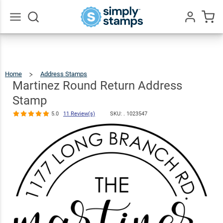
Martinez
Round Return
Address
$23.95
Qty
Add To Cart
Go
All
Stamp
5.0
11
Review(s)
Home
Address Stamps
Martinez
Round
Return
Address
Martinez Round Return Address
Stamp
Stamp
5.0
11 Review(s)
SKU: .
1023547