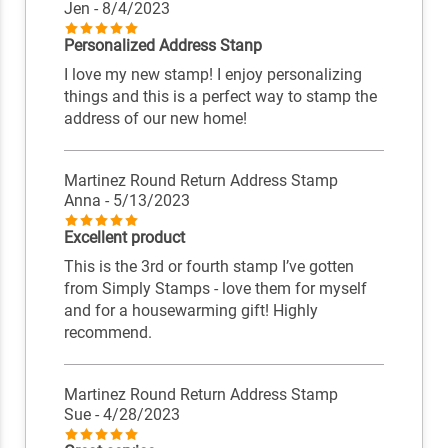
Jen
- 8/4/2023
Personalized Address Stanp
I love my new stamp! I enjoy personalizing
things and this is a perfect way to stamp the
address of our new home!
Martinez Round Return Address Stamp
Anna
- 5/13/2023
Excellent product
This is the 3rd or fourth stamp I’ve gotten
from Simply Stamps - love them for myself
and for a housewarming gift! Highly
recommend.
Martinez Round Return Address Stamp
Sue
- 4/28/2023