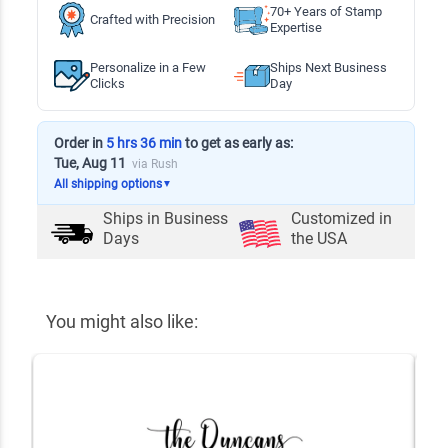
70+ Years of Stamp
Crafted with Precision
Expertise
Personalize in a Few
Ships Next Business
Clicks
Day
Order in
5 hrs 36 min
to get as early as:
Tue, Aug 11
via Rush
All shipping options
▼
Ships in
Business
Customized in
Days
the USA
You might also like: