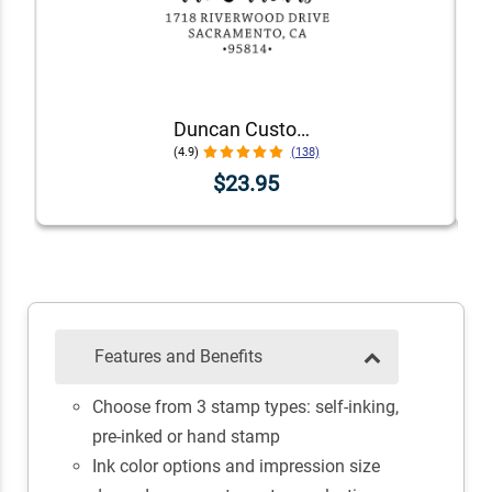
Duncan Custom Self-Inking Address Stamp
(4.9)
(138)
$23.95
Features and Benefits
Choose from 3 stamp types: self-inking,
pre-inked or hand stamp
Ink color options and impression size