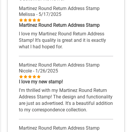
Martinez Round Return Address Stamp
Melissa
- 5/17/2025
Martinez Round Return Address Stamp
I love my Martinez Round Return Address
Stamp! It’s quality is great and it is exactly
what I had hoped for.
Martinez Round Return Address Stamp
Nicole
- 1/26/2025
I love my new stamp!
I'm thrilled with my Martinez Round Return
Address Stamp! The design and functionality
are just as advertised. It's a beautiful addition
to my correspondence collection.
Martinez Round Return Address Stamp