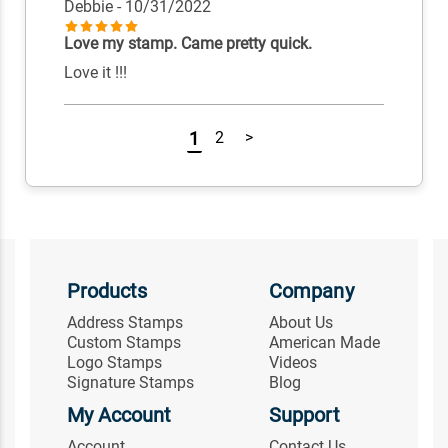
Debbie
- 10/31/2022
Love my stamp. Came pretty quick.
Love it !!!
1
2
>
Products
Company
Address Stamps
About Us
Custom Stamps
American Made
Logo Stamps
Videos
Signature Stamps
Blog
My Account
Support
Account
Contact Us