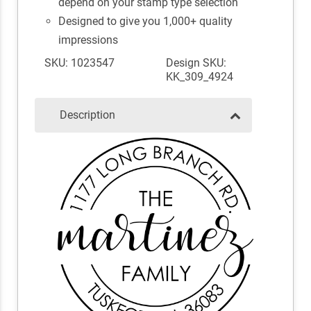
depend on your stamp type selection
Designed to give you 1,000+ quality
impressions
SKU: 1023547
Design SKU:
KK_309_4924
Description