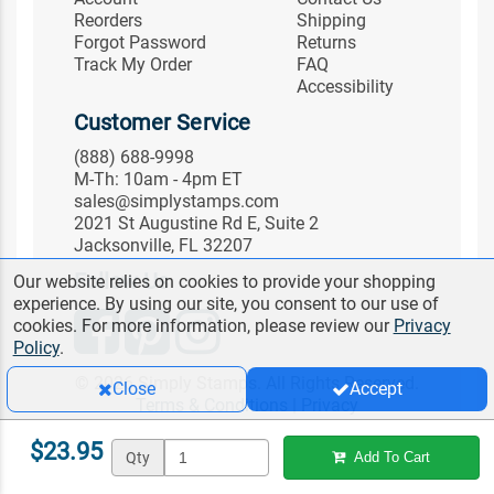
Reorders
Shipping
Forgot Password
Returns
Track My Order
FAQ
Accessibility
Customer Service
(888) 688-9998
M-Th: 10am - 4pm ET
sales@simplystamps.com
2021 St Augustine Rd E, Suite 2
Jacksonville, FL 32207
Follow Us
Our website relies on cookies to provide your shopping
experience. By using our site, you consent to our use of
cookies. For more information, please review our
Privacy
Policy
.
© 2026 Simply Stamps. All Rights Reserved.
Close
Accept
Terms & Conditions
|
Privacy
$23.95
Qty
Add To Cart