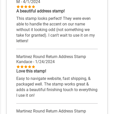
M
- 4/1/2024
A beautiful address stamp!
This stamp looks perfect! They were even
able to handle the accent on our name
without it looking odd (not something we
take for granted). I can't wait to use it on my
letters!
Martinez Round Return Address Stamp
Kandace
- 1/24/2024
Love this stamp!
Easy to navigate website, fast shipping, &
packaged well. The stamp works great &
adds a beautiful finishing touch to everything
I use it on!
Martinez Round Return Address Stamp