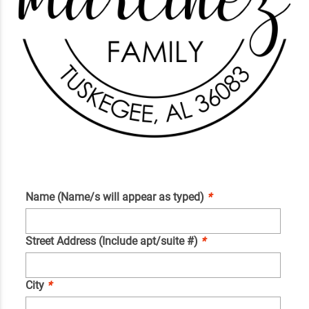
Name (Name/s will appear as typed)
*
Street Address (Include apt/suite #)
*
City
*