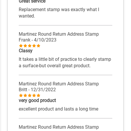
Great service
Replacement stamp was exactly what I
wanted.
Martinez Round Return Address Stamp
Frank
- 4/10/2023
Classy
It takes a little bit of practice to clearly stamp
a surface-but overall great product.
Martinez Round Return Address Stamp
Britt
- 12/31/2022
very good product
excellent product and lasts a long time
Martinez Round Return Address Stamp