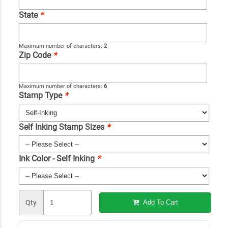
State
*
Maximum number of characters:
2
Zip Code
*
Maximum number of characters:
6
Stamp Type
*
Self Inking Stamp Sizes
*
Ink Color - Self Inking
*
Qty
Add To Cart