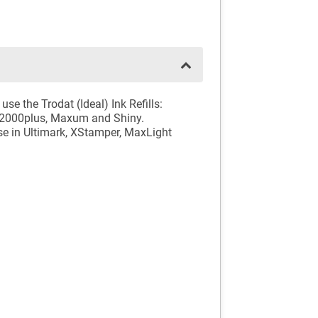
se the Trodat (Ideal) Ink Refills:
o, 2000plus, Maxum and Shiny.
 use in Ultimark, XStamper, MaxLight