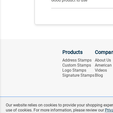
Good product to use
Products
Compa
Address Stamps
About Us
Custom Stamps
American
Logo Stamps
Videos
Signature Stamps
Blog
Our website relies on cookies to provide your shopping exper
use of cookies. For more information, please review our
Priv