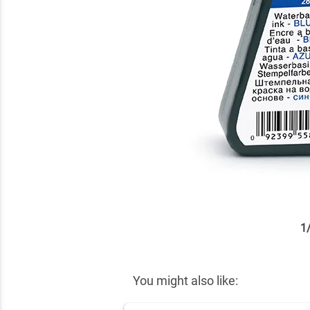
1
✕
You might also like: