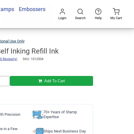
Stamps
Embossers
Add To Cart
Login
Search
Help
My Cart
Go
All
ional Use Only
Blue
1oz
Self
Inking
Refill
Ink
lf Inking Refill Ink
5 Review(s)
SKU: 1012504
Add To Cart
70+ Years of Stamp
th Precision
Expertise
ze in a Few
Ships Next Business Day