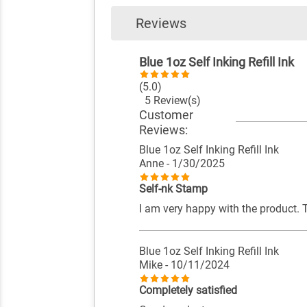
Reviews
Blue 1oz Self Inking Refill Ink
(5.0)
5 Review(s)
Customer
Reviews:
Blue 1oz Self Inking Refill Ink
Anne
- 1/30/2025
Self-nk Stamp
I am very happy with the product. 
Blue 1oz Self Inking Refill Ink
Mike
- 10/11/2024
Completely satisfied