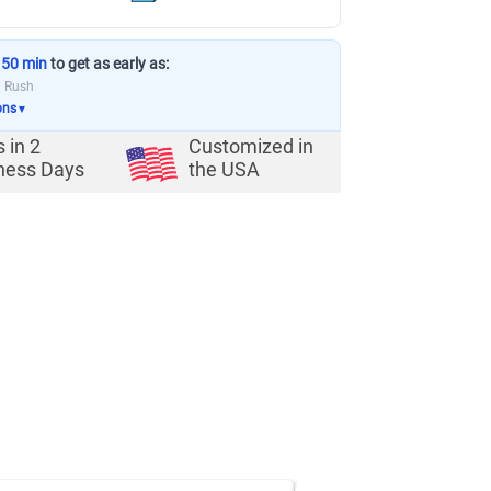
 50 min
to get as early as:
a Rush
ons
▼
s in
2
Customized in
ness Days
the USA