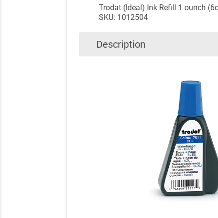
Trodat (Ideal) Ink Refill 1 ounch (6
SKU: 1012504
Description