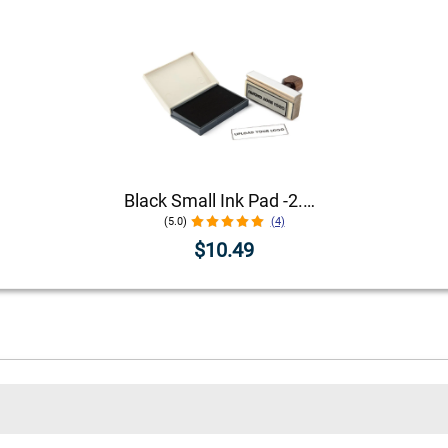
Black Small Ink Pad -2.75" x 4.25"
(5.0)
(4)
$10.49