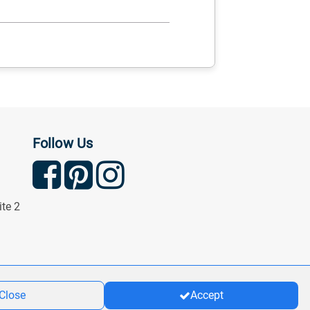
Follow Us
ite 2
Close
Accept