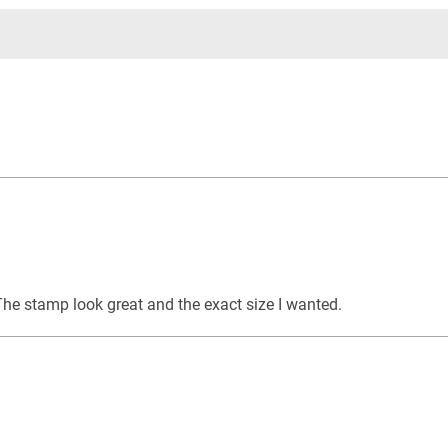
The stamp look great and the exact size I wanted.