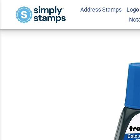
Address Stamps
Logo
Blue 1oz Self Inking
Not
5.0
5
Review(s)