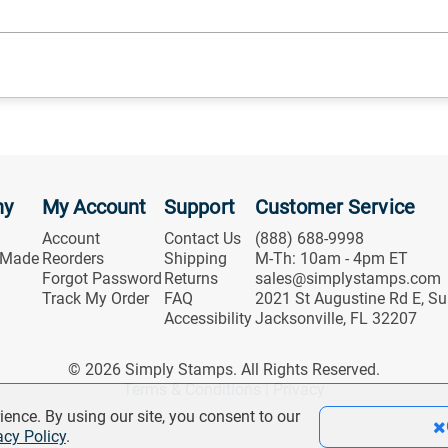
ny
My Account
Support
Customer Service
Account
Contact Us
(888) 688-9998
 Made
Reorders
Shipping
M-Th: 10am - 4pm ET
Forgot Password
Returns
sales@simplystamps.com
Track My Order
FAQ
2021 St Augustine Rd E, Su
Accessibility
Jacksonville, FL 32207
© 2026 Simply Stamps. All Rights Reserved.
Terms & Conditions
|
Privacy
ience. By using our site, you consent to our
acy Policy
.