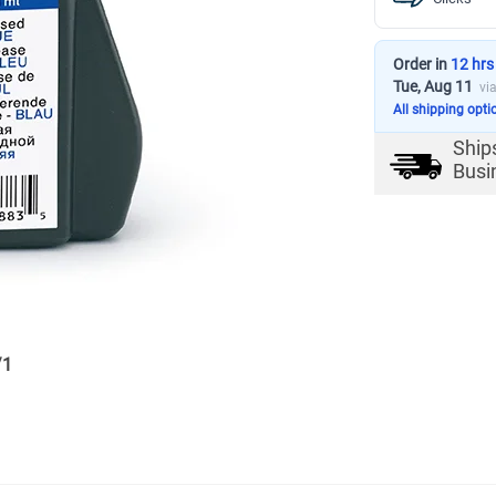
Order in
12 hrs
Tue, Aug 11
vi
All shipping opti
Ship
Busi
/
1