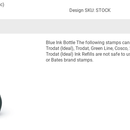
cc)
Design SKU: STOCK
Blue Ink Bottle The following stamps can u
Trodat (Ideal), Trodat, Green Line, Cosc
Trodat (Ideal) Ink Refills are not safe to
or Bates brand stamps.