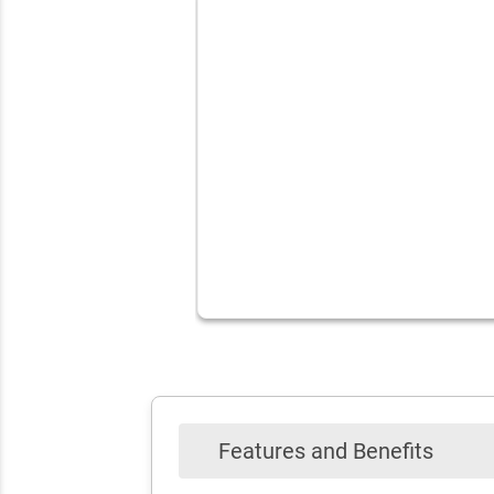
Features and Benefits