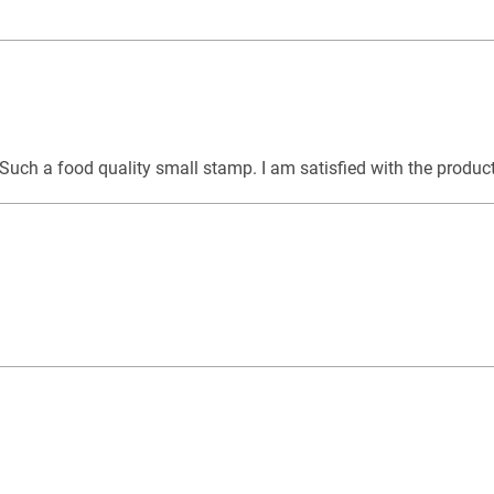
. Such a food quality small stamp. I am satisfied with the produ