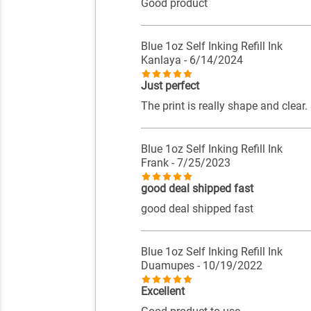
Good product
Blue 1oz Self Inking Refill Ink
Kanlaya
- 6/14/2024
Just perfect
The print is really shape and clear
Blue 1oz Self Inking Refill Ink
Frank
- 7/25/2023
good deal shipped fast
good deal shipped fast
Blue 1oz Self Inking Refill Ink
Duamupes
- 10/19/2022
Excellent