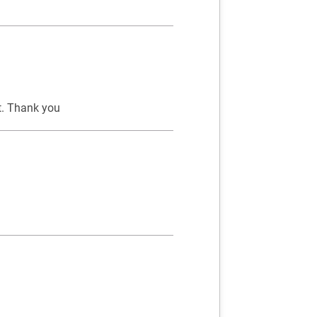
ct. Thank you