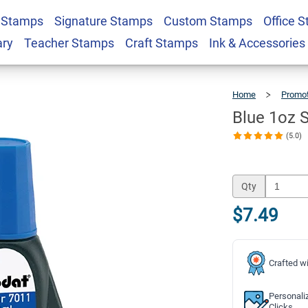
 Stamps
Signature Stamps
Custom Stamps
Office 
 Refill Ink
$7.49
Qty
ary
Teacher Stamps
Craft Stamps
Ink & Accessories
Home
Promot
Blue 1oz Se
(5.0)
Qty
$7.49
Crafted wi
Personali
Clicks