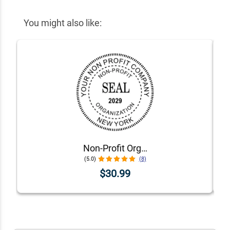
You might also like:
Non-Profit Organization with Date Seal Stamp
(5.0)
(8)
$30.99