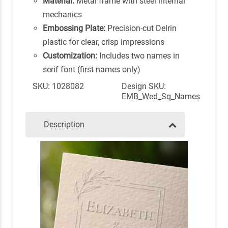
Material:
Metal frame with steel internal
mechanics
Embossing Plate:
Precision-cut Delrin
plastic for clear, crisp impressions
Customization:
Includes two names in
serif font (first names only)
SKU: 1028082
Design SKU:
EMB_Wed_Sq_Names
Description