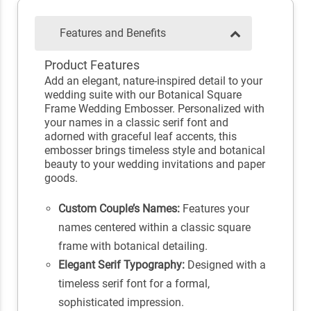
Features and Benefits
Product Features
Add an elegant, nature-inspired detail to your
wedding suite with our Botanical Square
Frame Wedding Embosser. Personalized with
your names in a classic serif font and
adorned with graceful leaf accents, this
embosser brings timeless style and botanical
beauty to your wedding invitations and paper
goods.
Custom Couple’s Names:
Features your
names centered within a classic square
frame with botanical detailing.
Elegant Serif Typography:
Designed with a
timeless serif font for a formal,
sophisticated impression.