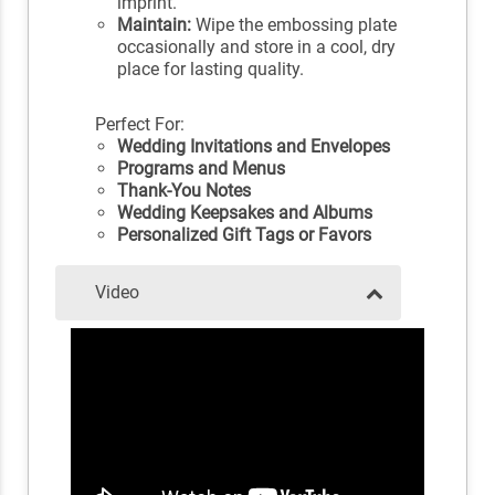
imprint.
Maintain:
Wipe the embossing plate
occasionally and store in a cool, dry
place for lasting quality.
Perfect For:
Wedding Invitations and Envelopes
Programs and Menus
Thank-You Notes
Wedding Keepsakes and Albums
Personalized Gift Tags or Favors
Video