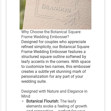
Why Choose the Botanical Square
Frame Wedding Embosser?
Designed for couples who appreciate
refined simplicity, our Botanical Square
Frame Wedding Embosser features a
structured square outline softened by
leafy accents in the corners. With space
to customize two names, this embosser
creates a subtle yet stunning mark of
personalization for any part of your
wedding suite.
Designed with Nature and Elegance in
Mind
Botanical Flourish:
The leafy
elements evoke a feeling of growth