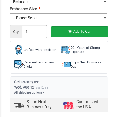
Embosser Size
*
Qty
Add To Cart
70+ Years of Stamp
Crafted with Precision
Expertise
Personalize in a Few
Ships Next Business
Clicks
Day
Get as early as:
Wed, Aug 12
via Rush
All shipping options
▼
Ships Next
Customized in
Business Day
the USA