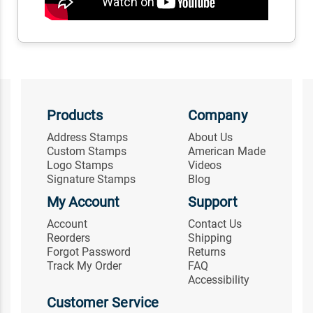
Products
Company
Address Stamps
About Us
Custom Stamps
American Made
Logo Stamps
Videos
Signature Stamps
Blog
My Account
Support
Account
Contact Us
Reorders
Shipping
Forgot Password
Returns
Track My Order
FAQ
Accessibility
Customer Service