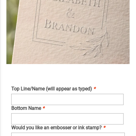
Top Line/Name (will appear as typed)
*
Bottom Name
*
Would you like an embosser or ink stamp?
*