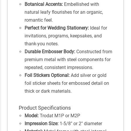
Botanical Accents:
Embellished with
natural leafy flourishes for an organic,
romantic feel.
Perfect for Wedding Stationery:
Ideal for
invitations, programs, keepsakes, and
thank-you notes.
Durable Embosser Body:
Constructed from
premium metal with steel components for
repeated, consistent impressions.
Foil Stickers Optional:
Add silver or gold
foil sticker sheets for embossed detail on
thick or dark materials.
Product Specifications
Model:
Trodat M1P or M2P
Impression Size:
1-5/8" or 2" diameter