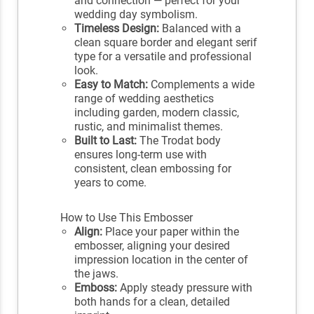
and connection — perfect for your
wedding day symbolism.
Timeless Design:
Balanced with a
clean square border and elegant serif
type for a versatile and professional
look.
Easy to Match:
Complements a wide
range of wedding aesthetics
including garden, modern classic,
rustic, and minimalist themes.
Built to Last:
The Trodat body
ensures long-term use with
consistent, clean embossing for
years to come.
How to Use This Embosser
Align:
Place your paper within the
embosser, aligning your desired
impression location in the center of
the jaws.
Emboss:
Apply steady pressure with
both hands for a clean, detailed