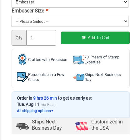
Embosser Size
*
Qty
Add To Cart
70+ Years of Stamp
Crafted with Precision
Expertise
Personalize in a Few
Ships Next Business
Clicks
Day
Order in
9 hrs 26 min
to get as early as:
Tue, Aug 11
via Rush
All shipping options
▼
Ships Next
Customized in
Business Day
the USA