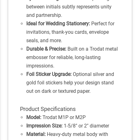
between initials subtly represents unity
and partnership.
Ideal for Wedding Stationery:
Perfect for
invitations, thank-you cards, envelope
seals, and more.
Durable & Precise:
Built on a Trodat metal
embosser for reliable, long-lasting
impressions.
Foil Sticker Upgrade:
Optional silver and
gold foil stickers help your design stand
out on dark or textured paper.
Product Specifications
Model:
Trodat M1P or M2P
Impression Size:
1-5/8" or 2" diameter
Material:
Heavy-duty metal body with