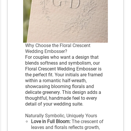
Why Choose the Floral Crescent
Wedding Embosser?
For couples who want a design that
blends softness and symbolism, our
Floral Crescent Wedding Embosser is
the perfect fit. Your initials are framed
within a romantic half-wreath,
showcasing blooming florals and
delicate greenery. This design adds a
thoughtful, handmade feel to every
detail of your wedding suite.
Naturally Symbolic, Uniquely Yours
Love in Full Bloom:
The crescent of
leaves and florals reflects growth,