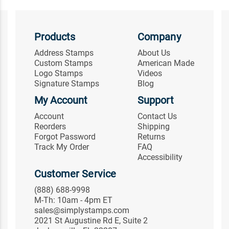
Products
Company
Address Stamps
About Us
Custom Stamps
American Made
Logo Stamps
Videos
Signature Stamps
Blog
My Account
Support
Account
Contact Us
Reorders
Shipping
Forgot Password
Returns
Track My Order
FAQ
Accessibility
Customer Service
(888) 688-9998
M-Th: 10am - 4pm ET
sales@simplystamps.com
2021 St Augustine Rd E, Suite 2