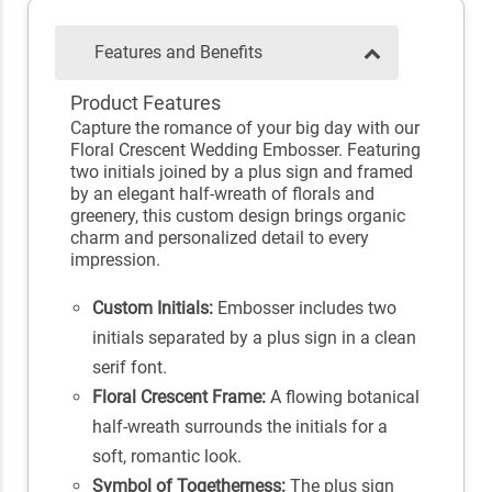
Features and Benefits
Product Features
Capture the romance of your big day with our
Floral Crescent Wedding Embosser. Featuring
two initials joined by a plus sign and framed
by an elegant half-wreath of florals and
greenery, this custom design brings organic
charm and personalized detail to every
impression.
Custom Initials:
Embosser includes two
initials separated by a plus sign in a clean
serif font.
Floral Crescent Frame:
A flowing botanical
half-wreath surrounds the initials for a
soft, romantic look.
Symbol of Togetherness:
The plus sign