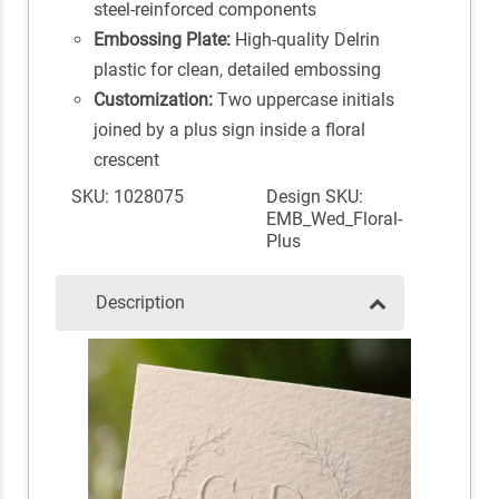
steel-reinforced components
Embossing Plate:
High-quality Delrin
plastic for clean, detailed embossing
Customization:
Two uppercase initials
joined by a plus sign inside a floral
crescent
SKU: 1028075
Design SKU:
EMB_Wed_Floral-
Plus
Description