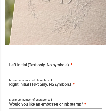
Left Initial (Text only. No symbols)
*
Maximum number of characters:
1
Right Initial (Text only. No symbols)
*
Maximum number of characters:
1
Would you like an embosser or ink stamp?
*