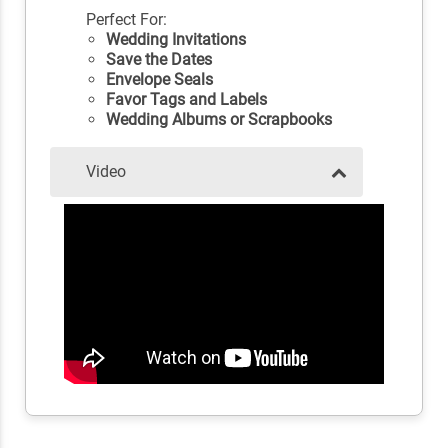
Perfect For:
Wedding Invitations
Save the Dates
Envelope Seals
Favor Tags and Labels
Wedding Albums or Scrapbooks
Video