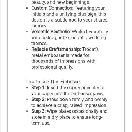
beauty, and new beginnings.
Custom Connection:
Featuring your
initials and a unifying plus sign, this
design is a subtle nod to your shared
journey.
Versatile Aesthetic:
Works beautifully
with rustic, garden, or boho wedding
themes.
Reliable Craftsmanship:
Trodat’s
metal embosser is made for
thousands of impressions with
professional quality.
How to Use This Embosser
Step 1:
Insert the corner or center of
your paper into the embosser jaws.
Step 2:
Press down firmly and evenly
to achieve a crisp, raised impression.
Step 3:
Wipe plates occasionally and
store in a dry place to ensure long-
term use.