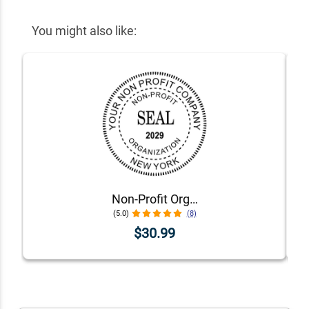
You might also like:
Non-Profit Organization with Date Seal Stamp
(5.0)
(8)
$30.99