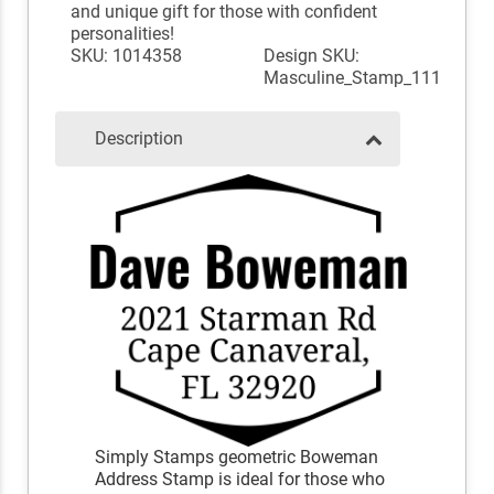
and unique gift for those with confident
personalities!
SKU: 1014358
Design SKU:
Masculine_Stamp_111
Description
Simply Stamps geometric Boweman
Address Stamp is ideal for those who