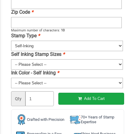
Zip Code
*
Maximum number of characters:
10
Stamp Type
*
Self Inking Stamp Sizes
*
Ink Color - Self Inking
*
Qty
Add To Cart
70+ Years of Stamp
Crafted with Precision
Expertise
Personalize in a Few
Ships Next Business