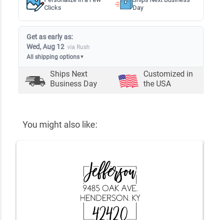
Clicks
Day
Get as early as:
Wed, Aug 12
via Rush
All shipping options
▼
Ships Next
Customized in
Business Day
the USA
You might also like: