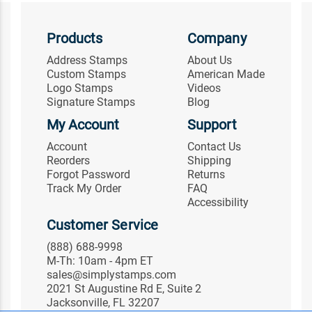
Products
Company
Address Stamps
About Us
Custom Stamps
American Made
Logo Stamps
Videos
Signature Stamps
Blog
My Account
Support
Account
Contact Us
Reorders
Shipping
Forgot Password
Returns
Track My Order
FAQ
Accessibility
Customer Service
(888) 688-9998
M-Th: 10am - 4pm ET
sales@simplystamps.com
2021 St Augustine Rd E, Suite 2
Jacksonville, FL 32207