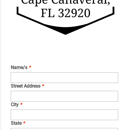
Name/s
*
Street Address
*
City
*
State
*