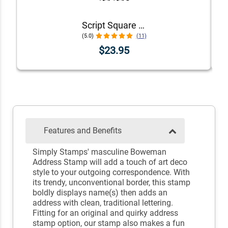
Script Square Border Address Stamp
(5.0)
(11)
$23.95
Features and Benefits
Simply Stamps' masculine Boweman
Address Stamp will add a touch of art deco
style to your outgoing correspondence. With
its trendy, unconventional border, this stamp
boldly displays name(s) then adds an
address with clean, traditional lettering.
Fitting for an original and quirky address
stamp option, our stamp also makes a fun