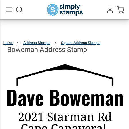
Boweman
Address
$23.95
Qty
Add To Cart
Stamp
Go
All
Home
Address Stamps
Square Address Stamps
Boweman
Address
Stamp
Boweman Address Stamp