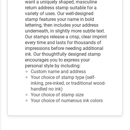
want a uniquely shaped, masculine
return address stamp suitable for a
variety of uses. Our well-designed
stamp features your name in bold
lettering, then includes your address
underneath, in slightly more subtle text.
Our stamps release a crisp, clear imprint
every time and lasts for thousands of
impressions before needing additional
ink. Our thoughtfully designed stamp
encourages you to express your
personal style by including:
Custom name and address
Your choice of stamp type (self-
inking, pre-inked, or traditional wood-
handled no ink)
Your choice of stamp size
Your choice of numerous ink colors