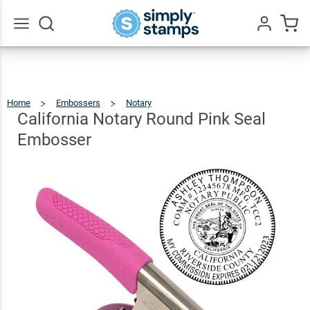
California
Notary
Round
$35.99
Qty
Add To Cart
Go
All
Pink Seal
Embosser
Home
Embossers
Notary
California
Notary
Round
Pink
California Notary Round Pink Seal
Seal
Embosser
Embosser