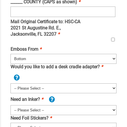
______ COUNTY (CAPS as shown)
*
Mail Original Certificate to: HSC-CA
2021 St Augustine Rd. E.,
Jacksonville, FL 32207
*
Emboss From
*
Would you like to add a desk cradle adapter?
*
Need an Inker?
*
Need Foil Stickers?
*