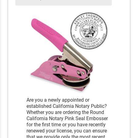
Are you a newly appointed or
established California Notary Public?
Whether you are ordering the Round
California Notary Pink Seal Embosser
for the first time or you have recently
renewed your license, you can ensure
that we provide only the most recent