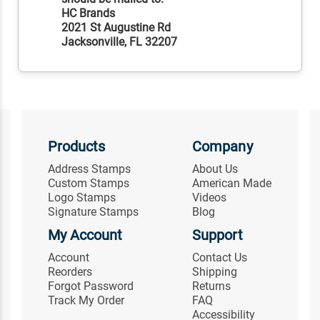
HC Brands
2021 St Augustine Rd
Jacksonville, FL 32207
Products
Company
Address Stamps
About Us
Custom Stamps
American Made
Logo Stamps
Videos
Signature Stamps
Blog
My Account
Support
Account
Contact Us
Reorders
Shipping
Forgot Password
Returns
Track My Order
FAQ
Accessibility