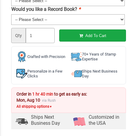
Would you like a Record Book?
*
Qty
Add To Cart
70+ Years of Stamp
Crafted with Precision
Expertise
Personalize in a Few
Ships Next Business
Clicks
Day
Order in
1 hr 40 min
to get as early as:
Mon, Aug 10
via Rush
All shipping options
▼
Ships Next
Customized in
Business Day
the USA