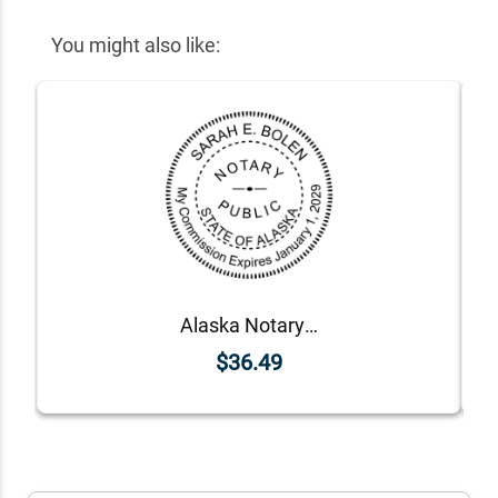
You might also like:
Alaska Notary Round Seal - Choose Stamp or Embosser
$36.49