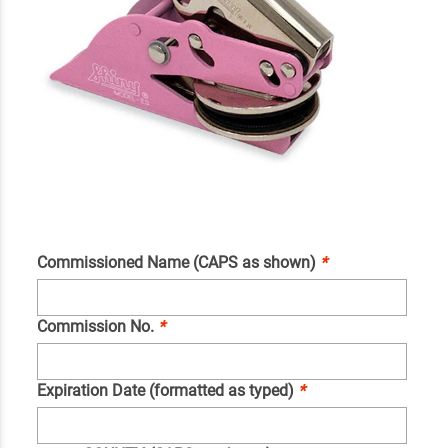
Commissioned Name (CAPS as shown)
*
Commission No.
*
Expiration Date (formatted as typed)
*