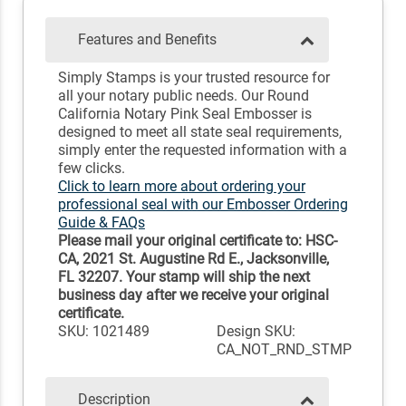
Features and Benefits
Simply Stamps is your trusted resource for
all your notary public needs. Our Round
California Notary Pink Seal Embosser is
designed to meet all state seal requirements,
simply enter the requested information with a
few clicks.
Click to learn more about ordering your
professional seal with our Embosser Ordering
Guide & FAQs
Please mail your original certificate to: HSC-
CA, 2021 St. Augustine Rd E., Jacksonville,
FL 32207. Your stamp will ship the next
business day after we receive your original
certificate.
SKU: 1021489
Design SKU:
CA_NOT_RND_STMP
Description