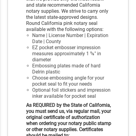
and state recommended California
notary supplies. We strive to carry only
the latest state-approved designs.
Round California pink notary seal
available with the following options:
Name | License Number | Expiration
Date | County
EZ pocket embosser impression
measures approximately 1 ⅝" in
diameter
Embossing plates made of hard
Delrin plastic
Choose embossing angle for your
pocket seal to fit your needs
Optional foil stickers and impression
inker available for pocket seal
As REQUIRED by the State of California,
you must send us, via regular mail, your
original certificate of authorization
when ordering your notary public stamp
or other notary supplies. Certificates
should be mailed to: