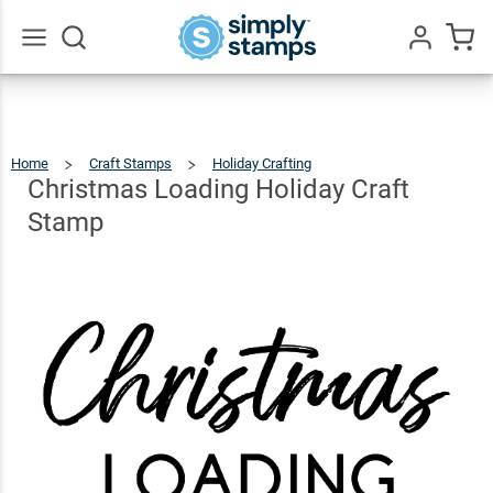
Christmas
Loading
Holiday
$12.49
Qty
Add To Cart
Go
All
Craft
Stamp
Home
Craft Stamps
Holiday Crafting
Christmas
Loading
Holiday
Craft
Christmas Loading Holiday Craft
Stamp
Stamp