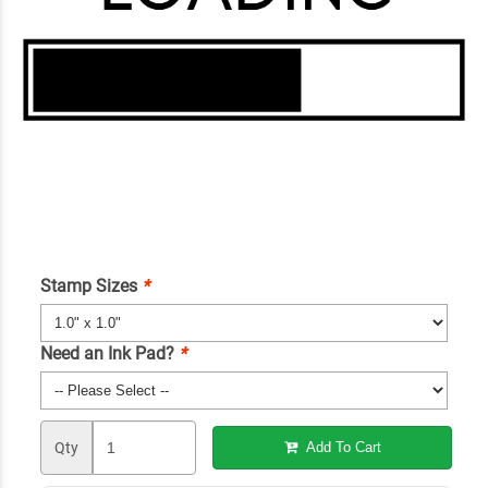
Stamp Sizes
*
Need an Ink Pad?
*
Qty
Add To Cart