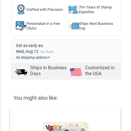
70+ Years of Stamp
Crafted with Precision
Expertise
Personalize in a Few
Ships Next Business
Clicks
Day
Get as early as:
Wed, Aug 12
via Rush
All shipping options
▼
Ships in
Business
Customized in
Days
the USA
You might also like: