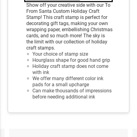
Show off your creative side with our To
From Santa Custom Holiday Craft
Stamp! This craft stamp is perfect for
decorating gift tags, making your own
wrapping paper, embellishing Christmas
cards, and so much more! The sky is
the limit with our collection of holiday
craft stamps.
Your choice of stamp size
Hourglass shape for good hand grip
Holiday craft stamp does not come
with ink
We offer many different color ink
pads for a small upcharge
Can make thousands of impressions
before needing additional ink