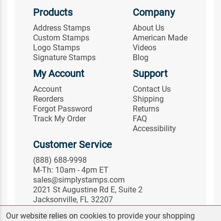
Products
Company
Address Stamps
About Us
Custom Stamps
American Made
Logo Stamps
Videos
Signature Stamps
Blog
My Account
Support
Account
Contact Us
Reorders
Shipping
Forgot Password
Returns
Track My Order
FAQ
Accessibility
Customer Service
(888) 688-9998
M-Th: 10am - 4pm ET
sales@simplystamps.com
2021 St Augustine Rd E, Suite 2
Jacksonville, FL 32207
Follow Us
Our website relies on cookies to provide your shopping