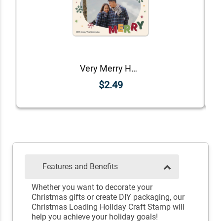
Very Merry Holiday Photo Magnet
$2.49
Features and Benefits
Whether you want to decorate your
Christmas gifts or create DIY packaging, our
Christmas Loading Holiday Craft Stamp will
help you achieve your holiday goals!