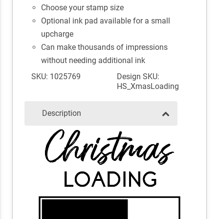
Choose your stamp size
Optional ink pad available for a small
upcharge
Can make thousands of impressions
without needing additional ink
SKU: 1025769
Design SKU:
HS_XmasLoading
Description