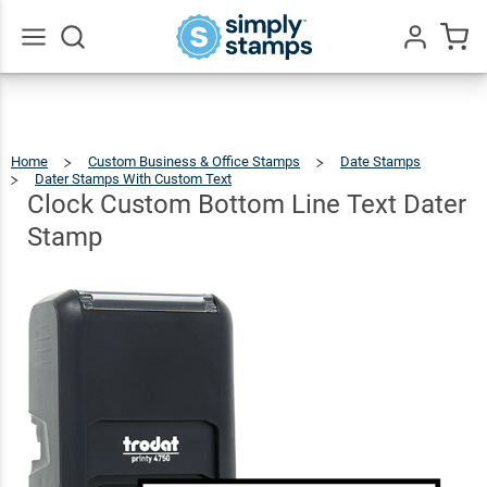
Clock
Custom
Bottom
Go
All
Line
$46.49
Qty
Add To Cart
Text
Home
Custom Business & Office Stamps
Date Stamps
Dater
Dater Stamps With Custom Text
Clock
Custom
Bottom
Line
Clock Custom Bottom Line Text Dater
Text
Dater
Stamp
Stamp
Stamp