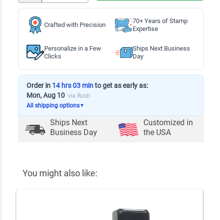
70+ Years of Stamp
Crafted with Precision
Expertise
Personalize in a Few
Ships Next Business
Clicks
Day
Order in
14 hrs 03 min
to get as early as:
Mon, Aug 10
via Rush
All shipping options
▼
Ships Next
Customized in
Business Day
the USA
You might also like: