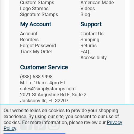
Custom Stamps
American Made
Logo Stamps
Videos
Signature Stamps
Blog
My Account
Support
Account
Contact Us
Reorders
Shipping
Forgot Password
Returns
Track My Order
FAQ
Accessibility
Customer Service
(888) 688-9998
M-Th: 10am - 4pm ET
sales@simplystamps.com
2021 St Augustine Rd E, Suite 2
Jacksonville, FL 32207
Follow Us
Our website relies on cookies to provide your shopping
experience. By using our site, you consent to our use of
cookies. For more information, please review our
Privacy
Policy
.