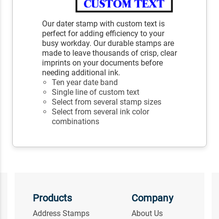
Our dater stamp with custom text is
perfect for adding efficiency to your
busy workday. Our durable stamps are
made to leave thousands of crisp, clear
imprints on your documents before
needing additional ink.
Ten year date band
Single line of custom text
Select from several stamp sizes
Select from several ink color
combinations
Products
Company
Address Stamps
About Us