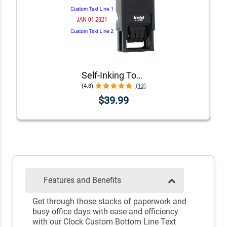
Self-Inking Top and Bottom Line Custom Date Stamp
(4.8)
(13)
$39.99
Features and Benefits
Get through those stacks of paperwork and
busy office days with ease and efficiency
with our Clock Custom Bottom Line Text