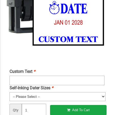
Custom Text
*
Self-Inking Dater Sizes
*
Qty
Add To Cart