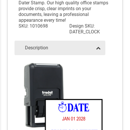
Dater Stamp. Our high quality office stamps
provide crisp, clear imprints on your
documents, leaving a professional
appearance every time!
SKU: 1010698
Design SKU:
DATER_CLOCK
Description