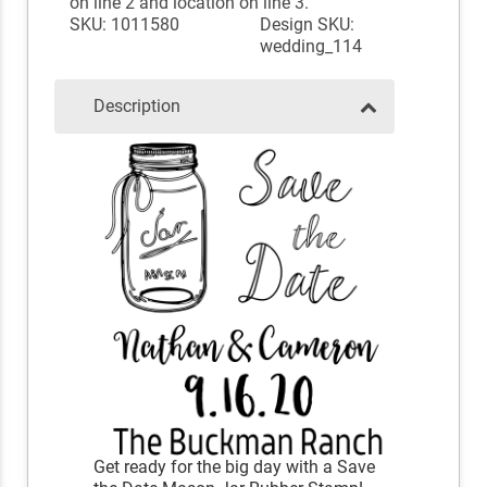
on line 2 and location on line 3.
SKU: 1011580
Design SKU:
wedding_114
Description
Get ready for the big day with a Save