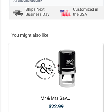
All shipping options
▼
Ships Next
Customized in
Business Day
the USA
You might also like:
Mr & Mrs Save The Date Rubber Stamp
$22.99