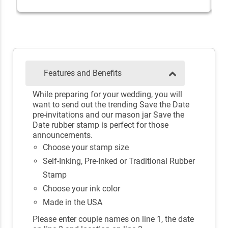
Features and Benefits
While preparing for your wedding, you will
want to send out the trending Save the Date
pre-invitations and our mason jar Save the
Date rubber stamp is perfect for those
announcements.
Choose your stamp size
Self-Inking, Pre-Inked or Traditional Rubber
Stamp
Choose your ink color
Made in the USA
Please enter couple names on line 1, the date