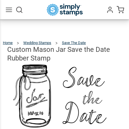
Custom
Mason
Jar
Go
All
Save
$22.99
Qty
Add To Cart
the Date
Home
Wedding Stamps
Save The Date
Custom
Mason
Jar
Rubber
Save
Custom Mason Jar Save the Date
The
Date
Rubber
Stamp
Stamp
Rubber Stamp