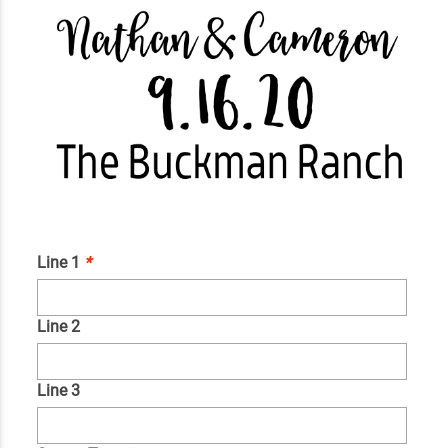
Line 1
*
Line 2
Line 3