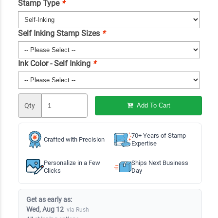
Stamp Type
*
Self Inking Stamp Sizes
*
Ink Color - Self Inking
*
Qty
Add To Cart
70+ Years of Stamp
Crafted with Precision
Expertise
Personalize in a Few
Ships Next Business
Clicks
Day
Get as early as:
Wed, Aug 12
via Rush