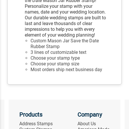
the Date Mason Jar Rubber Stamp!
Personalize your stamp with your
names, date and your wedding location.
Our durable wedding stamps are built to
last and leave thousands of clear
impressions to help you with every
element of your wedding planning!
Custom Mason Jar Save the Date
Rubber Stamp
3 lines of customizable text
Choose your stamp type
Choose your stamp size
Most orders ship next business day
Products
Company
Address Stamps
About Us