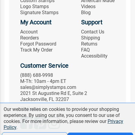
Custom Stamps
American Made
Logo Stamps
Videos
Signature Stamps
Blog
My Account
Support
Account
Contact Us
Reorders
Shipping
Forgot Password
Returns
Track My Order
FAQ
Accessibility
Customer Service
(888) 688-9998
M-Th: 10am - 4pm ET
sales@simplystamps.com
2021 St Augustine Rd E, Suite 2
Jacksonville, FL 32207
Follow Us
Our website relies on cookies to provide your shopping
experience. By using our site, you consent to our use of
cookies. For more information, please review our
Privacy
Policy
.