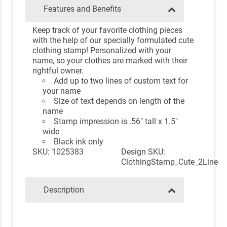
Features and Benefits
Keep track of your favorite clothing pieces
with the help of our specially formulated cute
clothing stamp! Personalized with your
name, so your clothes are marked with their
rightful owner.
Add up to two lines of custom text for
your name
Size of text depends on length of the
name
Stamp impression is .56" tall x 1.5"
wide
Black ink only
SKU: 1025383
Design SKU:
ClothingStamp_Cute_2Line
Description