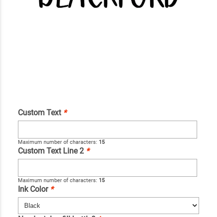
Custom Text
*
Maximum number of characters:
15
Custom Text Line 2
*
Maximum number of characters:
15
Ink Color
*