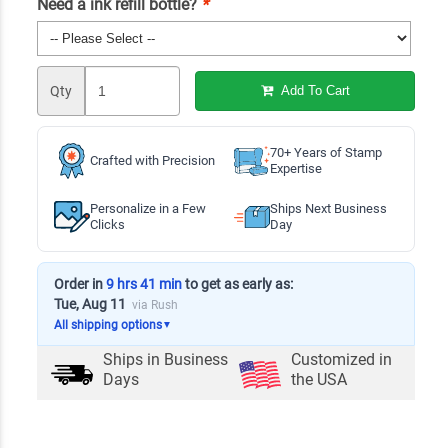
Need a ink refill bottle?
*
Qty
Add To Cart
70+ Years of Stamp
Crafted with Precision
Expertise
Personalize in a Few
Ships Next Business
Clicks
Day
Order in
9 hrs 41 min
to get as early as:
Tue, Aug 11
via Rush
All shipping options
▼
Ships in
Business
Customized in
Days
the USA