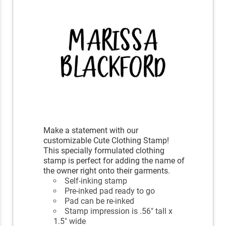
Make a statement with our
customizable Cute Clothing Stamp!
This specially formulated clothing
stamp is perfect for adding the name of
the owner right onto their garments.
Self-inking stamp
Pre-inked pad ready to go
Pad can be re-inked
Stamp impression is .56" tall x
1.5" wide