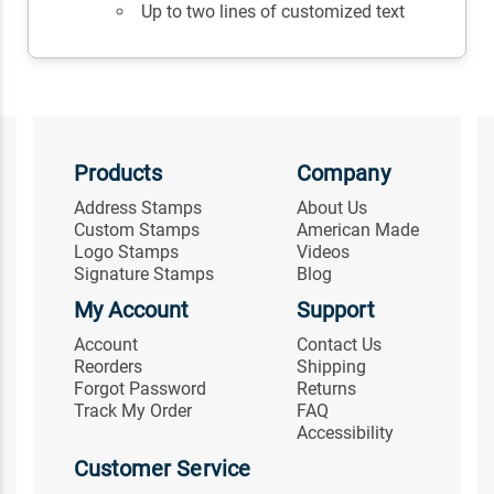
Up to two lines of customized text
Products
Company
Address Stamps
About Us
Custom Stamps
American Made
Logo Stamps
Videos
Signature Stamps
Blog
My Account
Support
Account
Contact Us
Reorders
Shipping
Forgot Password
Returns
Track My Order
FAQ
Accessibility
Customer Service