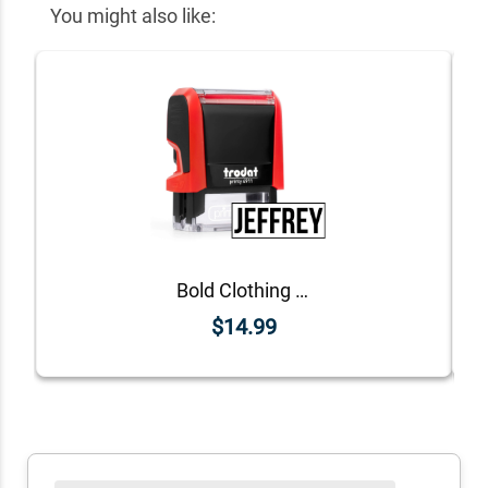
You might also like:
Bold Clothing Stamp
$14.99