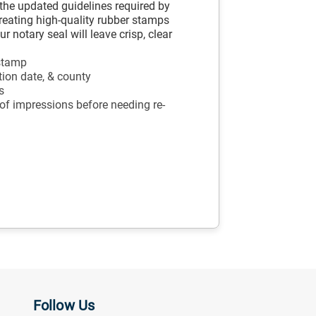
the updated guidelines required by
creating high-quality rubber stamps
 notary seal will leave crisp, clear
 stamp
tion date, & county
s
 of impressions before needing re-
Follow Us