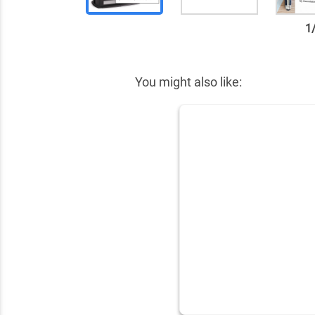
1
✕
You might also like: