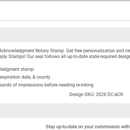
a Acknowledgment Notary Stamp. Get free personalization and n
ply Stamps! Our seal follows all up-to-date state-required desig
owledgment stamp
expiration date, & county
usands of impressions before needing re-inking
Design SKU: 2026 DC-ACK
Stay up-to-date on your commission wit