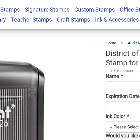
 Stamps
Signature Stamps
Custom Stamps
Office 
bia Acknowledgement
$31.99
Qty
ary
Teacher Stamps
Craft Stamps
Ink & Accessories
 Notary Public
Home
Audit 
District 
Stamp for 
SKU: 1029039
Name
*
Expiration Date
Ink Color
*
Would you like