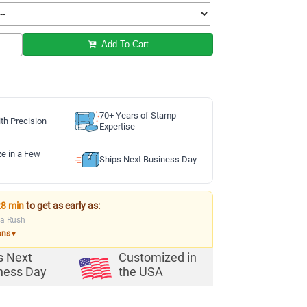
Add To Cart
70+ Years of Stamp
th Precision
Expertise
ze in a Few
Ships Next Business Day
28 min
to get as early as:
ia Rush
ons
▼
s Next
Customized in
ness Day
the USA