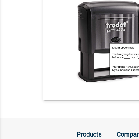
Products
Compa