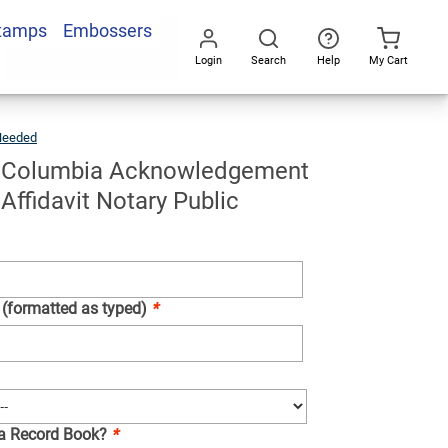
Stamps
Embossers
Add To Cart
Login
Search
Help
My Cart
Go
All
Needed
District
Of
Columbia
Acknowledgement
Stamp
For
of Columbia Acknowledgement
Affidavit
Notary
Public
Affidavit Notary Public
 (formatted as typed)
*
 a Record Book?
*