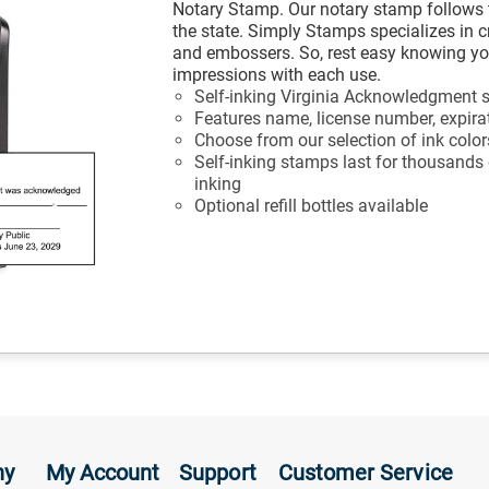
Notary Stamp. Our notary stamp follows 
the state. Simply Stamps specializes in 
and embossers. So, rest easy knowing your
impressions with each use.
Self-inking Virginia Acknowledgment
Features name, license number, expira
Choose from our selection of ink color
Self-inking stamps last for thousands
inking
Optional refill bottles available
ny
My Account
Support
Customer Service