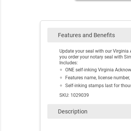
Features and Benefits
Update your seal with our Virgini
you order your notary seal with Sim
Includes:
ONE self-inking Virginia Ackn
Features name, license number, 
Self-inking stamps last for tho
SKU: 1029039
Description