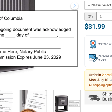
Qty
$31.99
Crafted wi
Personali
Clicks
Order in
2 hrs 
Mon, Aug 10
v
All shipping opti
Ship
Busi