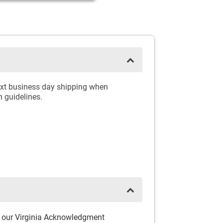
ext business day shipping when
n guidelines.
h our Virginia Acknowledgment