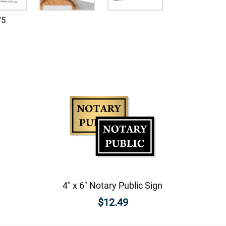
/
5
4" x 6" Notary Public Sign
$12.49