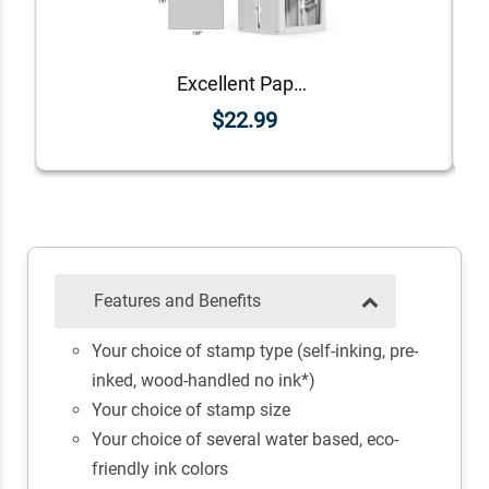
Excellent Paper Teacher Feedback Stamp
$22.99
Features and Benefits
Your choice of stamp type (self-inking, pre-
inked, wood-handled no ink*)
Your choice of stamp size
Your choice of several water based, eco-
friendly ink colors