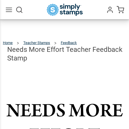
Needs
More
Effort
$12.99
Go
Qty
Add To Cart
All
Teacher
Feedback
Home
Teacher Stamps
Feedback
Needs
More
Effort
Stamp
Teacher
Needs More Effort Teacher Feedback
Feedback
Stamp
Stamp