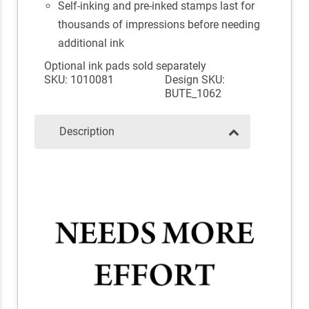
Self-inking and pre-inked stamps last for
thousands of impressions before needing
additional ink
Optional ink pads sold separately
SKU: 1010081
Design SKU:
BUTE_1062
Description