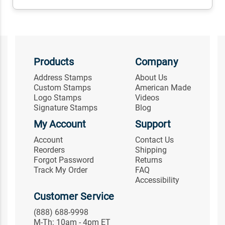
Products
Company
Address Stamps
About Us
Custom Stamps
American Made
Logo Stamps
Videos
Signature Stamps
Blog
My Account
Support
Account
Contact Us
Reorders
Shipping
Forgot Password
Returns
Track My Order
FAQ
Accessibility
Customer Service
(888) 688-9998
M-Th: 10am - 4pm ET