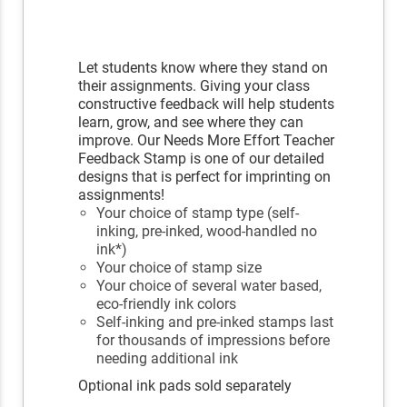
Let students know where they stand on
their assignments. Giving your class
constructive feedback will help students
learn, grow, and see where they can
improve. Our Needs More Effort Teacher
Feedback Stamp is one of our detailed
designs that is perfect for imprinting on
assignments!
Your choice of stamp type (self-
inking, pre-inked, wood-handled no
ink*)
Your choice of stamp size
Your choice of several water based,
eco-friendly ink colors
Self-inking and pre-inked stamps last
for thousands of impressions before
needing additional ink
Optional ink pads sold separately