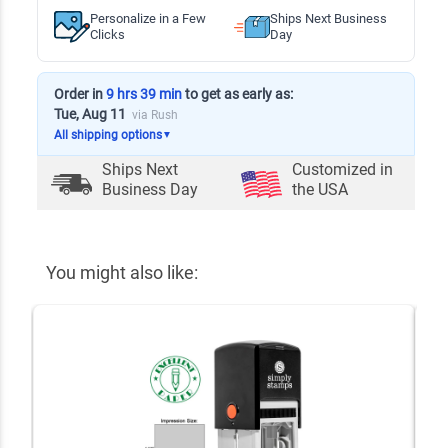
Personalize in a Few
Ships Next Business
Clicks
Day
Order in
9 hrs 39 min
to get as early as:
Tue, Aug 11
via Rush
All shipping options
▼
Ships Next
Customized in
Business Day
the USA
You might also like: