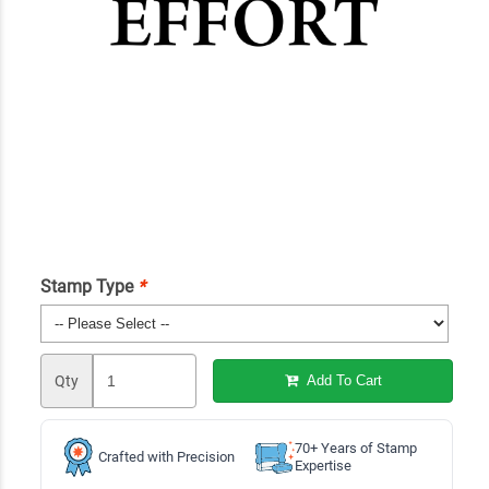
Stamp Type
*
Qty
Add To Cart
70+ Years of Stamp
Crafted with Precision
Expertise