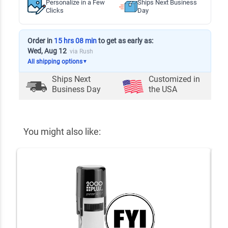
Personalize in a Few
Ships Next Business
Clicks
Day
Order in
15 hrs 08 min
to get as early as:
Wed, Aug 12
via Rush
All shipping options
▼
Ships Next
Customized in
Business Day
the USA
You might also like: