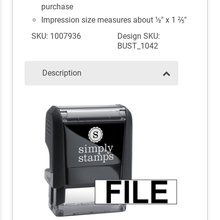
purchase
Impression size measures about ½" x 1 ⅖"
SKU: 1007936
Design SKU:
BUST_1042
Description