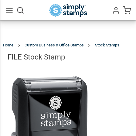
FILE
Stock
$9.99
Qty
Add To Cart
Stamp
Go
All
Home
Custom Business & Office Stamps
Stock Stamps
FILE
Stock
Stamp
FILE Stock Stamp