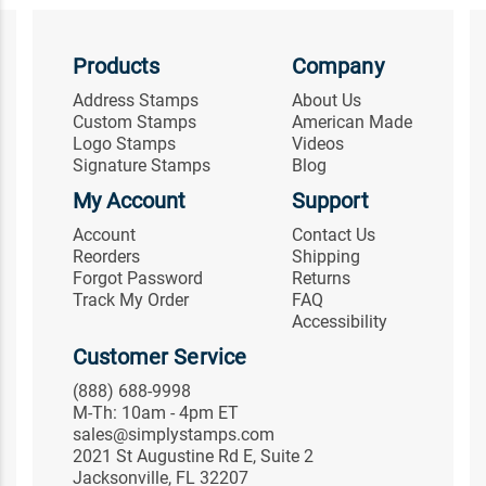
Products
Company
Address Stamps
About Us
Custom Stamps
American Made
Logo Stamps
Videos
Signature Stamps
Blog
My Account
Support
Account
Contact Us
Reorders
Shipping
Forgot Password
Returns
Track My Order
FAQ
Accessibility
Customer Service
(888) 688-9998
M-Th: 10am - 4pm ET
sales@simplystamps.com
2021 St Augustine Rd E, Suite 2
Jacksonville, FL 32207