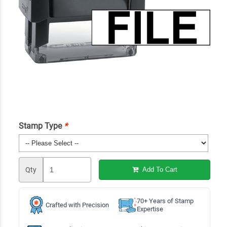
Stamp Type
*
Qty
Add To Cart
70+ Years of Stamp
Crafted with Precision
Expertise