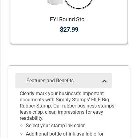
FYI Round Stock Stamp
$27.99
Features and Benefits
Clearly mark your business's important
documents with Simply Stamps' FILE Big
Rubber Stamp. Our rubber business stamps
leave crisp, clean impressions for easy
readability.
Select your stamp ink color
Additional bottle of ink available for