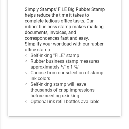
Simply Stamps' FILE Big Rubber Stamp
helps reduce the time it takes to
complete tedious office tasks. Our
rubber business stamp makes marking
documents, invoices, and
correspondences fast and easy.
Simplify your workload with our rubber
office stamp.
Self-inking "FILE" stamp
Rubber business stamp measures
approximately ½" x 1 ⅖"
Choose from our selection of stamp
ink colors
Self-inking stamp will leave
thousands of crisp impressions
before needing re-inking
Optional ink refill bottles available