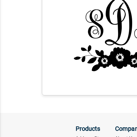
Products
Compa