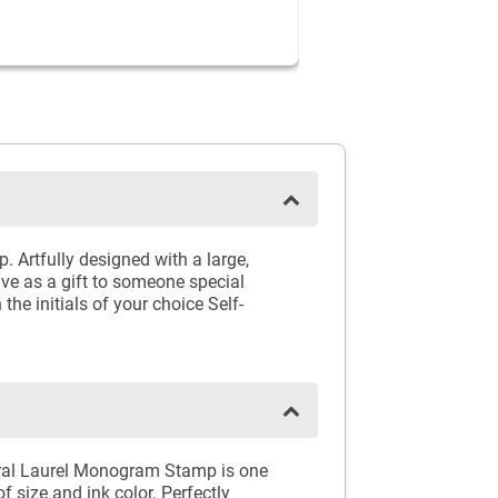
Artfully designed with a large,
give as a gift to someone special
he initials of your choice Self-
loral Laurel Monogram Stamp is one
of size and ink color. Perfectly