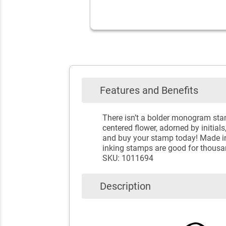
Features and Benefits
There isn’t a bolder monogram sta
centered flower, adorned by initials
and buy your stamp today! Made in 
inking stamps are good for thousa
SKU: 1011694
Description