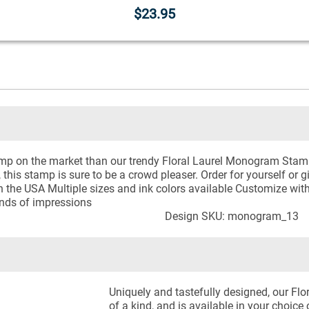
$23.95
mp on the market than our trendy Floral Laurel Monogram Stamp. 
, this stamp is sure to be a crowd pleaser. Order for yourself or 
the USA Multiple sizes and ink colors available Customize with t
nds of impressions
Design SKU: monogram_13
Uniquely and tastefully designed, our F
of a kind, and is available in your choice 