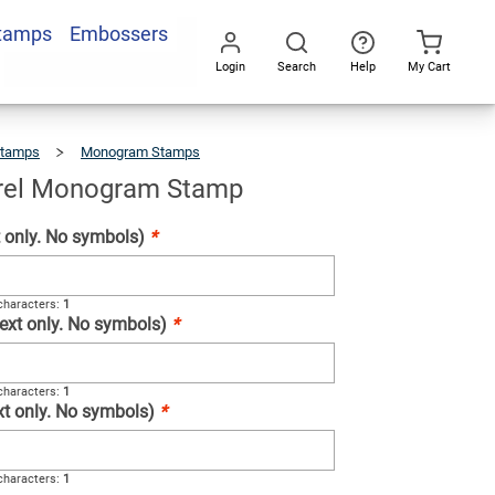
Stamps
Embossers
Add To Cart
Login
Search
Help
My Cart
Go
All
Stamps
Monogram Stamps
Floral
Laurel
Monogram
Stamp
urel Monogram Stamp
xt only. No symbols)
*
haracters:
1
(Text only. No symbols)
*
haracters:
1
ext only. No symbols)
*
haracters:
1