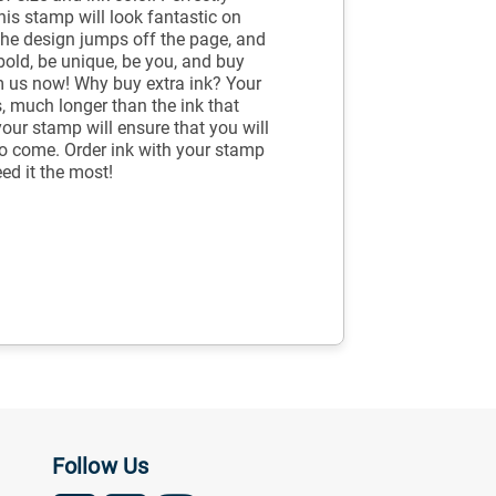
is stamp will look fantastic on
 The design jumps off the page, and
bold, be unique, be you, and buy
 us now! Why buy extra ink? Your
, much longer than the ink that
your stamp will ensure that you will
to come. Order ink with your stamp
ed it the most!
Follow Us