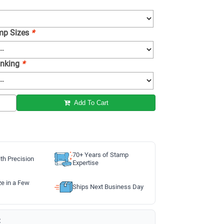
amp Sizes
*
 Inking
*
Add To Cart
70+ Years of Stamp
th Precision
Expertise
ze in a Few
Ships Next Business Day
: