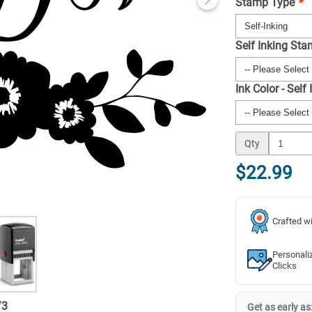
Stamp Type
*
Self Inking St
Ink Color - Self
Qty
$22.99
Crafted wi
Personali
Clicks
/
3
Get as early as