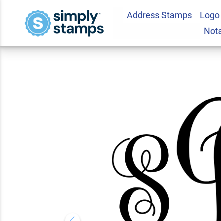
Address Stamps
Logo
Floral Laurel Mon
Not