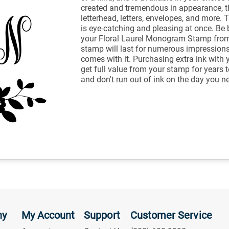
created and tremendous in appearance, th
letterhead, letters, envelopes, and more.
is eye-catching and pleasing at once. Be 
your Floral Laurel Monogram Stamp from
stamp will last for numerous impressions
comes with it. Purchasing extra ink with 
get full value from your stamp for years 
and don't run out of ink on the day you ne
ny
My Account
Support
Customer Service