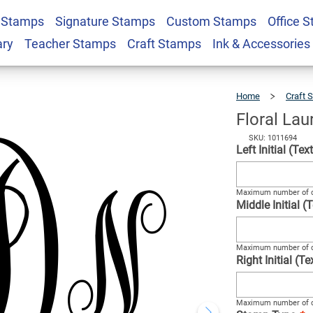
 Stamps
Signature Stamps
Custom Stamps
Office 
ogram Stamp
$22.99
Qty
ary
Teacher Stamps
Craft Stamps
Ink & Accessories
Home
Craft 
Floral La
SKU: 1011694
Left Initial (Te
Maximum number of c
Middle Initial 
Maximum number of c
Right Initial (T
Maximum number of c