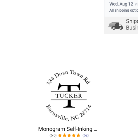
Wed, Aug 12
v
All shipping opti
Ship
Busi
Monogram Self-Inking Return Address Rubber Stamp
(5.0)
(52)