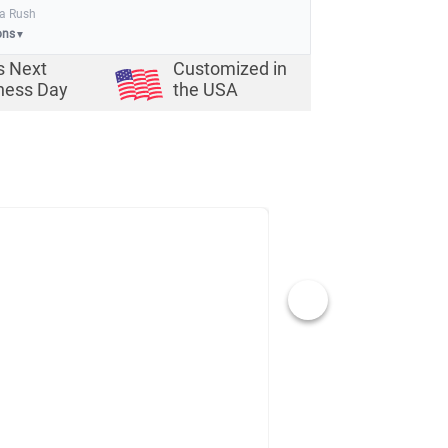
ia Rush
ons
▼
s Next
Customized in
ness Day
the USA