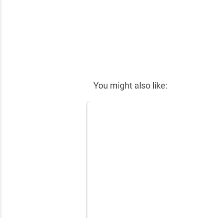
✕
You might also like: