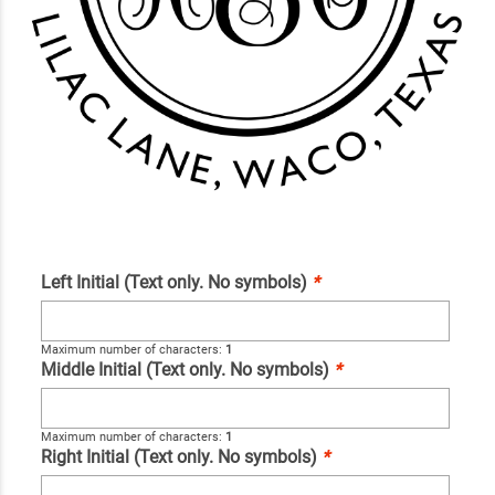
Left Initial (Text only. No symbols)
*
Maximum number of characters:
1
Middle Initial (Text only. No symbols)
*
Maximum number of characters:
1
Right Initial (Text only. No symbols)
*