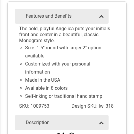
Features and Benefits
The bold, playful Angelica puts your initials
front-and-center in a beautiful, classic
Monogram style.
Size: 1.5" round with larger 2" option
available
Customized with your personal
information
Made in the USA
Available in 8 colors
Self-inking or traditional hand stamp
SKU: 1009753
Design SKU: lw_318
Description