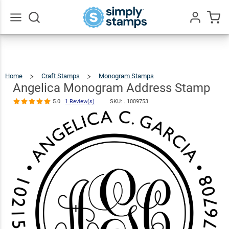
Angelica
Monogram
Address
$22.99
Qty
Add To Cart
Go
All
Stamp
5.0
1
Review(s)
Home
Craft Stamps
Monogram Stamps
Angelica
Monogram
Address
Stamp
Angelica Monogram Address Stamp
5.0
1 Review(s)
SKU: .
1009753