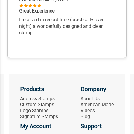
Great Experience
I received in record time (practically over-
night) a wonderfully designed and clear
stamp.
Products
Company
Address Stamps
About Us
Custom Stamps
American Made
Logo Stamps
Videos
Signature Stamps
Blog
My Account
Support