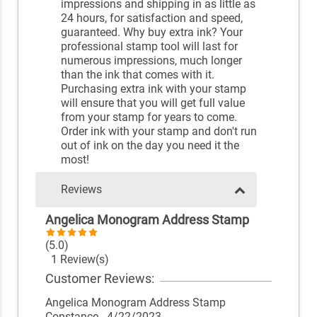
impressions and shipping in as little as
24 hours, for satisfaction and speed,
guaranteed. Why buy extra ink? Your
professional stamp tool will last for
numerous impressions, much longer
than the ink that comes with it.
Purchasing extra ink with your stamp
will ensure that you will get full value
from your stamp for years to come.
Order ink with your stamp and don't run
out of ink on the day you need it the
most!
Reviews
Angelica Monogram Address Stamp
(5.0)
1 Review(s)
Customer Reviews:
Angelica Monogram Address Stamp
Constance
- 4/22/2023