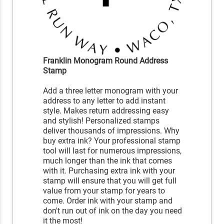
Franklin Monogram Round Address
Stamp
Add a three letter monogram with your
address to any letter to add instant
style. Makes return addressing easy
and stylish! Personalized stamps
deliver thousands of impressions. Why
buy extra ink? Your professional stamp
tool will last for numerous impressions,
much longer than the ink that comes
with it. Purchasing extra ink with your
stamp will ensure that you will get full
value from your stamp for years to
come. Order ink with your stamp and
don't run out of ink on the day you need
it the most!