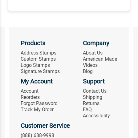
Products
Company
Address Stamps
About Us
Custom Stamps
American Made
Logo Stamps
Videos
Signature Stamps
Blog
My Account
Support
Account
Contact Us
Reorders
Shipping
Forgot Password
Returns
Track My Order
FAQ
Accessibility
Customer Service
(888) 688-9998