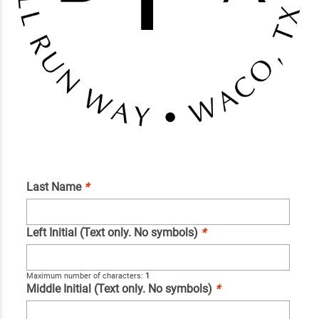
Last Name
*
Left Initial (Text only. No symbols)
*
Maximum number of characters:
1
Middle Initial (Text only. No symbols)
*