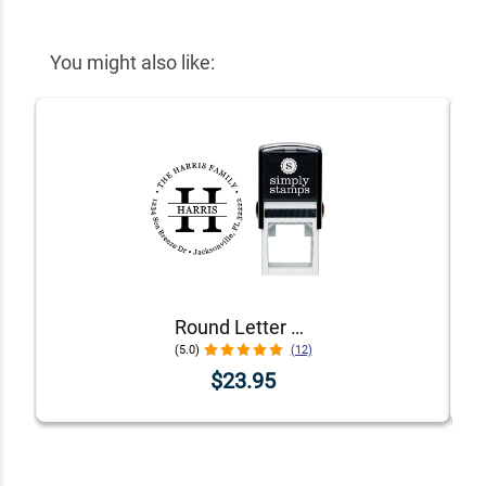
You might also like:
Round Letter Address Stamp
(5.0)
(12)
$23.95