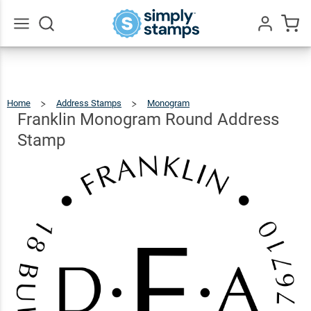
Franklin
Monogram
Round
$22.99
Qty
Add To Cart
Go
All
Address
Stamp
Home
Address Stamps
Monogram
Franklin
Monogram
Round
Address
Franklin Monogram Round Address
Stamp
Stamp