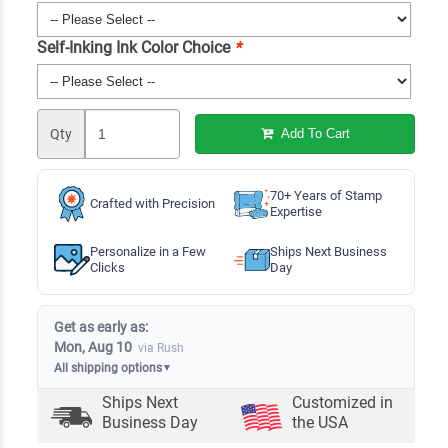
Self-Inking Ink Color Choice
*
Qty
Add To Cart
70+ Years of Stamp
Crafted with Precision
Expertise
Personalize in a Few
Ships Next Business
Clicks
Day
Get as early as:
Mon, Aug 10
via Rush
All shipping options
▼
Ships Next
Customized in
Business Day
the USA