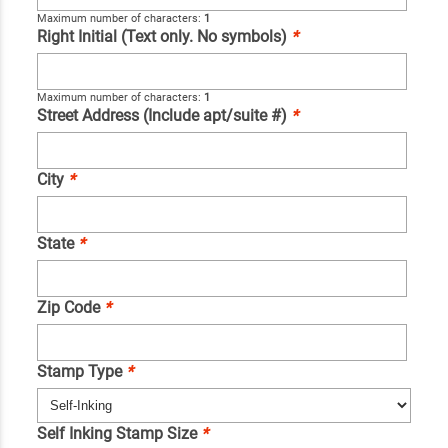
Maximum number of characters:
1
Right Initial (Text only. No symbols)
*
Maximum number of characters:
1
Street Address (Include apt/suite #)
*
City
*
State
*
Zip Code
*
Stamp Type
*
Self Inking Stamp Size
*