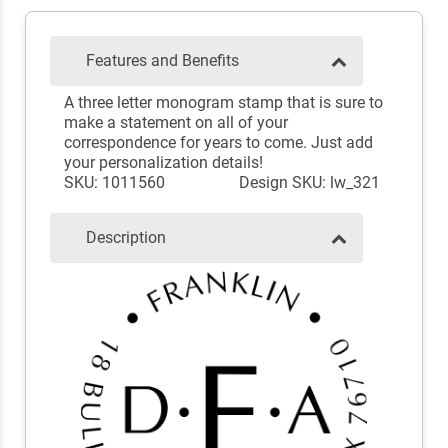
Features and Benefits
A three letter monogram stamp that is sure to
make a statement on all of your
correspondence for years to come. Just add
your personalization details!
SKU: 1011560
Design SKU: lw_321
Description