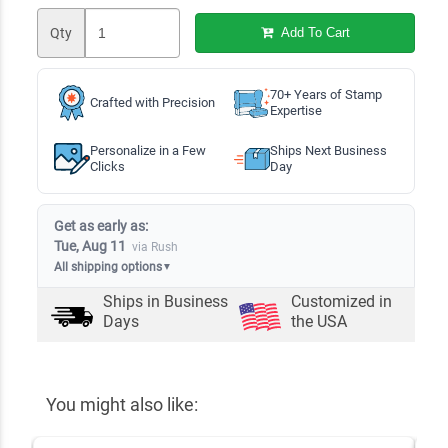
Qty
Add To Cart
70+ Years of Stamp
Crafted with Precision
Expertise
Personalize in a Few
Ships Next Business
Clicks
Day
Get as early as:
Tue, Aug 11
via Rush
All shipping options
▼
Ships in
Business
Customized in
Days
the USA
You might also like: