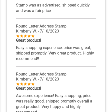
Stamp was as advertised, shipped quickly
and was a fair price
Round Letter Address Stamp
Kimberly W.
- 7/10/2023
Great product!
Easy shopping experience, price was great,
shipped promptly. Very great product. Highly
recommend!!
Round Letter Address Stamp
Kimberly W.
- 7/10/2023
Great product!
Awesome experience! Easy shopping, price
was really good, shipped promptly overall a
great product. Very happy and highly