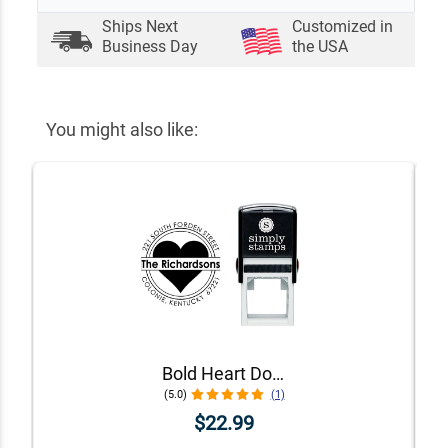
Ships Next
Customized in
Business Day
the USA
You might also like:
Bold Heart Double Outlined Return Address Stamp
(5.0)
(1)
$22.99