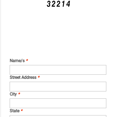
Name/s
*
Street Address
*
City
*
State
*