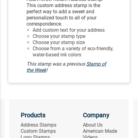
This custom address stamp is the
perfect way to add a sweet and
personalized touch to all of your
correspondence.
Add custom text for your address
Choose your stamp type
Choose your stamp size
Choose from a variety of eco-friendly,
water-based ink colors
This stamp was a previous
Stamp of
the Week
!
Products
Company
Address Stamps
About Us
Custom Stamps
American Made
Logo Stamps
Videos