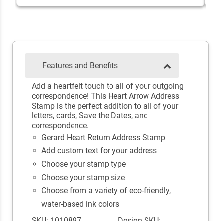
Features and Benefits
Add a heartfelt touch to all of your outgoing
correspondence! This Heart Arrow Address
Stamp is the perfect addition to all of your
letters, cards, Save the Dates, and
correspondence.
Gerard Heart Return Address Stamp
Add custom text for your address
Choose your stamp type
Choose your stamp size
Choose from a variety of eco-friendly,
water-based ink colors
SKU: 1010897
Design SKU: