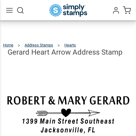
Gerard
Heart
Arrow
$23.95
Qty
Add To Cart
Go
All
Address
Stamp
Home
Address Stamps
Hearts
Gerard
Heart
Arrow
Address
Gerard Heart Arrow Address Stamp
Stamp