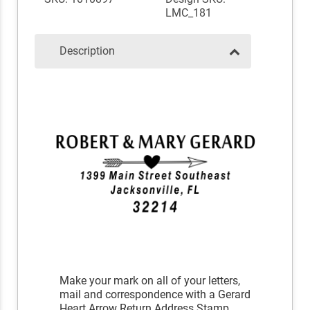
LMC_181
Description
Make your mark on all of your letters,
mail and correspondence with a Gerard
Heart Arrow Return Address Stamp.