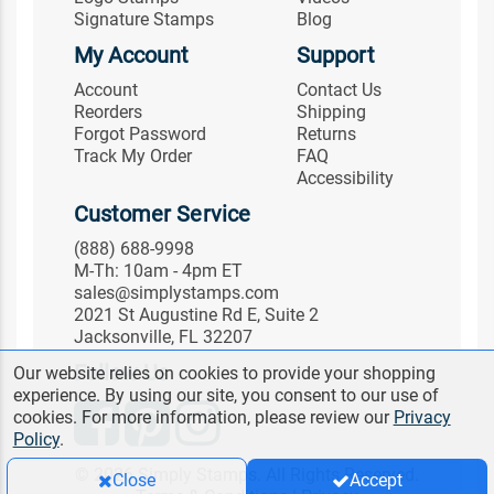
Signature Stamps
Blog
My Account
Support
Account
Contact Us
Reorders
Shipping
Forgot Password
Returns
Track My Order
FAQ
Accessibility
Customer Service
(888) 688-9998
M-Th: 10am - 4pm ET
sales@simplystamps.com
2021 St Augustine Rd E, Suite 2
Jacksonville, FL 32207
Follow Us
Our website relies on cookies to provide your shopping
experience. By using our site, you consent to our use of
cookies. For more information, please review our
Privacy
Policy
.
© 2026 Simply Stamps. All Rights Reserved.
Close
Accept