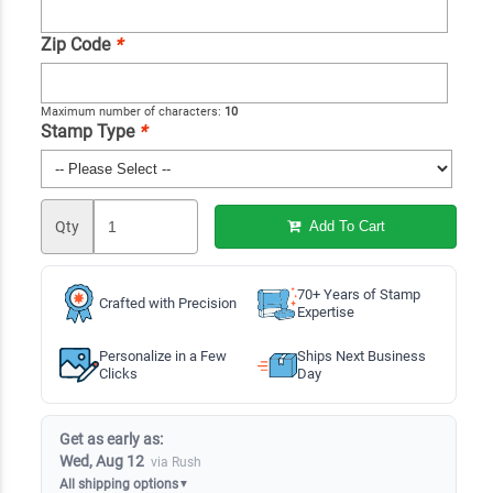
Zip Code
*
Maximum number of characters:
10
Stamp Type
*
Qty
Add To Cart
70+ Years of Stamp
Crafted with Precision
Expertise
Personalize in a Few
Ships Next Business
Clicks
Day
Get as early as:
Wed, Aug 12
via Rush
All shipping options
▼