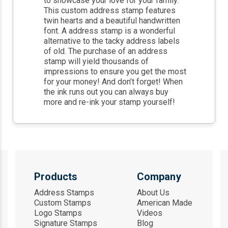
to showcase your love for your family.
This custom address stamp features
twin hearts and a beautiful handwritten
font. A address stamp is a wonderful
alternative to the tacky address labels
of old. The purchase of an address
stamp will yield thousands of
impressions to ensure you get the most
for your money! And don’t forget! When
the ink runs out you can always buy
more and re-ink your stamp yourself!
Products
Company
Address Stamps
About Us
Custom Stamps
American Made
Logo Stamps
Videos
Signature Stamps
Blog