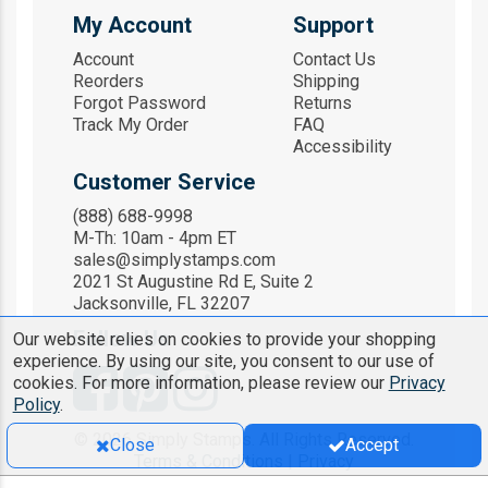
My Account
Support
Account
Contact Us
Reorders
Shipping
Forgot Password
Returns
Track My Order
FAQ
Accessibility
Customer Service
(888) 688-9998
M-Th: 10am - 4pm ET
sales@simplystamps.com
2021 St Augustine Rd E, Suite 2
Jacksonville, FL 32207
Follow Us
Our website relies on cookies to provide your shopping
experience. By using our site, you consent to our use of
cookies. For more information, please review our
Privacy
Policy
.
© 2026 Simply Stamps. All Rights Reserved.
Close
Accept
Terms & Conditions
|
Privacy