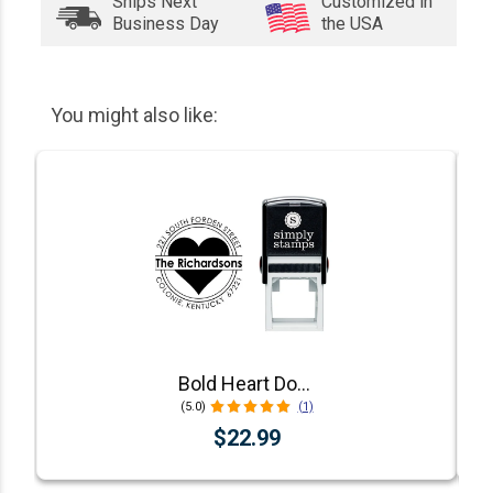
Ships Next
Customized in
Business Day
the USA
You might also like:
Bold Heart Double Outlined Return Address Stamp
(5.0)
(1)
$22.99