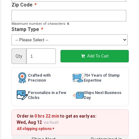
Zip Code
*
Maximum number of characters:
6
Stamp Type
*
Qty
Add To Cart
Crafted with
70+ Years of Stamp
Precision
Expertise
Personalize in a Few
Ships Next Business
Clicks
Day
Order in
0 hrs 22 min
to get as early as:
Wed, Aug 12
via Rush
All shipping options
▼