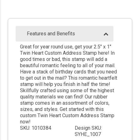
Features and Benefits
Great for year round use, get your 2.5" x 1"
Twin Heart Custom Address Stamp here! In
good times or bad, this stamp will add a
beautiful romantic feeling to all of your mail.
Have a stack of birthday cards that you need
to get out in the mail? This romantic heartfelt
stamp will help you finish in half the time!
Skillfully crafted using some of the highest
quality materials we can find! Our rubber
stamp comes in an assortment of colors,
sizes, and styles. Get started with this
custom Twin Heart Custom Address Stamp
now!
SKU: 1010384
Design SKU:
SYHE_1007