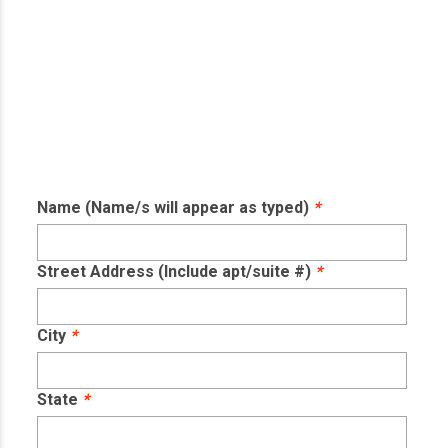
Name (Name/s will appear as typed)
*
Street Address (Include apt/suite #)
*
City
*
State
*