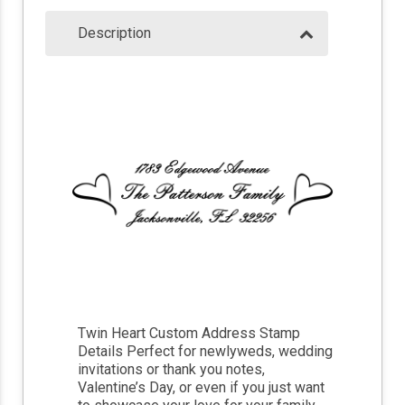
Description
Twin Heart Custom Address Stamp
Details Perfect for newlyweds, wedding
invitations or thank you notes,
Valentine’s Day, or even if you just want