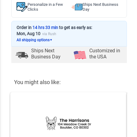
Personalize in a Few
Ships Next Business
Clicks
Day
Order in
14 hrs 33 min
to get as early as:
Mon, Aug 10
via Rush
All shipping options
▼
Ships Next
Customized in
Business Day
the USA
You might also like: