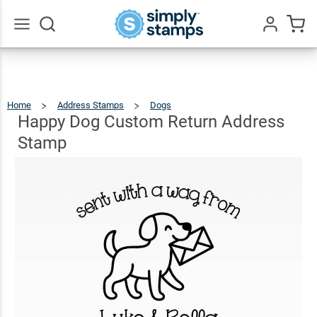
Happy
Dog
Custom
$23.95
Go
Qty
Add To Cart
All
Return
Address
Home
Address Stamps
Dogs
Happy
Dog
Custom
Stamp
Return
Happy Dog Custom Return Address
Address
Stamp
Stamp