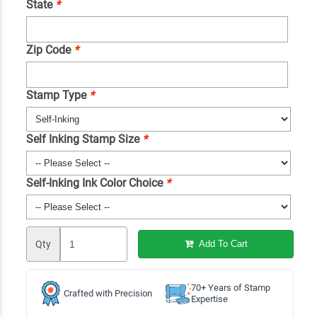
State
*
Zip Code
*
Stamp Type
*
Self Inking Stamp Size
*
Self-Inking Ink Color Choice
*
Qty
Add To Cart
70+ Years of Stamp
Crafted with Precision
Expertise