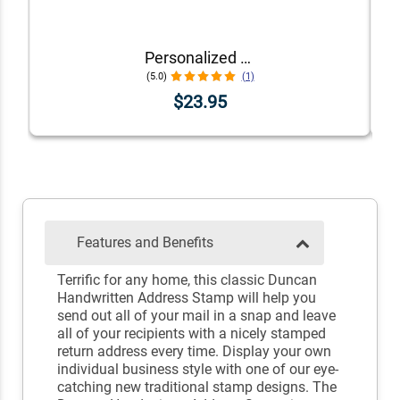
Personalized Dog Address Stamp – Choose Your Breed
(5.0)
(1)
$23.95
Features and Benefits
Terrific for any home, this classic Duncan
Handwritten Address Stamp will help you
send out all of your mail in a snap and leave
all of your recipients with a nicely stamped
return address every time. Display your own
individual business style with one of our eye-
catching new traditional stamp designs. The