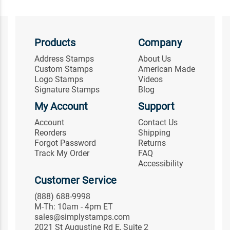
Products
Company
Address Stamps
About Us
Custom Stamps
American Made
Logo Stamps
Videos
Signature Stamps
Blog
My Account
Support
Account
Contact Us
Reorders
Shipping
Forgot Password
Returns
Track My Order
FAQ
Accessibility
Customer Service
(888) 688-9998
M-Th: 10am - 4pm ET
sales@simplystamps.com
2021 St Augustine Rd E, Suite 2