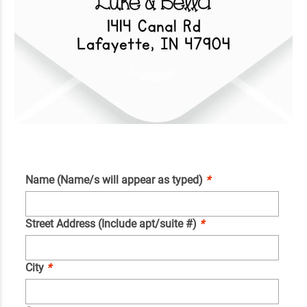
Name (Name/s will appear as typed)
*
Street Address (Include apt/suite #)
*
City
*