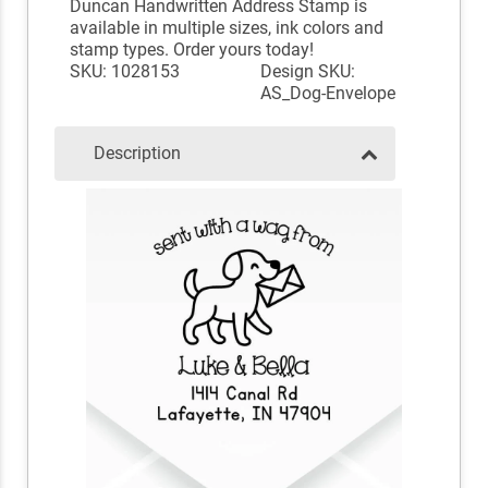
Duncan Handwritten Address Stamp is
available in multiple sizes, ink colors and
stamp types. Order yours today!
SKU: 1028153
Design SKU:
AS_Dog-Envelope
Description