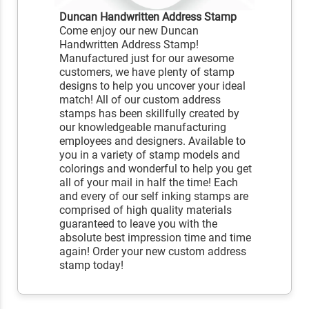
Duncan Handwritten Address Stamp
Come enjoy our new Duncan
Handwritten Address Stamp!
Manufactured just for our awesome
customers, we have plenty of stamp
designs to help you uncover your ideal
match! All of our custom address
stamps has been skillfully created by
our knowledgeable manufacturing
employees and designers. Available to
you in a variety of stamp models and
colorings and wonderful to help you get
all of your mail in half the time! Each
and every of our self inking stamps are
comprised of high quality materials
guaranteed to leave you with the
absolute best impression time and time
again! Order your new custom address
stamp today!