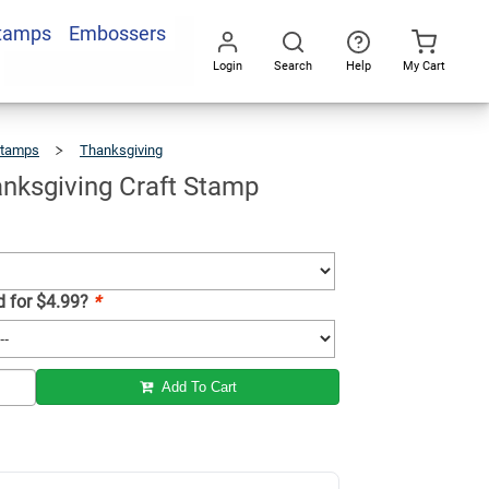
Stamps
Embossers
Add To Cart
Login
Search
Help
My Cart
Go
All
Stamps
Thanksgiving
Happy
Thanksgiving
Craft
Stamp
nksgiving Craft Stamp
d for $4.99?
*
Add To Cart