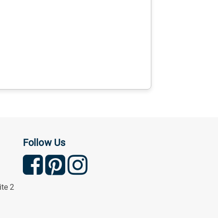
Follow Us
ite 2