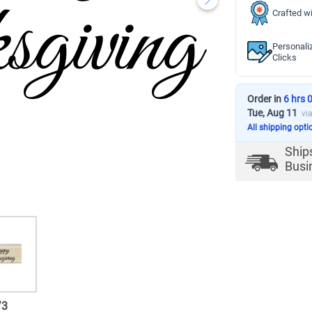
Crafted wi
Personali
Clicks
Order in
6 hrs 
Tue, Aug 11
vi
All shipping opti
Ship
Busi
/
3