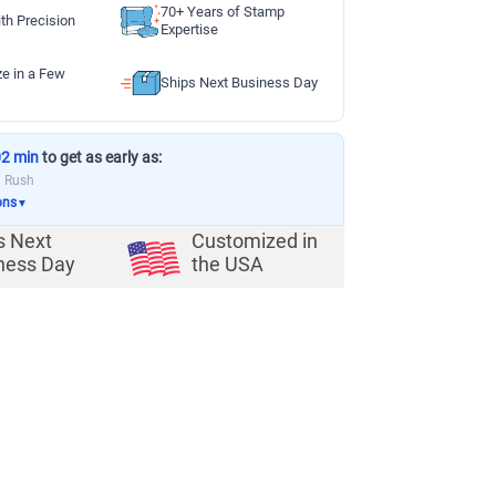
70+ Years of Stamp
th Precision
Expertise
ze in a Few
Ships Next Business Day
02 min
to get as early as:
a Rush
ons
▼
s Next
Customized in
ness Day
the USA