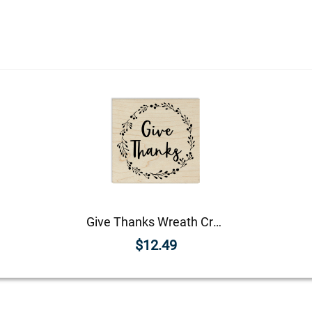
Give Thanks Wreath Craft Stamp
$12.49