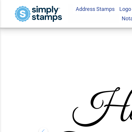
Address Stamps
Logo
Happy Thanksgivin
Not