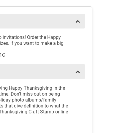
 invitations! Order the Happy
izes. If you want to make a big
01C
aying Happy Thanksgiving in the
time. Don't miss out on being
holiday photo albums/family
 that give definition to what the
Thanksgiving Craft Stamp online