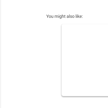
✕
You might also like: