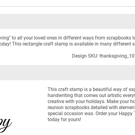
ng" to all your loved ones in different ways from scrapbooks to
day! This rectangle craft stamp is available in many different s
Design SKU: thanksgiving_1
This craft stamp is a beautiful way of s
handwriting that comes out artistic every
creative with your holidays. Make your 
reunion scrapbooks detailed with elements
special occasion was. Order your Happy 
today for yours!