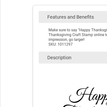
Features and Benefits
Make sure to say "Happy Thanksgivi
Thanksgiving Craft Stamp online to
impression, go larger!
SKU: 1011297
Description