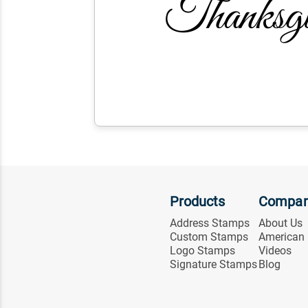
Products
Compa
Address Stamps
About Us
Custom Stamps
American
Logo Stamps
Videos
Signature Stamps
Blog