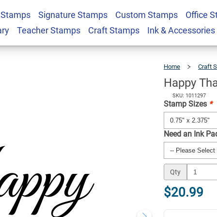
 Stamps
Signature Stamps
Custom Stamps
Office 
g Craft Stamp
$20.99
Qty
ary
Teacher Stamps
Craft Stamps
Ink & Accessories
Home
Craft 
Happy Tha
SKU: 1011297
Stamp Sizes
*
Need an Ink Pa
Qty
$20.99