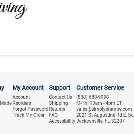
ny
My Account
Support
Customer Service
Account
Contact Us
(888) 688-9998
 Made
Reorders
Shipping
M-Th: 10am - 4pm ET
Forgot Password
Returns
sales@simplystamps.com
Track My Order
FAQ
2021 St Augustine Rd E, Su
Accessibility
Jacksonville, FL 32207