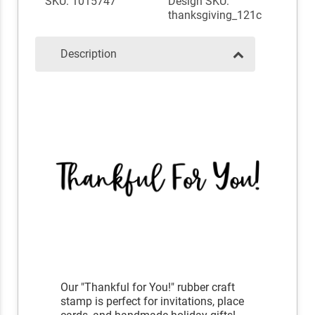
SKU: 1015747
Design SKU:
thanksgiving_121c
Description
Our "Thankful for You!" rubber craft
stamp is perfect for invitations, place