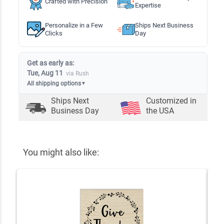
Crafted with Precision
Expertise
Personalize in a Few
Ships Next Business
Clicks
Day
Get as early as:
Tue, Aug 11
via Rush
All shipping options
▼
Ships Next
Customized in
Business Day
the USA
You might also like: