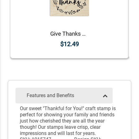
Give Thanks Wreath Craft Stamp
$12.49
Features and Benefits
Our sweet "Thankful for You!" craft stamp is
perfect for showing your family and friends
just how cherished they are all the year
though! Our stamps leave crisp, clear
impressions and will last for years.