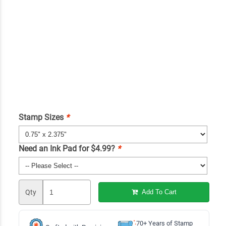
Stamp Sizes
*
Need an Ink Pad for $4.99?
*
Qty
Add To Cart
70+ Years of Stamp