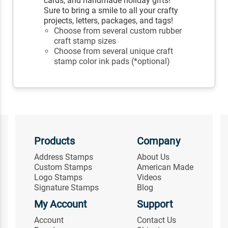
cards, and handmade holiday gifts!
Sure to bring a smile to all your crafty
projects, letters, packages, and tags!
Choose from several custom rubber
craft stamp sizes
Choose from several unique craft
stamp color ink pads (*optional)
Products
Company
Address Stamps
About Us
Custom Stamps
American Made
Logo Stamps
Videos
Signature Stamps
Blog
My Account
Support
Account
Contact Us