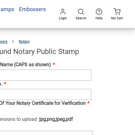
Stamps
Embossers
Add To Cart
Login
Search
Help
My Cart
Go
All
sers
Notary
Hawaii
Round
Notary
Public
Stamp
und Notary Public Stamp
 Name (CAPS as shown)
*
o.
*
f Your Notary Certificate for Verification
*
tensions to upload:
jpg,png,jpeg,pdf