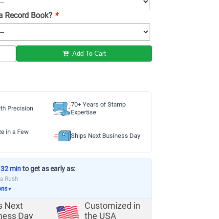
 a Record Book?
*
Add To Cart
70+ Years of Stamp
th Precision
Expertise
ze in a Few
Ships Next Business Day
 32 min
to get as early as:
ia Rush
ons
▼
s Next
Customized in
ness Day
the USA