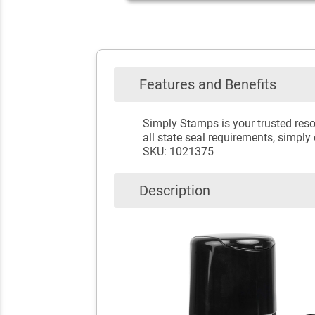
Features and Benefits
Simply Stamps is your trusted reso
all state seal requirements, simply
SKU: 1021375
Description