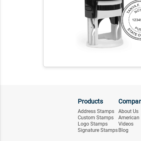
Products
Compa
Address Stamps
About Us
Custom Stamps
American
Logo Stamps
Videos
Signature Stamps
Blog