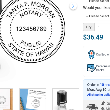
Would you like
Qty
$36.49
Crafted wi
Personali
Clicks
Order in
10 hrs
Mon, Aug 10
v
All shipping opti
Ship
Busi