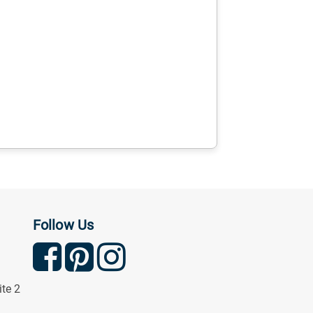
Follow Us
ite 2