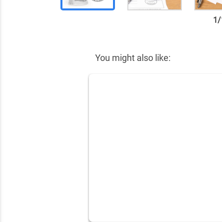
1
/
✕
You might also like: