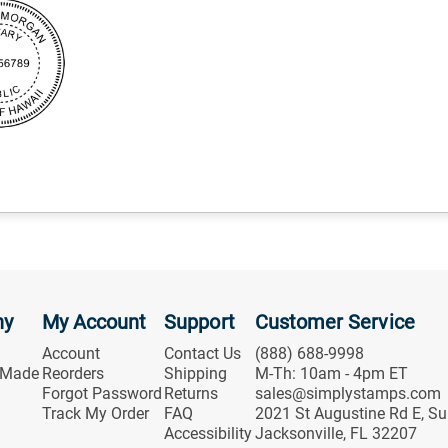
ny
My Account
Support
Customer Service
Account
Contact Us
(888) 688-9998
 Made
Reorders
Shipping
M-Th: 10am - 4pm ET
Forgot Password
Returns
sales@simplystamps.com
Track My Order
FAQ
2021 St Augustine Rd E, Su
Accessibility
Jacksonville, FL 32207