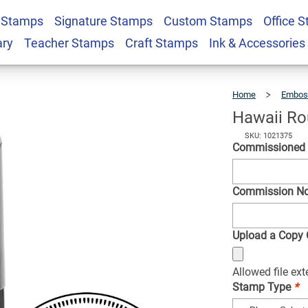
 Stamps
Signature Stamps
Custom Stamps
Office 
ry Public Stamp
$36.49
Qty
ary
Teacher Stamps
Craft Stamps
Ink & Accessories
Home
Embos
Hawaii Ro
SKU: 1021375
Commissioned
Commission N
Upload a Copy O
Allowed file ex
Stamp Type
*