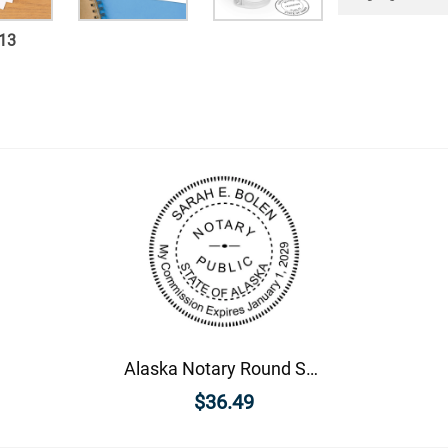
13
Alaska Notary Round Seal - Choose Stamp or Embosser
$36.49