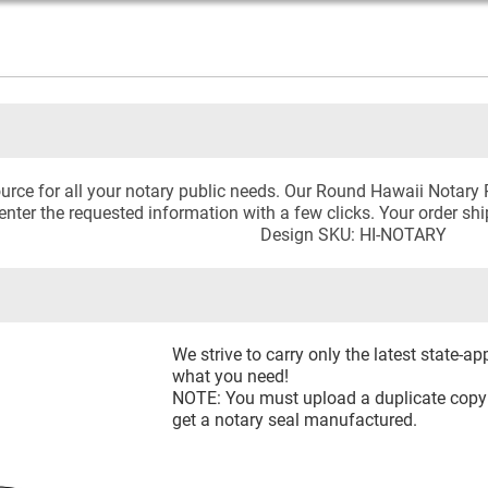
urce for all your notary public needs. Our Round Hawaii Notary
 enter the requested information with a few clicks. Your order sh
Design SKU: HI-NOTARY
We strive to carry only the latest state-a
what you need!
NOTE: You must upload a duplicate copy o
get a notary seal manufactured.