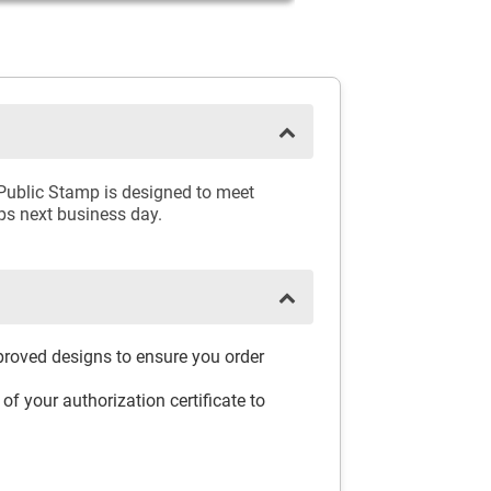
 Public Stamp is designed to meet
ips next business day.
pproved designs to ensure you order
f your authorization certificate to