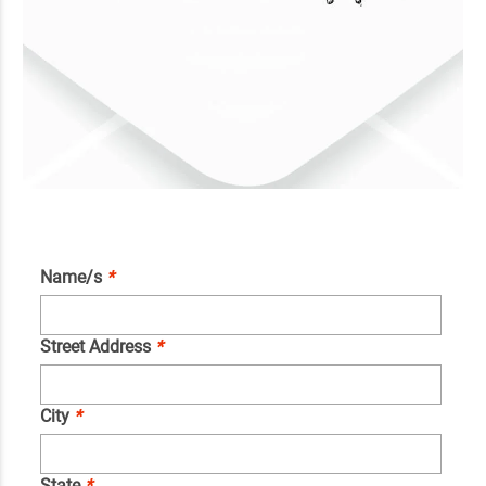
Name/s
*
Street Address
*
City
*
State
*