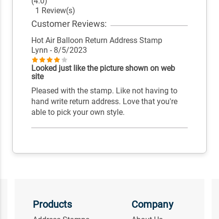
(4.0)
1 Review(s)
Customer Reviews:
Hot Air Balloon Return Address Stamp
Lynn
- 8/5/2023
Looked just like the picture shown on web
site
Pleased with the stamp. Like not having to
hand write return address. Love that you're
able to pick your own style.
Products
Company