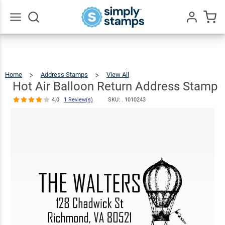
Hot Air
Balloon
Return
$23.95
Qty
Add To Cart
Go
All
Address
Stamp
Home
Address Stamps
View All
Hot
Air
Balloon
4.0
1
Return
Hot Air Balloon Return Address Stamp
Address
Stamp
Review(s)
4.0
1 Review(s)
SKU: .
1010243