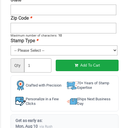
Zip Code
*
Maximum number of characters:
10
Stamp Type
*
Qty
Add To Cart
70+ Years of Stamp
Crafted with Precision
Expertise
Personalize in a Few
Ships Next Business
Clicks
Day
Get as early as:
Mon, Aug 10
via Rush