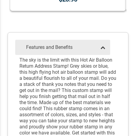
Features and Benefits
The sky is the limit with this Hot Air Balloon
Return Address Stamp! Grey skies or blue,
this high flying hot air balloon stamp will add
a beautiful flourish to all of your mail. Do you
a stack of thank you notes that you need to
get out in the mail? This custom stamp will
help you finish getting that mail out in half
the time. Made up of the best materials we
could find! This rubber stamp comes in an
assortment of colors, sizes, and styles - that
way you can take your stamp to new heights
and proudly show your rubber stamp in any
color we have available. Get started with this