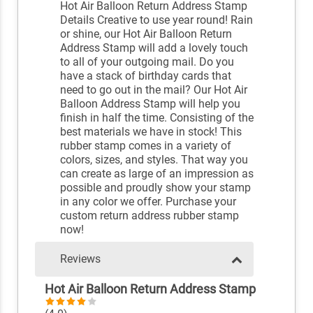
Hot Air Balloon Return Address Stamp
Details Creative to use year round! Rain
or shine, our Hot Air Balloon Return
Address Stamp will add a lovely touch
to all of your outgoing mail. Do you
have a stack of birthday cards that
need to go out in the mail? Our Hot Air
Balloon Address Stamp will help you
finish in half the time. Consisting of the
best materials we have in stock! This
rubber stamp comes in a variety of
colors, sizes, and styles. That way you
can create as large of an impression as
possible and proudly show your stamp
in any color we offer. Purchase your
custom return address rubber stamp
now!
Reviews
Hot Air Balloon Return Address Stamp