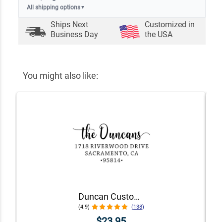
All shipping options
▼
Ships Next
Customized in
Business Day
the USA
You might also like:
Duncan Custom Self-Inking Address Stamp
(4.9)
(138)
$23.95