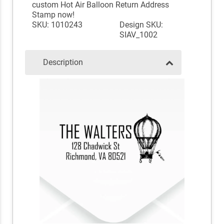
custom Hot Air Balloon Return Address
Stamp now!
SKU: 1010243
Design SKU:
SIAV_1002
Description