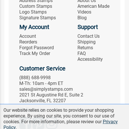
Address Stamps
About Us
Custom Stamps
American Made
Logo Stamps
Videos
Signature Stamps
Blog
My Account
Support
Account
Contact Us
Reorders
Shipping
Forgot Password
Returns
Track My Order
FAQ
Accessibility
Customer Service
(888) 688-9998
M-Th: 10am - 4pm ET
sales@simplystamps.com
2021 St Augustine Rd E, Suite 2
Jacksonville, FL 32207
Follow Us
Our website relies on cookies to provide your shopping
experience. By using our site, you consent to our use of
cookies. For more information, please review our
Privacy
Policy
.