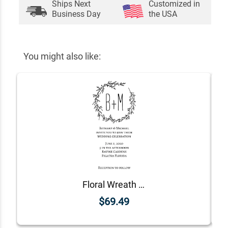
Ships Next
Customized in
Business Day
the USA
You might also like:
Floral Wreath Wedding Invitation Stamp
$69.49