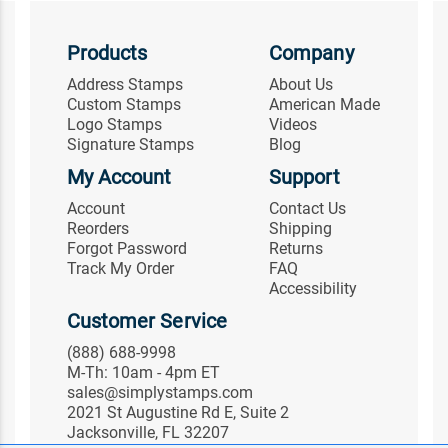
Products
Company
Address Stamps
About Us
Custom Stamps
American Made
Logo Stamps
Videos
Signature Stamps
Blog
My Account
Support
Account
Contact Us
Reorders
Shipping
Forgot Password
Returns
Track My Order
FAQ
Accessibility
Customer Service
(888) 688-9998
M-Th: 10am - 4pm ET
sales@simplystamps.com
2021 St Augustine Rd E, Suite 2
Jacksonville, FL 32207