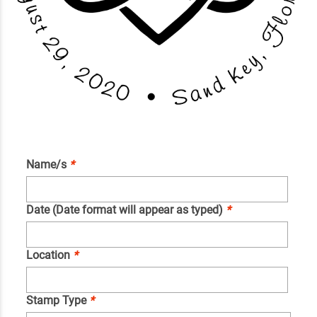
Name/s
*
Date (Date format will appear as typed)
*
Location
*
Stamp Type
*