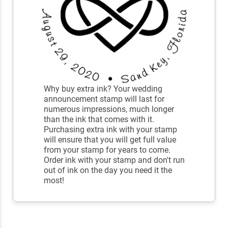
Why buy extra ink? Your wedding
announcement stamp will last for
numerous impressions, much longer
than the ink that comes with it.
Purchasing extra ink with your stamp
will ensure that you will get full value
from your stamp for years to come.
Order ink with your stamp and don't run
out of ink on the day you need it the
most!