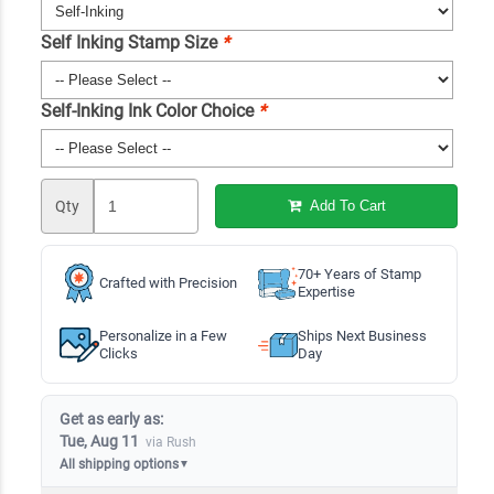
Self Inking Stamp Size
*
Self-Inking Ink Color Choice
*
Qty
Add To Cart
70+ Years of Stamp
Crafted with Precision
Expertise
Personalize in a Few
Ships Next Business
Clicks
Day
Get as early as:
Tue, Aug 11
via Rush
All shipping options
▼