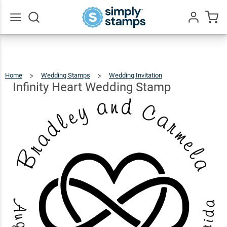
Infinity
Heart
$22.99
Qty
Add To Cart
Wedding
Go
All
Stamp
Home
Wedding Stamps
Wedding Invitation
Infinity
Heart
Wedding
Stamp
Infinity Heart Wedding Stamp