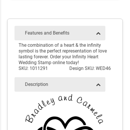
Features and Benefits
The combination of a heart & the infinity
symbol is the perfect representation of love
lasting forever. Order your Infinity Heart
Wedding Stamp online today!
SKU: 1011291
Design SKU: WED46
Description