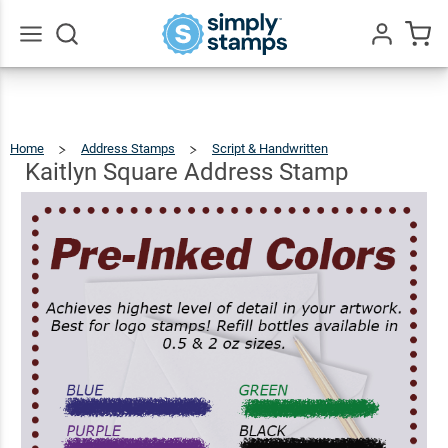
Kaitlyn
Square
$22.99
Qty
Add To Cart
Address
Go
All
Stamp
Home
Address Stamps
Script & Handwritten
Kaitlyn
Square
Address
Stamp
Kaitlyn Square Address Stamp