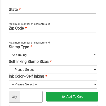
State
*
Maximum number of characters:
2
Zip Code
*
Maximum number of characters:
6
Stamp Type
*
Self Inking Stamp Sizes
*
Ink Color - Self Inking
*
Qty
Add To Cart