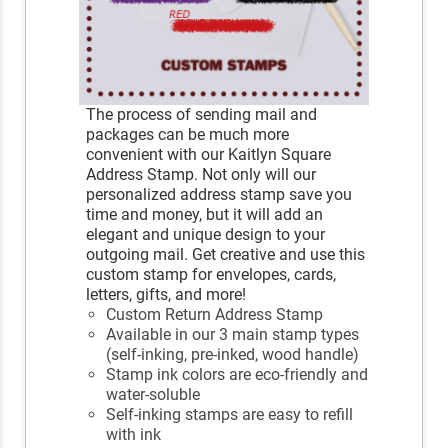
The process of sending mail and
packages can be much more
convenient with our Kaitlyn Square
Address Stamp. Not only will our
personalized address stamp save you
time and money, but it will add an
elegant and unique design to your
outgoing mail. Get creative and use this
custom stamp for envelopes, cards,
letters, gifts, and more!
Custom Return Address Stamp
Available in our 3 main stamp types
(self-inking, pre-inked, wood handle)
Stamp ink colors are eco-friendly and
water-soluble
Self-inking stamps are easy to refill
with ink