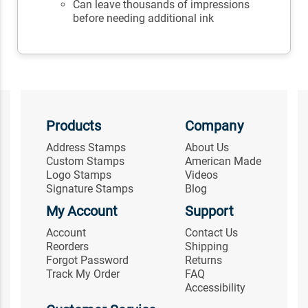
Can leave thousands of impressions
before needing additional ink
Products
Company
Address Stamps
About Us
Custom Stamps
American Made
Logo Stamps
Videos
Signature Stamps
Blog
My Account
Support
Account
Contact Us
Reorders
Shipping
Forgot Password
Returns
Track My Order
FAQ
Accessibility