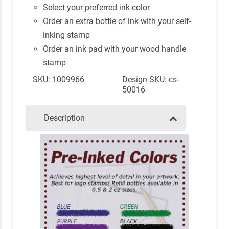
Select your preferred ink color
Order an extra bottle of ink with your self-
inking stamp
Order an ink pad with your wood handle
stamp
SKU: 1009966
Design SKU: cs-
50016
Description