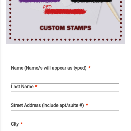
Name (Name/s will appear as typed)
*
Last Name
*
Street Address (Include apt/suite #)
*
City
*