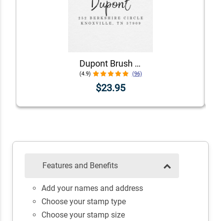
Dupont Brush Return Address Stamp
(4.9)
(96)
$23.95
Features and Benefits
Add your names and address
Choose your stamp type
Choose your stamp size