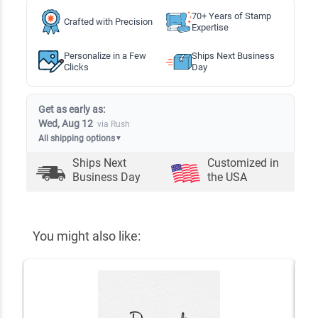
70+ Years of Stamp
Crafted with Precision
Expertise
Personalize in a Few
Ships Next Business
Clicks
Day
Get as early as:
Wed, Aug 12
via Rush
All shipping options
▼
Ships Next
Customized in
Business Day
the USA
You might also like: