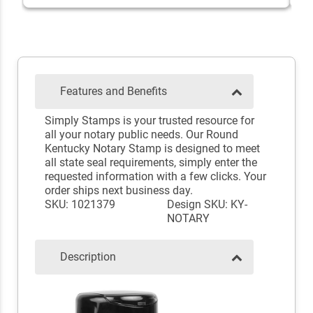
Features and Benefits
Simply Stamps is your trusted resource for
all your notary public needs. Our Round
Kentucky Notary Stamp is designed to meet
all state seal requirements, simply enter the
requested information with a few clicks. Your
order ships next business day.
SKU: 1021379
Design SKU: KY-
NOTARY
Description