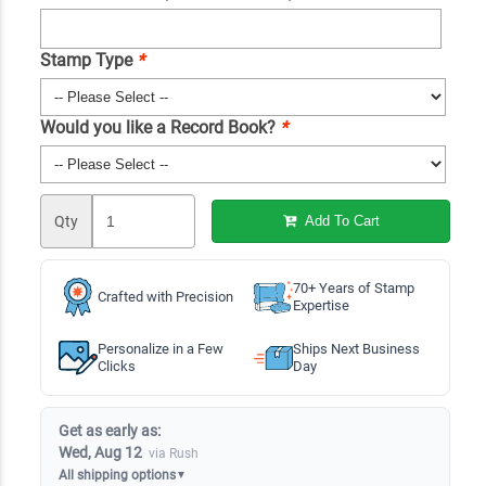
Stamp Type
*
Would you like a Record Book?
*
Qty
Add To Cart
70+ Years of Stamp
Crafted with Precision
Expertise
Personalize in a Few
Ships Next Business
Clicks
Day
Get as early as:
Wed, Aug 12
via Rush
All shipping options
▼