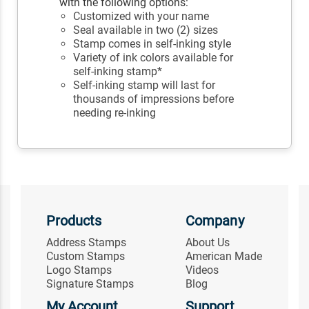
with the following options:
Customized with your name
Seal available in two (2) sizes
Stamp comes in self-inking style
Variety of ink colors available for
self-inking stamp*
Self-inking stamp will last for
thousands of impressions before
needing re-inking
Products
Company
Address Stamps
About Us
Custom Stamps
American Made
Logo Stamps
Videos
Signature Stamps
Blog
My Account
Support