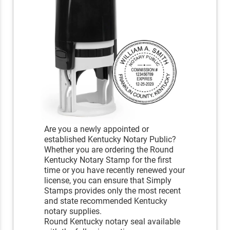
Are you a newly appointed or
established Kentucky Notary Public?
Whether you are ordering the Round
Kentucky Notary Stamp for the first
time or you have recently renewed your
license, you can ensure that Simply
Stamps provides only the most recent
and state recommended Kentucky
notary supplies.
Round Kentucky notary seal available