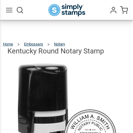
Kentucky
Round
$36.49
Qty
Add To Cart
Notary
Go
All
Stamp
Home
Embossers
Notary
Kentucky
Round
Notary
Stamp
Kentucky Round Notary Stamp