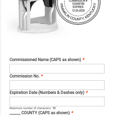
Commissioned Name (CAPS as shown)
*
Commission No.
*
Expiration Date (Numbers & Dashes only)
*
Maximum number of characters:
10
______ COUNTY (CAPS as shown)
*