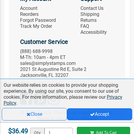
Account
Contact Us
Reorders
Shipping
Forgot Password
Returns
Track My Order
FAQ
Accessibility
Customer Service
(888) 688-9998
M-Th: 10am - 4pm ET
sales@simplystamps.com
2021 St Augustine Rd E, Suite 2
Jacksonville, FL 32207
Follow Us
Our website relies on cookies to provide your shopping
experience. By using our site, you consent to our use of
cookies. For more information, please review our
Privacy
Policy
.
© 2026 Simply Stamps. All Rights Reserved.
Close
Accept
Terms & Conditions
|
Privacy
$36.49
Qty
Add To Cart