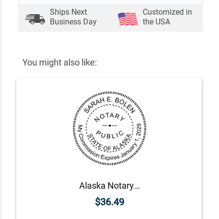
Ships Next
Customized in
Business Day
the USA
You might also like:
Alaska Notary Round Seal - Choose Stamp or Embosser
$36.49