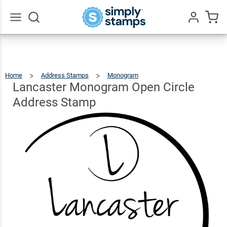
Lancaster
Monogram
Open
$22.99
Go
Qty
Add To Cart
All
Circle
Address
Home
Address Stamps
Monogram
Lancaster
Monogram
Open
Stamp
Circle
Lancaster Monogram Open Circle
Address
Stamp
Address Stamp