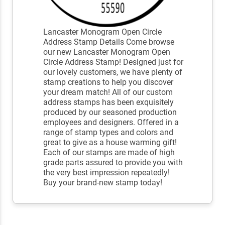
Lancaster Monogram Open Circle
Address Stamp Details Come browse
our new Lancaster Monogram Open
Circle Address Stamp! Designed just for
our lovely customers, we have plenty of
stamp creations to help you discover
your dream match! All of our custom
address stamps has been exquisitely
produced by our seasoned production
employees and designers. Offered in a
range of stamp types and colors and
great to give as a house warming gift!
Each of our stamps are made of high
grade parts assured to provide you with
the very best impression repeatedly!
Buy your brand-new stamp today!