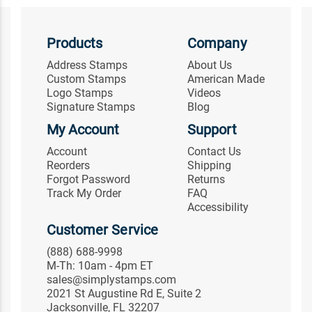
Products
Company
Address Stamps
About Us
Custom Stamps
American Made
Logo Stamps
Videos
Signature Stamps
Blog
My Account
Support
Account
Contact Us
Reorders
Shipping
Forgot Password
Returns
Track My Order
FAQ
Accessibility
Customer Service
(888) 688-9998
M-Th: 10am - 4pm ET
sales@simplystamps.com
2021 St Augustine Rd E, Suite 2
Jacksonville, FL 32207