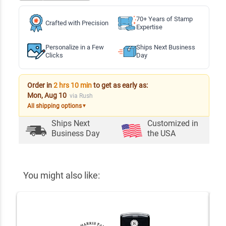
70+ Years of Stamp
Crafted with Precision
Expertise
Personalize in a Few
Ships Next Business
Clicks
Day
Order in
2 hrs 10 min
to get as early as:
Mon, Aug 10
via Rush
All shipping options
▼
Ships Next
Customized in
Business Day
the USA
You might also like: