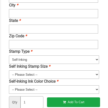
City
*
State
*
Zip Code
*
Stamp Type
*
Self Inking Stamp Size
*
Self-Inking Ink Color Choice
*
Qty
Add To Cart