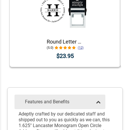
Round Letter Address Stamp
(5.0)
(12)
$23.95
Features and Benefits
Adeptly crafted by our dedicated staff and
shipped out to you as quickly as we can, this
1.625" Lancaster Monogram Open Circle