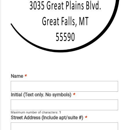
Name
*
Initial (Text only. No symbols)
*
Maximum number of characters:
1
Street Address (Include apt/suite #)
*