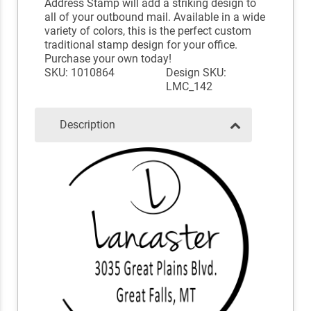
Address Stamp will add a striking design to
all of your outbound mail. Available in a wide
variety of colors, this is the perfect custom
traditional stamp design for your office.
Purchase your own today!
SKU: 1010864
Design SKU:
LMC_142
Description