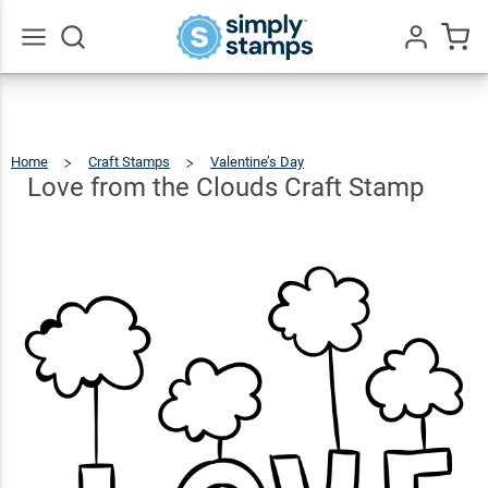
Love
from
the
$12.49
Go
Qty
Add To Cart
All
Clouds
Craft
Home
Craft Stamps
Valentine’s Day
Love
From
The
Stamp
Clouds
Love from the Clouds Craft Stamp
Craft
Stamp