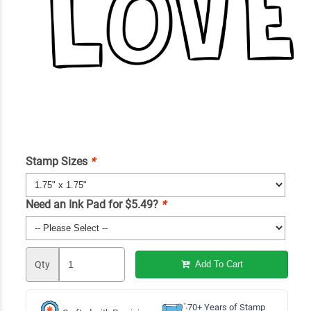
Stamp Sizes
*
Need an Ink Pad for $5.49?
*
Qty
Add To Cart
70+ Years of Stamp