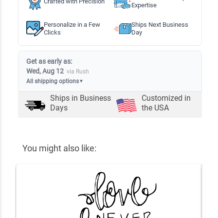
Crafted with Precision
Expertise
Personalize in a Few
Ships Next Business
Clicks
Day
Get as early as:
Wed, Aug 12
via Rush
All shipping options
▼
Ships in
Business
Customized in
Days
the USA
You might also like: