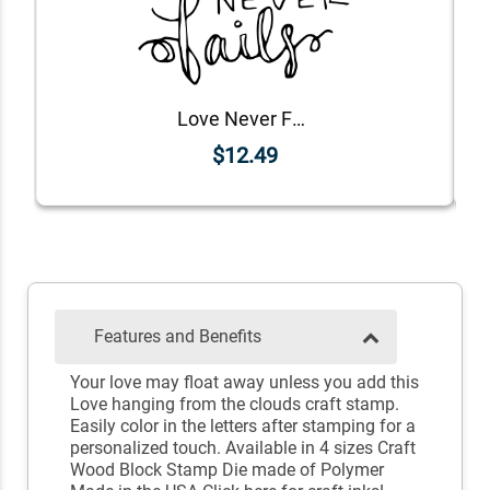
Love Never Fails Stamp
$12.49
Features and Benefits
Your love may float away unless you add this
Love hanging from the clouds craft stamp.
Easily color in the letters after stamping for a
personalized touch. Available in 4 sizes Craft
Wood Block Stamp Die made of Polymer