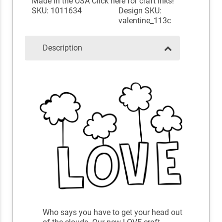
Made in the USA Click here for craft inks!
SKU: 1011634
Design SKU:
valentine_113c
Description
Who says you have to get your head out