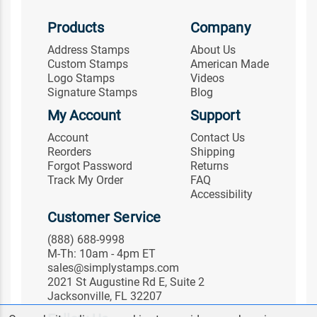
Products
Company
Address Stamps
About Us
Custom Stamps
American Made
Logo Stamps
Videos
Signature Stamps
Blog
My Account
Support
Account
Contact Us
Reorders
Shipping
Forgot Password
Returns
Track My Order
FAQ
Accessibility
Customer Service
(888) 688-9998
M-Th: 10am - 4pm ET
sales@simplystamps.com
2021 St Augustine Rd E, Suite 2
Jacksonville, FL 32207