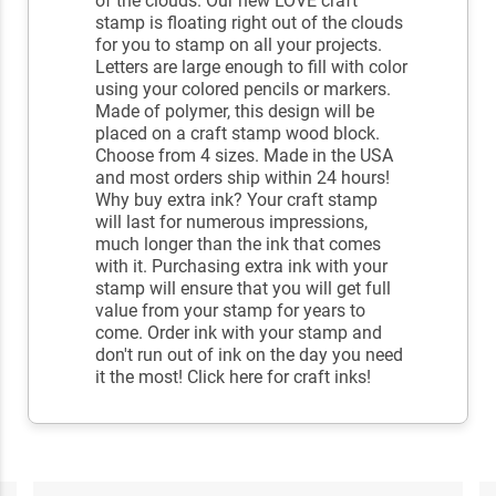
of the clouds. Our new LOVE craft
stamp is floating right out of the clouds
for you to stamp on all your projects.
Letters are large enough to fill with color
using your colored pencils or markers.
Made of polymer, this design will be
placed on a craft stamp wood block.
Choose from 4 sizes. Made in the USA
and most orders ship within 24 hours!
Why buy extra ink? Your craft stamp
will last for numerous impressions,
much longer than the ink that comes
with it. Purchasing extra ink with your
stamp will ensure that you will get full
value from your stamp for years to
come. Order ink with your stamp and
don't run out of ink on the day you need
it the most! Click here for craft inks!