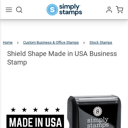
Shield
Shape
Made in
$22.99
Go
Qty
Add To Cart
All
USA
Business
Home
Custom Business & Office Stamps
Stock Stamps
Stamp
Shield
Shape
Made
In
Shield Shape Made in USA Business
USA
Business
Stamp
Stamp