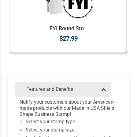
FYI Round Stock Stamp
$27.99
Features and Benefits
Notify your customers about your American-
made products with our Made in USA Shield
Shape Business Stamp!
Select your stamp type
Select your stamp size