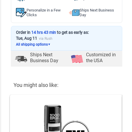
Personalize in a Few
Ships Next Business
Clicks
Day
Order in
14 hrs 43 min
to get as early as:
Tue, Aug 11
via Rush
All shipping options
▼
Ships Next
Customized in
Business Day
the USA
You might also like: