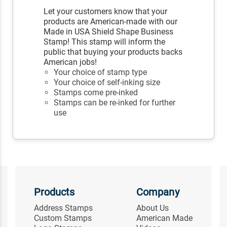
Let your customers know that your
products are American-made with our
Made in USA Shield Shape Business
Stamp! This stamp will inform the
public that buying your products backs
American jobs!
Your choice of stamp type
Your choice of self-inking size
Stamps come pre-inked
Stamps can be re-inked for further
use
Products
Company
Address Stamps
About Us
Custom Stamps
American Made