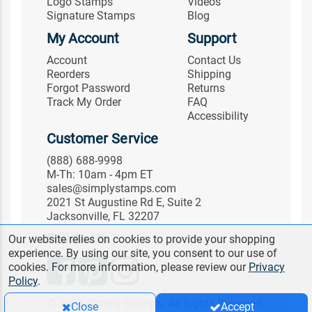
Logo Stamps
Videos
Signature Stamps
Blog
My Account
Support
Account
Contact Us
Reorders
Shipping
Forgot Password
Returns
Track My Order
FAQ
Accessibility
Customer Service
(888) 688-9998
M-Th: 10am - 4pm ET
sales@simplystamps.com
2021 St Augustine Rd E, Suite 2
Jacksonville, FL 32207
Follow Us
Our website relies on cookies to provide your shopping
experience. By using our site, you consent to our use of
cookies. For more information, please review our
Privacy
Policy
.
© 2026 Simply Stamps. All Rights Reserved.
Close
Accept