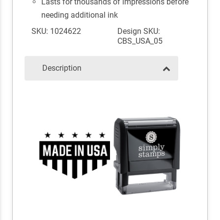
Lasts for thousands of impressions before
needing additional ink
SKU: 1024622
Design SKU:
CBS_USA_05
Description