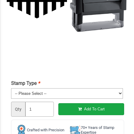
Stamp Type
*
Qty
Add To Cart
70+ Years of Stamp
Crafted with Precision
Expertise