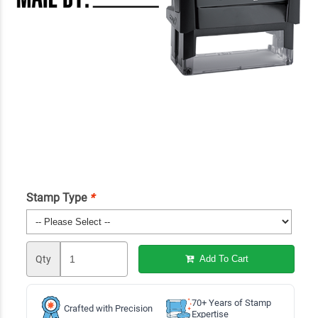
Stamp Type
*
Qty
Add To Cart
70+ Years of Stamp
Crafted with Precision
Expertise