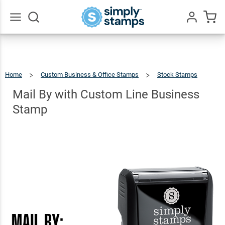
Mail By
with
Custom
$22.99
Go
Qty
Add To Cart
All
Line
Business
Home
Custom Business & Office Stamps
Stock Stamps
Stamp
Mail
By
With
Custom
Mail By with Custom Line Business
Line
Business
Stamp
Stamp