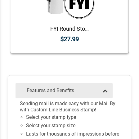
FYI Round Stock Stamp
$27.99
Features and Benefits
Sending mail is made easy with our Mail By
with Custom Line Business Stamp!
Select your stamp type
Select your stamp size
Lasts for thousands of impressions before