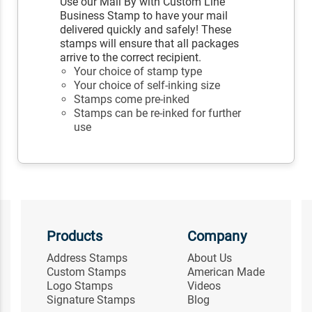
Use our Mail By with Custom Line
Business Stamp to have your mail
delivered quickly and safely! These
stamps will ensure that all packages
arrive to the correct recipient.
Your choice of stamp type
Your choice of self-inking size
Stamps come pre-inked
Stamps can be re-inked for further
use
Products
Company
Address Stamps
About Us
Custom Stamps
American Made
Logo Stamps
Videos
Signature Stamps
Blog