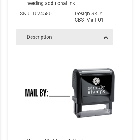
needing additional ink
SKU: 1024580
Design SKU:
CBS_Mail_01
Description