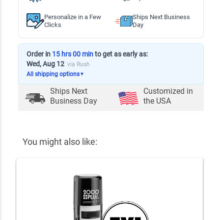
Personalize in a Few
Ships Next Business
Clicks
Day
Order in
15 hrs 00 min
to get as early as:
Wed, Aug 12
via Rush
All shipping options
▼
Ships Next
Customized in
Business Day
the USA
You might also like: