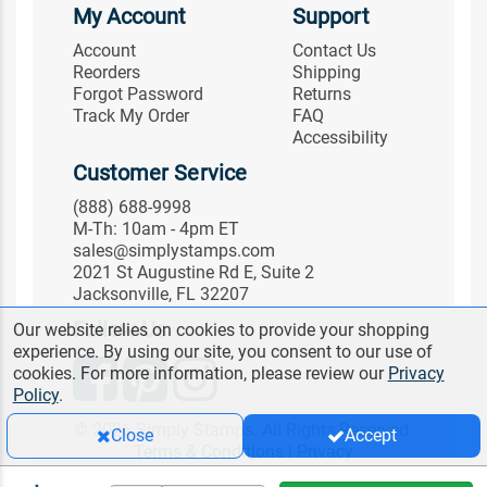
My Account
Support
Account
Contact Us
Reorders
Shipping
Forgot Password
Returns
Track My Order
FAQ
Accessibility
Customer Service
(888) 688-9998
M-Th: 10am - 4pm ET
sales@simplystamps.com
2021 St Augustine Rd E, Suite 2
Jacksonville, FL 32207
Follow Us
Our website relies on cookies to provide your shopping
experience. By using our site, you consent to our use of
cookies. For more information, please review our
Privacy
Policy
.
© 2026 Simply Stamps. All Rights Reserved.
Close
Accept
Terms & Conditions
|
Privacy