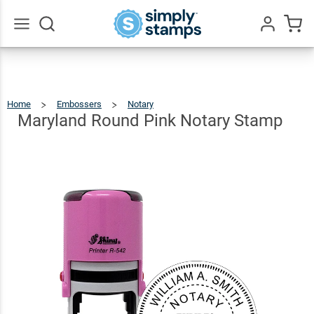
Maryland
Round
Pink
$36.49
Qty
Add To Cart
Go
All
Notary
Stamp
Home
Embossers
Notary
Maryland
Round
Pink
Notary
Maryland Round Pink Notary Stamp
Stamp