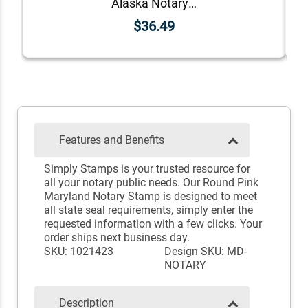
Alaska Notary Round Seal - Choose Stamp or Embosser
$36.49
Features and Benefits
Simply Stamps is your trusted resource for
all your notary public needs. Our Round Pink
Maryland Notary Stamp is designed to meet
all state seal requirements, simply enter the
requested information with a few clicks. Your
order ships next business day.
SKU: 1021423
Design SKU: MD-
NOTARY
Description