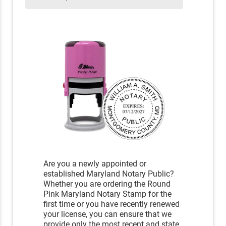
Are you a newly appointed or
established Maryland Notary Public?
Whether you are ordering the Round
Pink Maryland Notary Stamp for the
first time or you have recently renewed
your license, you can ensure that we
provide only the most recent and state