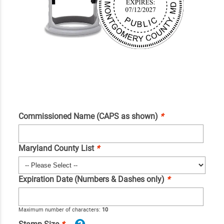
Commissioned Name (CAPS as shown)
*
Maryland County List
*
Expiration Date (Numbers & Dashes only)
*
Maximum number of characters:
10