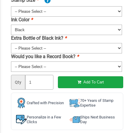
Stamp Size
*
Ink Color
*
Extra Bottle of Black Ink?
*
Would you like a Record Book?
*
Qty
Add To Cart
70+ Years of Stamp
Crafted with Precision
Expertise
Personalize in a Few
Ships Next Business
Clicks
Day