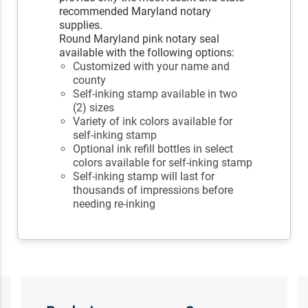
recommended Maryland notary
supplies.
Round Maryland pink notary seal
available with the following options:
Customized with your name and
county
Self-inking stamp available in two
(2) sizes
Variety of ink colors available for
self-inking stamp
Optional ink refill bottles in select
colors available for self-inking stamp
Self-inking stamp will last for
thousands of impressions before
needing re-inking