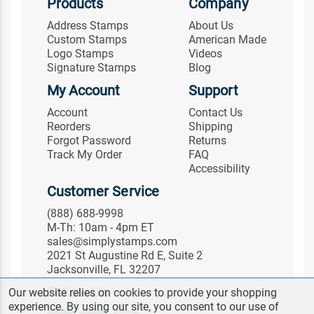
Products
Company
Address Stamps
About Us
Custom Stamps
American Made
Logo Stamps
Videos
Signature Stamps
Blog
My Account
Support
Account
Contact Us
Reorders
Shipping
Forgot Password
Returns
Track My Order
FAQ
Accessibility
Customer Service
(888) 688-9998
M-Th: 10am - 4pm ET
sales@simplystamps.com
2021 St Augustine Rd E, Suite 2
Jacksonville, FL 32207
Follow Us
Our website relies on cookies to provide your shopping
experience. By using our site, you consent to our use of