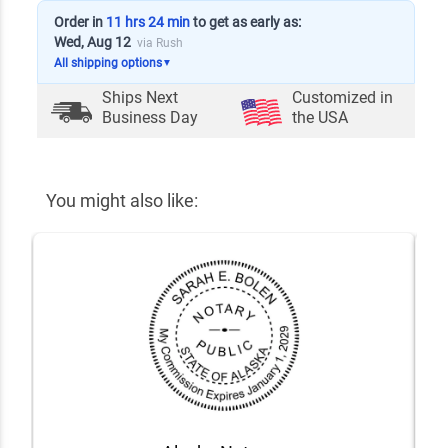
Order in
11 hrs 24 min
to get as early as:
Wed, Aug 12
via Rush
All shipping options
▼
Ships Next
Customized in
Business Day
the USA
You might also like: