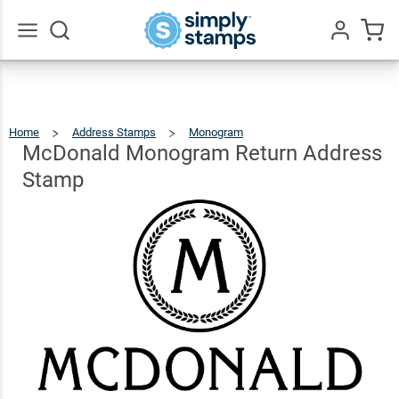
McDonald
Monogram
Return
$22.99
Qty
Add To Cart
Go
All
Address
Stamp
Home
Address Stamps
Monogram
McDonald
Monogram
Return
Address
McDonald Monogram Return Address
Stamp
Stamp