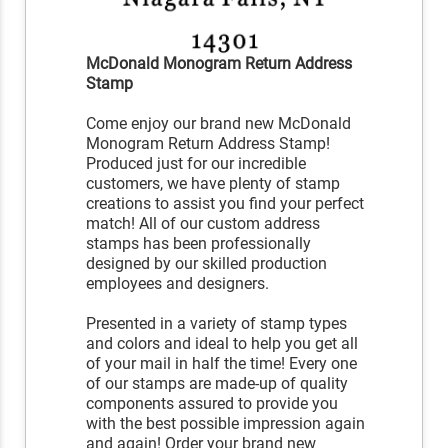
McDonald Monogram Return Address
Stamp
Come enjoy our brand new McDonald
Monogram Return Address Stamp!
Produced just for our incredible
customers, we have plenty of stamp
creations to assist you find your perfect
match! All of our custom address
stamps has been professionally
designed by our skilled production
employees and designers.
Presented in a variety of stamp types
and colors and ideal to help you get all
of your mail in half the time! Every one
of our stamps are made-up of quality
components assured to provide you
with the best possible impression again
and again! Order your brand new