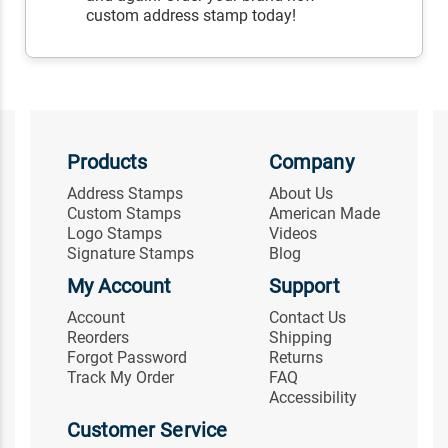
custom address stamp today!
Products
Company
Address Stamps
About Us
Custom Stamps
American Made
Logo Stamps
Videos
Signature Stamps
Blog
My Account
Support
Account
Contact Us
Reorders
Shipping
Forgot Password
Returns
Track My Order
FAQ
Accessibility
Customer Service