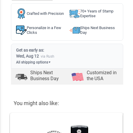
70+ Years of Stamp
Crafted with Precision
Expertise
Personalize in a Few
Ships Next Business
Clicks
Day
Get as early as:
Wed, Aug 12
via Rush
All shipping options
▼
Ships Next
Customized in
Business Day
the USA
You might also like: