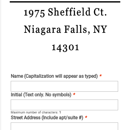
Name (Capitalization will appear as typed)
*
Initial (Text only. No symbols)
*
Maximum number of characters:
1
Street Address (Include apt/suite #)
*