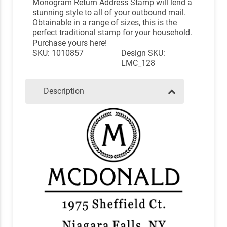
Monogram Return Address Stamp will lend a
stunning style to all of your outbound mail.
Obtainable in a range of sizes, this is the
perfect traditional stamp for your household.
Purchase yours here!
SKU: 1010857
Design SKU:
LMC_128
Description