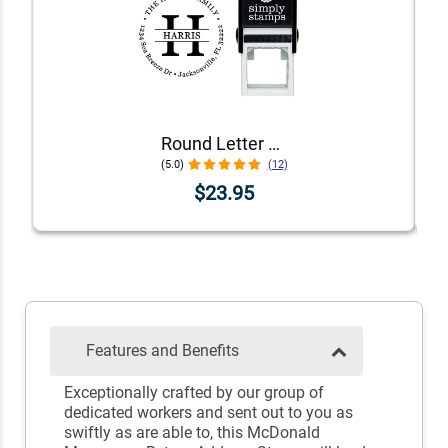
Round Letter Address Stamp
(5.0)
(12)
$23.95
Features and Benefits
Exceptionally crafted by our group of
dedicated workers and sent out to you as
swiftly as are able to, this McDonald