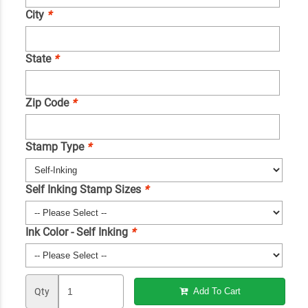
City
*
State
*
Zip Code
*
Stamp Type
*
Self Inking Stamp Sizes
*
Ink Color - Self Inking
*
Qty
Add To Cart