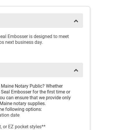
Seal Embosser is designed to meet
ips next business day.
d Maine Notary Public? Whether
Seal Embosser for the first time or
you can ensure that we provide only
Maine notary supplies.
he following options:
tion date
, or EZ pocket styles**