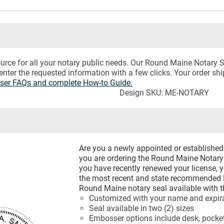
urce for all your notary public needs. Our Round Maine Notary 
 enter the requested information with a few clicks. Your order sh
sser FAQs and complete How-to Guide.
Design SKU: ME-NOTARY
Are you a newly appointed or establishe
you are ordering the Round Maine Notary 
you have recently renewed your license, 
the most recent and state recommended 
Round Maine notary seal available with t
Customized with your name and expira
Seal available in two (2) sizes
Embosser options include desk, pocket