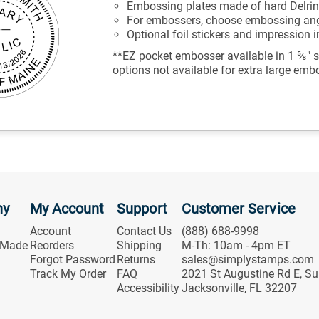
Embossing plates made of hard Delrin
For embossers, choose embossing angl
Optional foil stickers and impression 
**EZ pocket embosser available in 1 ⅝" s
options not available for extra large emb
ny
My Account
Support
Customer Service
Account
Contact Us
(888) 688-9998
 Made
Reorders
Shipping
M-Th: 10am - 4pm ET
Forgot Password
Returns
sales@simplystamps.com
Track My Order
FAQ
2021 St Augustine Rd E, Su
Accessibility
Jacksonville, FL 32207