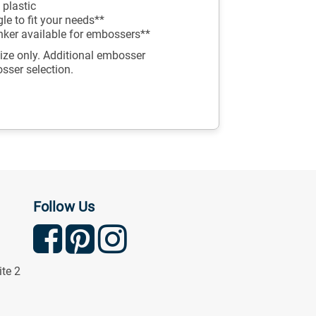
 plastic
e to fit your needs**
inker available for embossers**
ize only. Additional embosser
osser selection.
Follow Us
ite 2