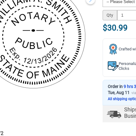
Qty
$30.99
Crafted wi
Personali
Clicks
Order in
9 hrs 
Tue, Aug 11
vi
All shipping opti
Ship
Busi
/
2