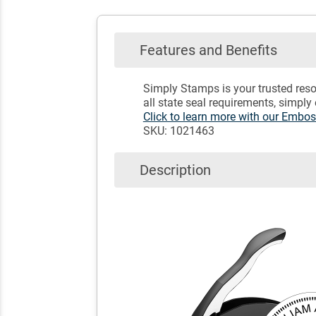
Features and Benefits
Simply Stamps is your trusted reso
all state seal requirements, simply
Click to learn more with our Embo
SKU: 1021463
Description