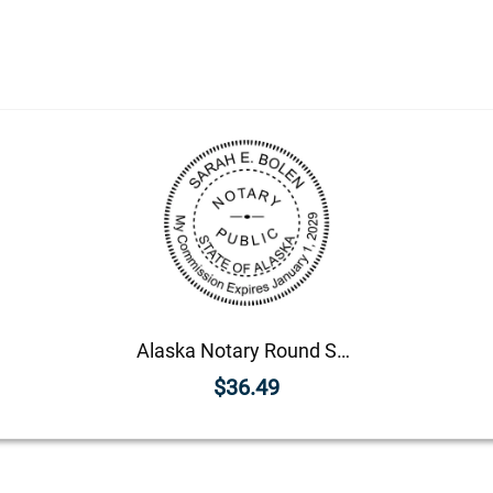
Alaska Notary Round Seal - Choose Stamp or Embosser
$36.49