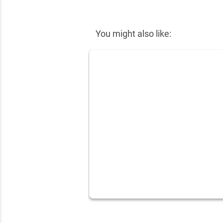
✕
You might also like: