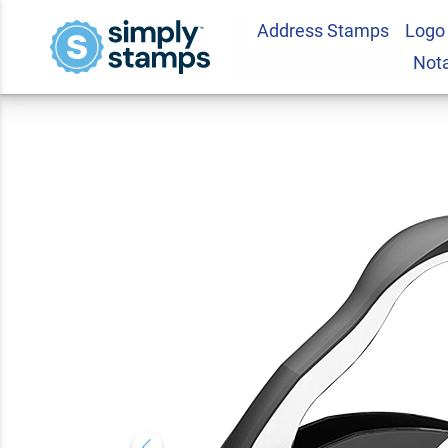
Address Stamps
Logo
Maine Notary Roun
Not