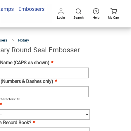
Stamps
Embossers
Add To Cart
Login
Search
Help
My Cart
Go
All
sers
Notary
Maine
Notary
Round
Seal
Embosser
ary Round Seal Embosser
 Name (CAPS as shown)
*
e (Numbers & Dashes only)
*
haracters:
10
*
 a Record Book?
*