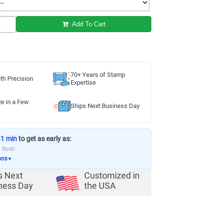
Add To Cart
70+ Years of Stamp
th Precision
Expertise
ze in a Few
Ships Next Business Day
31 min
to get as early as:
a Rush
ons
▼
s Next
Customized in
ness Day
the USA