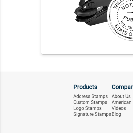
Products
Compa
Address Stamps
About Us
Custom Stamps
American
Logo Stamps
Videos
Signature Stamps
Blog