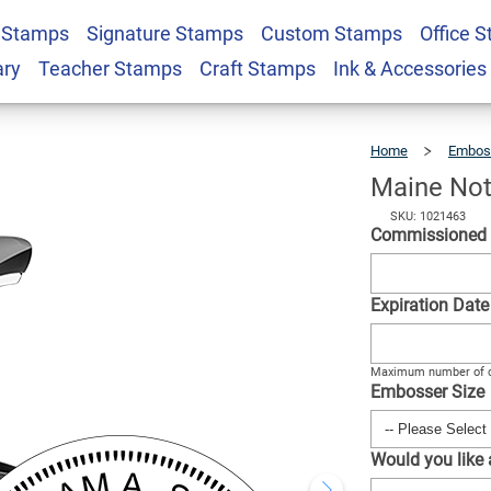
 Stamps
Signature Stamps
Custom Stamps
Office 
d Seal Embosser
$30.99
Qty
ary
Teacher Stamps
Craft Stamps
Ink & Accessories
Home
Embos
Maine Not
SKU: 1021463
Commissioned
Expiration Dat
Maximum number of c
Embosser Size
Would you like