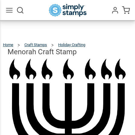
Menorah
Craft
$12.49
Qty
Add To Cart
Stamp
Go
All
Home
Craft Stamps
Holiday Crafting
Menorah
Craft
Stamp
Menorah Craft Stamp