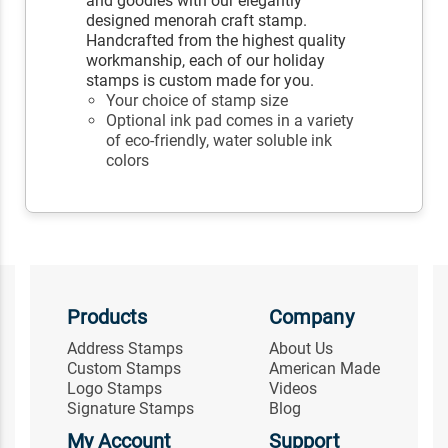
and goodies with our elegantly
designed menorah craft stamp.
Handcrafted from the highest quality
workmanship, each of our holiday
stamps is custom made for you.
Your choice of stamp size
Optional ink pad comes in a variety
of eco-friendly, water soluble ink
colors
Products
Company
Address Stamps
About Us
Custom Stamps
American Made
Logo Stamps
Videos
Signature Stamps
Blog
My Account
Support