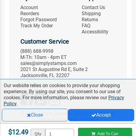
Account
Contact Us
Reorders
Shipping
Forgot Password
Returns
Track My Order
FAQ
Accessibility
Customer Service
(888) 688-9998
M-Th: 10am - 4pm ET
sales@simplystamps.com
2021 St Augustine Rd E, Suite 2
Jacksonville, FL 32207
Follow Us
Our website relies on cookies to provide your shopping
experience. By using our site, you consent to our use of
cookies. For more information, please review our
Privacy
Policy
.
© 2026 Simply Stamps. All Rights Reserved.
Close
Accept
Terms & Conditions
|
Privacy
$12.49
Qty
Add To Cart