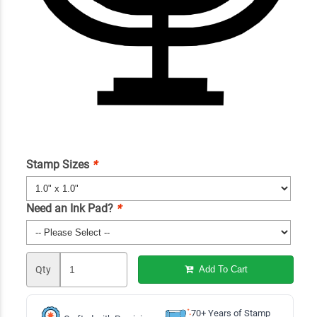
Stamp Sizes
*
Need an Ink Pad?
*
Qty
Add To Cart
70+ Years of Stamp