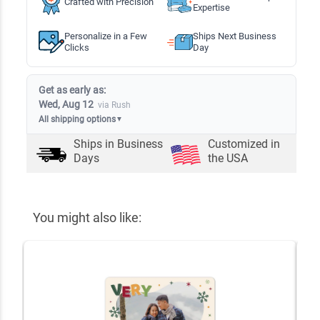
Crafted with Precision
Expertise
Personalize in a Few
Ships Next Business
Clicks
Day
Get as early as:
Wed, Aug 12
via Rush
All shipping options
▼
Ships in
Business
Customized in
Days
the USA
You might also like: