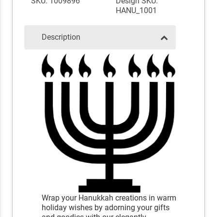
SKU: 1009896
Design SKU:
HANU_1001
Description
Wrap your Hanukkah creations in warm
holiday wishes by adorning your gifts