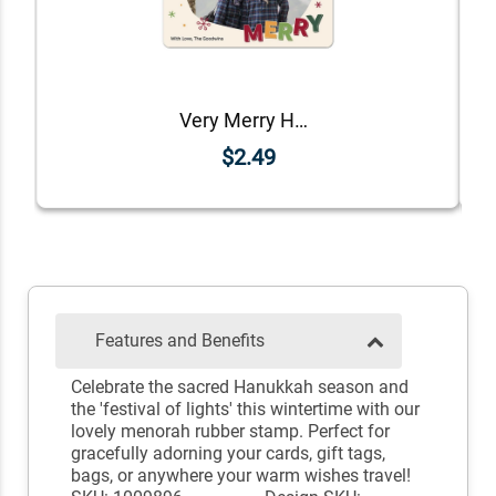
Very Merry Holiday Photo Magnet
$2.49
Features and Benefits
Celebrate the sacred Hanukkah season and
the 'festival of lights' this wintertime with our
lovely menorah rubber stamp. Perfect for
gracefully adorning your cards, gift tags,
bags, or anywhere your warm wishes travel!