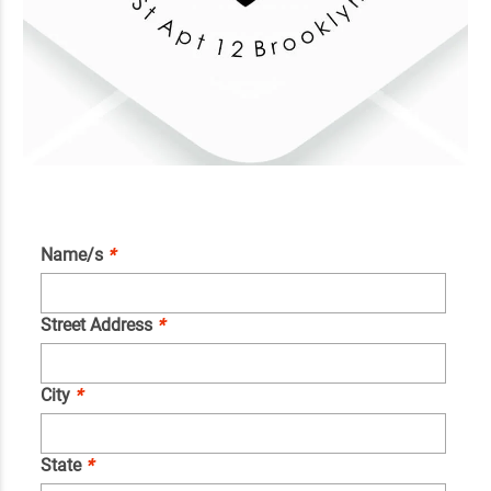
Name/s
*
Street Address
*
City
*
State
*