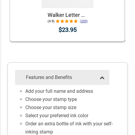
Walker Letter Self-Inking Return Address Stamp
(4.9)
(203)
$23.95
Features and Benefits
Add your full name and address
Choose your stamp type
Choose your stamp size
Select your preferred ink color
Order an extra bottle of ink with your self-
inking stamp