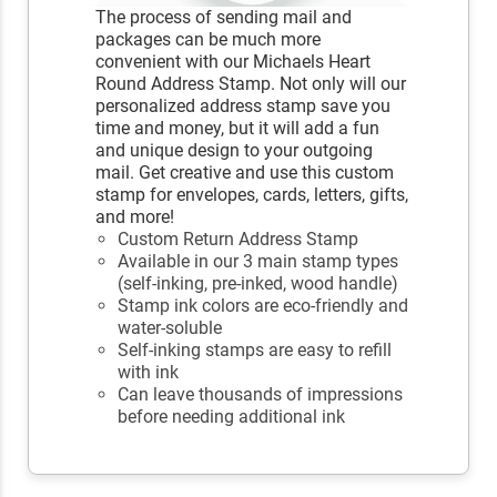
The process of sending mail and
packages can be much more
convenient with our Michaels Heart
Round Address Stamp. Not only will our
personalized address stamp save you
time and money, but it will add a fun
and unique design to your outgoing
mail. Get creative and use this custom
stamp for envelopes, cards, letters, gifts,
and more!
Custom Return Address Stamp
Available in our 3 main stamp types
(self-inking, pre-inked, wood handle)
Stamp ink colors are eco-friendly and
water-soluble
Self-inking stamps are easy to refill
with ink
Can leave thousands of impressions
before needing additional ink