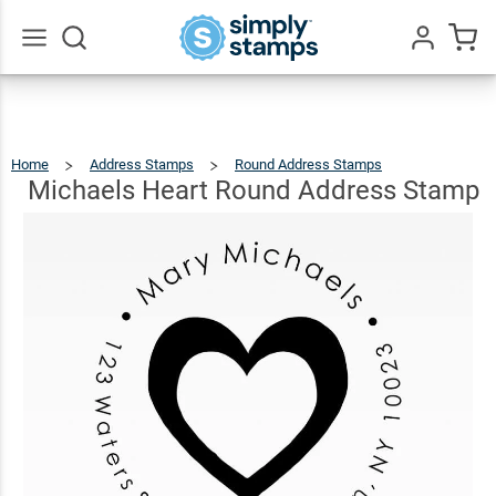
Michaels
Heart
Round
$23.95
Qty
Add To Cart
Go
All
Address
Stamp
Home
Address Stamps
Round Address Stamps
Michaels
Heart
Round
Address
Michaels Heart Round Address Stamp
Stamp