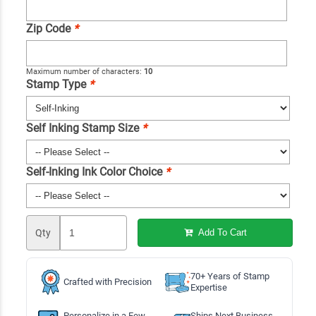
Zip Code
*
Maximum number of characters:
10
Stamp Type
*
Self Inking Stamp Size
*
Self-Inking Ink Color Choice
*
Qty
Add To Cart
70+ Years of Stamp
Crafted with Precision
Expertise
Personalize in a Few
Ships Next Business