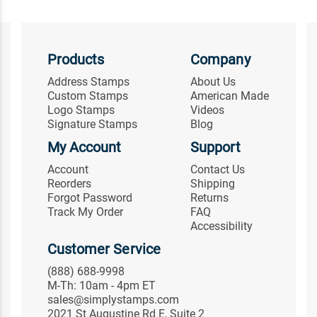
Products
Company
Address Stamps
About Us
Custom Stamps
American Made
Logo Stamps
Videos
Signature Stamps
Blog
My Account
Support
Account
Contact Us
Reorders
Shipping
Forgot Password
Returns
Track My Order
FAQ
Accessibility
Customer Service
(888) 688-9998
M-Th: 10am - 4pm ET
sales@simplystamps.com
2021 St Augustine Rd E, Suite 2