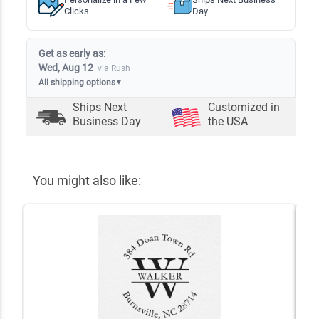
Clicks
Day
Get as early as:
Wed, Aug 12
via Rush
All shipping options
▼
Ships Next
Customized in
Business Day
the USA
You might also like: