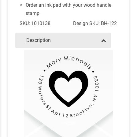
Order an ink pad with your wood handle
stamp
SKU: 1010138
Design SKU: BH-122
Description