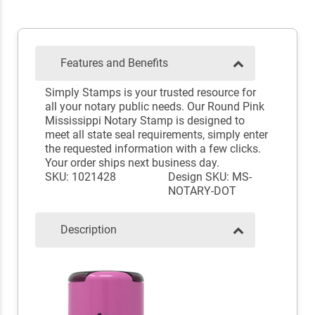
Features and Benefits
Simply Stamps is your trusted resource for
all your notary public needs. Our Round Pink
Mississippi Notary Stamp is designed to
meet all state seal requirements, simply enter
the requested information with a few clicks.
Your order ships next business day.
SKU: 1021428
Design SKU: MS-
NOTARY-DOT
Description