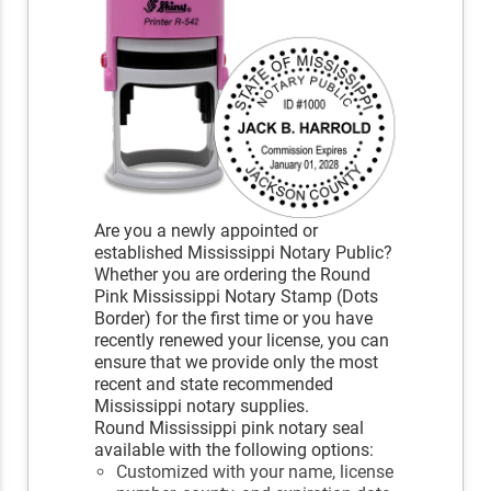
Are you a newly appointed or
established Mississippi Notary Public?
Whether you are ordering the Round
Pink Mississippi Notary Stamp (Dots
Border) for the first time or you have
recently renewed your license, you can
ensure that we provide only the most
recent and state recommended
Mississippi notary supplies.
Round Mississippi pink notary seal
available with the following options:
Customized with your name, license