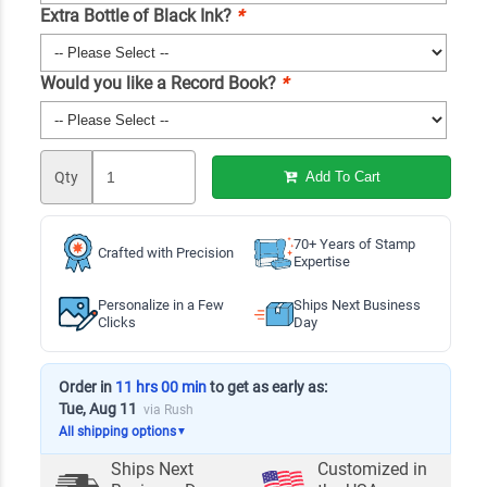
Extra Bottle of Black Ink?
*
Would you like a Record Book?
*
Qty
Add To Cart
70+ Years of Stamp
Crafted with Precision
Expertise
Personalize in a Few
Ships Next Business
Clicks
Day
Order in
11 hrs 00 min
to get as early as:
Tue, Aug 11
via Rush
All shipping options
▼
Ships Next
Customized in