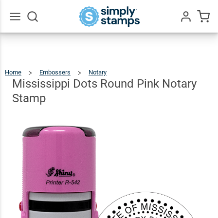
Mississippi
Dots
Round
$36.49
Go
Qty
Add To Cart
All
Pink
Notary
Home
Embossers
Notary
Mississippi
Dots
Round
Stamp
Pink
Mississippi Dots Round Pink Notary
Notary
Stamp
Stamp