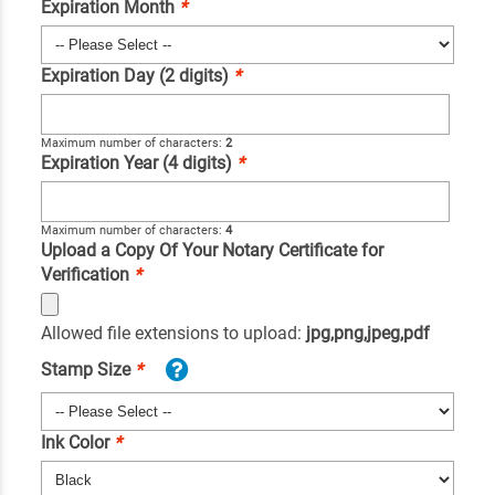
Expiration Month
*
Expiration Day (2 digits)
*
Maximum number of characters:
2
Expiration Year (4 digits)
*
Maximum number of characters:
4
Upload a Copy Of Your Notary Certificate for
Verification
*
Allowed file extensions to upload:
jpg,png,jpeg,pdf
Stamp Size
*
Ink Color
*