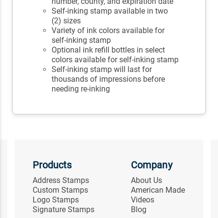
number, county, and expiration date
Self-inking stamp available in two
(2) sizes
Variety of ink colors available for
self-inking stamp
Optional ink refill bottles in select
colors available for self-inking stamp
Self-inking stamp will last for
thousands of impressions before
needing re-inking
Products
Company
Address Stamps
About Us
Custom Stamps
American Made
Logo Stamps
Videos
Signature Stamps
Blog