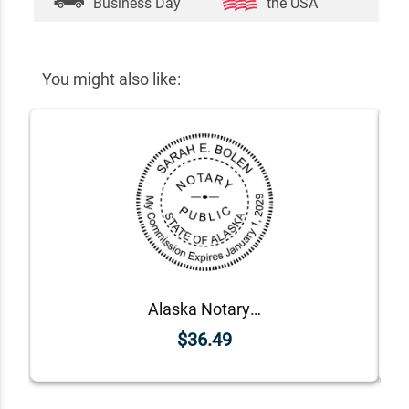
Business Day
the USA
You might also like:
Alaska Notary Round Seal - Choose Stamp or Embosser
$36.49