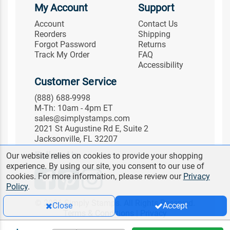
My Account
Support
Account
Contact Us
Reorders
Shipping
Forgot Password
Returns
Track My Order
FAQ
Accessibility
Customer Service
(888) 688-9998
M-Th: 10am - 4pm ET
sales@simplystamps.com
2021 St Augustine Rd E, Suite 2
Jacksonville, FL 32207
Follow Us
Our website relies on cookies to provide your shopping
experience. By using our site, you consent to our use of
cookies. For more information, please review our
Privacy
Policy
.
© 2026 Simply Stamps. All Rights Reserved.
Close
Accept
Terms & Conditions
|
Privacy