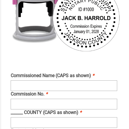
Commissioned Name (CAPS as shown)
*
Commission No.
*
______ COUNTY (CAPS as shown)
*