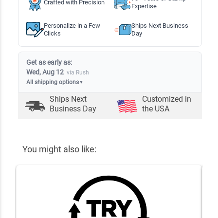
Crafted with Precision
Expertise
Personalize in a Few
Ships Next Business
Clicks
Day
Get as early as:
Wed, Aug 12
via Rush
All shipping options
▼
Ships Next
Customized in
Business Day
the USA
You might also like: