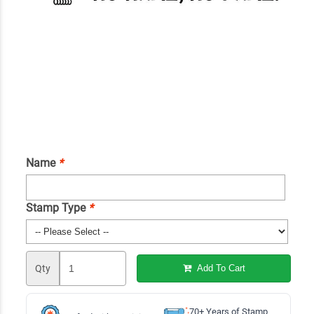
Name
*
Stamp Type
*
Qty
Add To Cart
70+ Years of Stamp