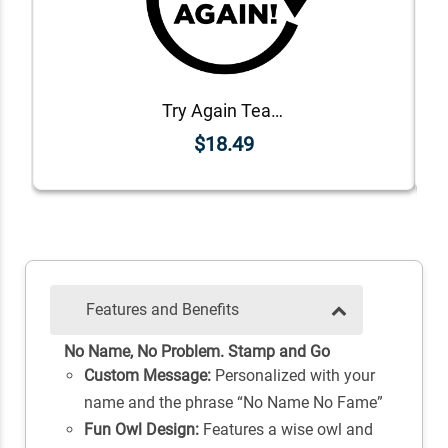
Try Again Teacher Grading Stamp
$18.49
Features and Benefits
No Name, No Problem. Stamp and Go
Custom Message:
Personalized with your
name and the phrase “No Name No Fame”
Fun Owl Design:
Features a wise owl and