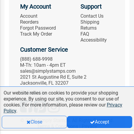
My Account
Support
Account
Contact Us
Reorders
Shipping
Forgot Password
Returns
Track My Order
FAQ
Accessibility
Customer Service
(888) 688-9998
M-Th: 10am - 4pm ET
sales@simplystamps.com
2021 St Augustine Rd E, Suite 2
Jacksonville, FL 32207
Follow Us
Our website relies on cookies to provide your shopping
experience. By using our site, you consent to our use of
cookies. For more information, please review our
Privacy
Policy
.
© 2026 Simply Stamps. All Rights Reserved.
Close
Accept
Terms & Conditions
|
Privacy