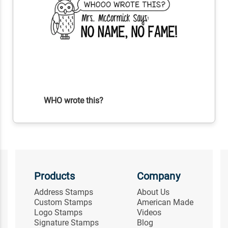
WHO wrote this?
Products
Company
Address Stamps
About Us
Custom Stamps
American Made
Logo Stamps
Videos
Signature Stamps
Blog