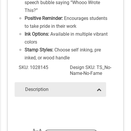
speech bubble saying “Whooo Wrote
This?”
Positive Reminder:
Encourages students
to take pride in their work
Ink Options:
Available in multiple vibrant
colors
Stamp Styles:
Choose self inking, pre
inked, or wood handle
SKU: 1028145
Design SKU: TS_No-
Name-No-Fame
Description