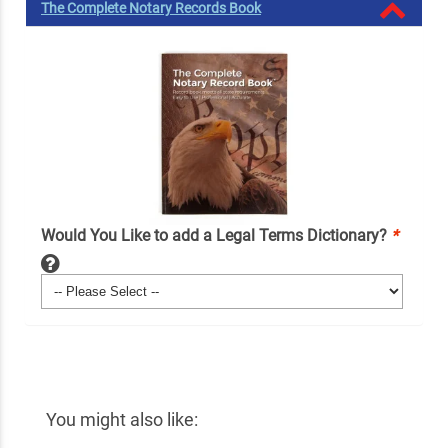
The Complete Notary Records Book
Would You Like to add a Legal Terms Dictionary?
*
You might also like: