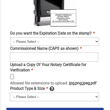
Do you want the Expiration Date on the stamp?
*
Commissioned Name (CAPS as shown)
*
Upload a Copy Of Your Notary Certificate for
Verification
*
Allowed file extensions to upload:
jpg,png,jpeg,pdf
Product Type & Size
*