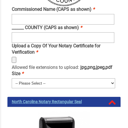
Commissioned Name (CAPS as shown)
*
______ COUNTY (CAPS as shown)
*
Upload a Copy Of Your Notary Certificate for
Verification
*
Allowed file extensions to upload:
jpg,png,jpeg,pdf
Size
*
North Carolina Notary Rectangular Seal