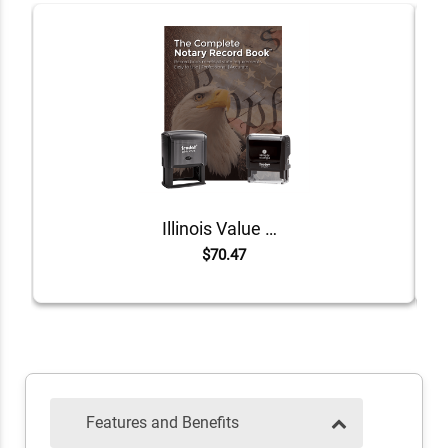
Illinois Value Notary Kit
$70.47
Features and Benefits