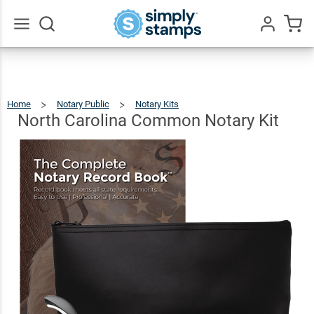
North
Carolina
Common
$94.96
Add To Cart
Go
All
Notary
Kit
Home
Notary Public
Notary Kits
North
Carolina
Common
Notary
North Carolina Common Notary Kit
Kit