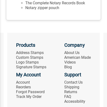
The Complete Notary Records Book
Notary zipper pouch
Products
Company
Address Stamps
About Us
Custom Stamps
American Made
Logo Stamps
Videos
Signature Stamps
Blog
My Account
Support
Account
Contact Us
Reorders
Shipping
Forgot Password
Returns
Track My Order
FAQ
Accessibility