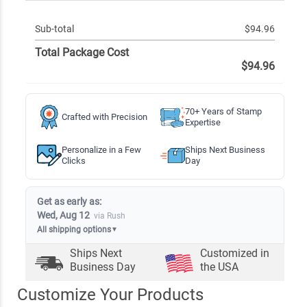
Sub-total
$94.96
Total Package Cost
$94.96
70+ Years of Stamp
Crafted with Precision
Expertise
Personalize in a Few
Ships Next Business
Clicks
Day
Get as early as:
Wed, Aug 12
via Rush
All shipping options
▼
Ships Next
Customized in
Business Day
the USA
Customize Your Products