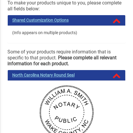
To make your products unique to you, please complete
all fields below:
Shared Customization Options
(Info appears on multiple products)
Some of your products require information that is
specific to that product.
Please complete all relevant
information for each product.
North Carolina Notary Round Seal