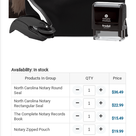
Availability:
In stock
Products In Group
QTY
Price
North Carolina Notary Round
$36.49
Seal
North Carolina Notary
$22.99
Rectangular Seal
The Complete Notary Records
$15.49
Book
Notary Zipped Pouch
$19.99