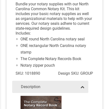
Bundle your notary supplies with our North
Carolina Common Notary Kit. This kit
includes your basic notary supplies as well
as organizational materials to help with your
services. Our notary seals adhere to current
state-required design guidelines.
Includes:
ONE round North Carolina notary seal
ONE rectangular North Carolina notary
stamp
The Complete Notary Records Book
Notary zipper pouch
SKU: 1018890
Design SKU: GROUP
Description