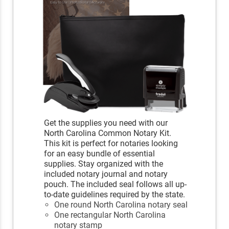
Get the supplies you need with our
North Carolina Common Notary Kit.
This kit is perfect for notaries looking
for an easy bundle of essential
supplies. Stay organized with the
included notary journal and notary
pouch. The included seal follows all up-
to-date guidelines required by the state.
One round North Carolina notary seal
One rectangular North Carolina
notary stamp