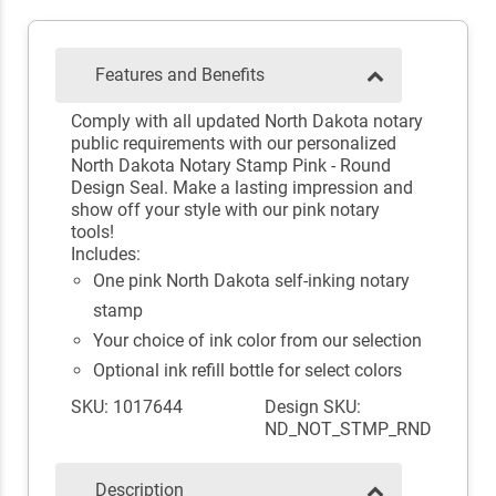
Features and Benefits
Comply with all updated North Dakota notary
public requirements with our personalized
North Dakota Notary Stamp Pink - Round
Design Seal. Make a lasting impression and
show off your style with our pink notary
tools!
Includes:
One pink North Dakota self-inking notary
stamp
Your choice of ink color from our selection
Optional ink refill bottle for select colors
SKU: 1017644
Design SKU:
ND_NOT_STMP_RND
Description