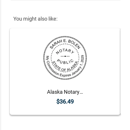
You might also like:
Alaska Notary Round Seal - Choose Stamp or Embosser
$36.49