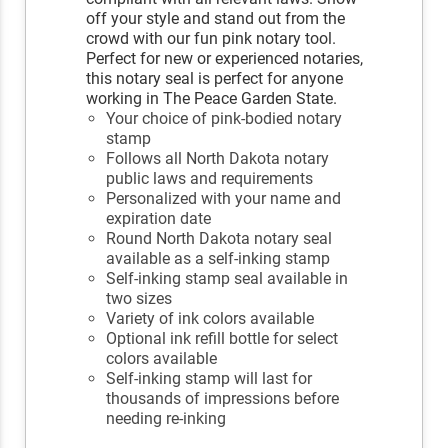
off your style and stand out from the
crowd with our fun pink notary tool.
Perfect for new or experienced notaries,
this notary seal is perfect for anyone
working in The Peace Garden State.
Your choice of pink-bodied notary
stamp
Follows all North Dakota notary
public laws and requirements
Personalized with your name and
expiration date
Round North Dakota notary seal
available as a self-inking stamp
Self-inking stamp seal available in
two sizes
Variety of ink colors available
Optional ink refill bottle for select
colors available
Self-inking stamp will last for
thousands of impressions before
needing re-inking