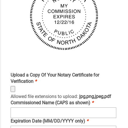
Upload a Copy Of Your Notary Certificate for
Verification
*
Allowed file extensions to upload:
jpg,png,jpeg,pdf
Commissioned Name (CAPS as shown)
*
Expiration Date (MM/DD/YYYY only)
*