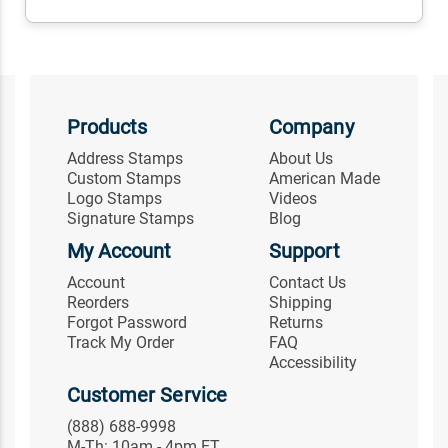
Products
Company
Address Stamps
About Us
Custom Stamps
American Made
Logo Stamps
Videos
Signature Stamps
Blog
My Account
Support
Account
Contact Us
Reorders
Shipping
Forgot Password
Returns
Track My Order
FAQ
Accessibility
Customer Service
(888) 688-9998
M-Th: 10am - 4pm ET