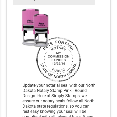
Update your notarial seal with our North
Dakota Notary Stamp Pink - Round
Design. Here at Simply Stamps, we
ensure our notary seals follow all North
Dakota state regulations, so you can
rest easy knowing your seal will be
compliant with all relevant laws. Show