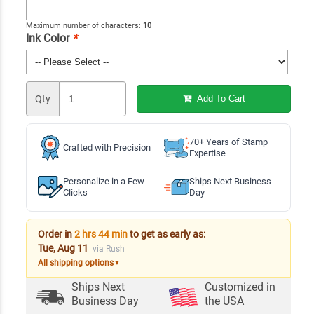
Maximum number of characters:
10
Ink Color
*
Qty
Add To Cart
70+ Years of Stamp
Crafted with Precision
Expertise
Personalize in a Few
Ships Next Business
Clicks
Day
Order in
2 hrs 44 min
to get as early as:
Tue, Aug 11
via Rush
All shipping options
▼
Ships Next
Customized in
Business Day
the USA