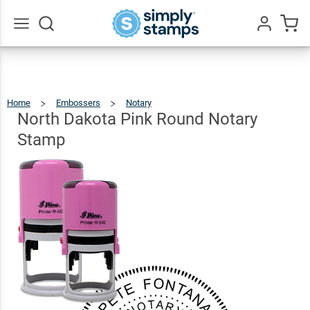
North
Dakota
Pink
$36.49
Go
Qty
Add To Cart
All
Round
Notary
Home
Embossers
Notary
North
Dakota
Pink
Stamp
Round
North Dakota Pink Round Notary
Notary
Stamp
Stamp