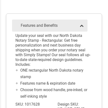
Features and Benefits
Update your seal with our North Dakota
Notary Stamp - Rectangular. Get free
personalization and next business day
shipping when you order your notary seal
with Simply Stamps! Our seal follows all up-
to-date state-required design guidelines.
Includes:
ONE rectangular North Dakota notary
stamp
Features name & expiration date
Choose from wood handle, pre-inked, or
self-inking style
SKU: 1017628
Design SKU: