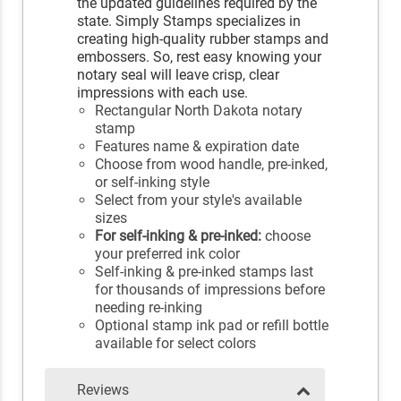
the updated guidelines required by the
state. Simply Stamps specializes in
creating high-quality rubber stamps and
embossers. So, rest easy knowing your
notary seal will leave crisp, clear
impressions with each use.
Rectangular North Dakota notary
stamp
Features name & expiration date
Choose from wood handle, pre-inked,
or self-inking style
Select from your style's available
sizes
For self-inking & pre-inked:
choose
your preferred ink color
Self-inking & pre-inked stamps last
for thousands of impressions before
needing re-inking
Optional stamp ink pad or refill bottle
available for select colors
Reviews