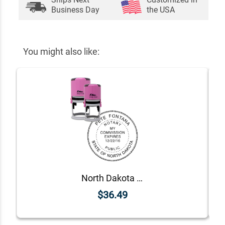
Business Day
the USA
You might also like:
North Dakota Pink Round Notary Stamp
$36.49