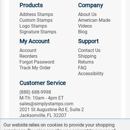
Products
Company
Address Stamps
About Us
Custom Stamps
American Made
Logo Stamps
Videos
Signature Stamps
Blog
My Account
Support
Account
Contact Us
Reorders
Shipping
Forgot Password
Returns
Track My Order
FAQ
Accessibility
Customer Service
(888) 688-9998
M-Th: 10am - 4pm ET
sales@simplystamps.com
2021 St Augustine Rd E, Suite 2
Jacksonville, FL 32207
Follow Us
Our website relies on cookies to provide your shopping