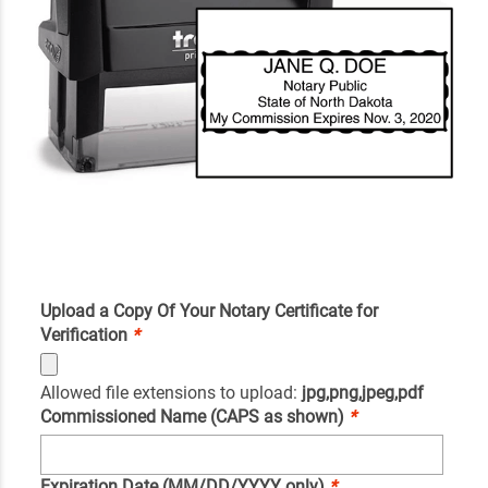
Upload a Copy Of Your Notary Certificate for
Verification
*
Allowed file extensions to upload:
jpg,png,jpeg,pdf
Commissioned Name (CAPS as shown)
*
Expiration Date (MM/DD/YYYY only)
*