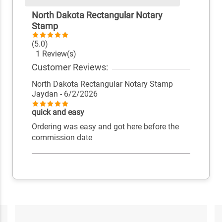
North Dakota Rectangular Notary
Stamp
(5.0)
1 Review(s)
Customer Reviews:
North Dakota Rectangular Notary Stamp
Jaydan
- 6/2/2026
quick and easy
Ordering was easy and got here before the
commission date