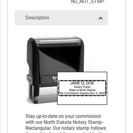
ND_NOT_STMP
Description
Stay up-to-date on your commission
with our North Dakota Notary Stamp -
Rectangular. Our notary stamp follows