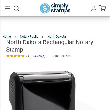
North Dakota
Rectangular
$22.99
Qty
Add To Cart
Notary Stamp
Go
All
5.0
1
Review(s)
Home
Notary Public
North Dakota
North
Dakota
Rectangular
Notary
North Dakota Rectangular Notary
Stamp
Stamp
5.0
1 Review(s)
SKU: .
1017628