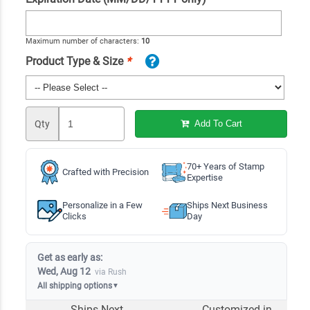
Maximum number of characters:
10
Product Type & Size
*
Qty
Add To Cart
70+ Years of Stamp
Crafted with Precision
Expertise
Personalize in a Few
Ships Next Business
Clicks
Day
Get as early as:
Wed, Aug 12
via Rush
All shipping options
▼
Ships Next
Customized in