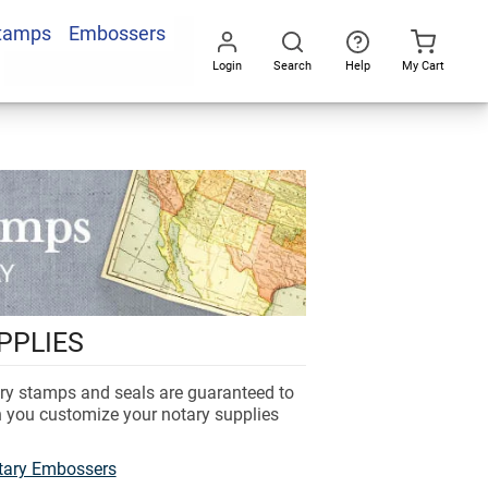
Stamps
Embossers
Login
Search
Help
My Cart
Go
All
PPLIES
ary stamps and seals are guaranteed to
n you customize your notary supplies
tary Embossers