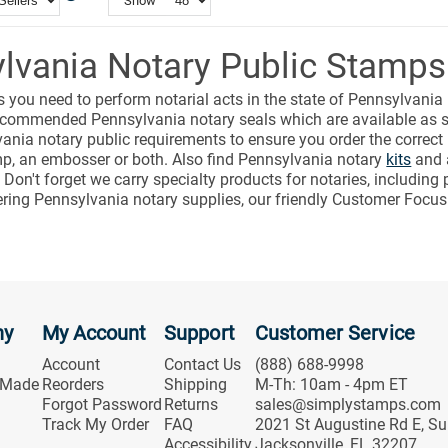
Show
lvania Notary Public Stamps
s you need to perform notarial acts in the state of Pennsylvania
e recommended Pennsylvania notary seals which are available a
ania notary public requirements to ensure you order the correct
mp, an embosser or both. Also find Pennsylvania notary
kits
and a
. Don't forget we carry specialty products for notaries, includi
ering Pennsylvania notary supplies, our friendly Customer Focus
ny
My Account
Support
Customer Service
Account
Contact Us
(888) 688-9998
 Made
Reorders
Shipping
M-Th: 10am - 4pm ET
Forgot Password
Returns
sales@simplystamps.com
Track My Order
FAQ
2021 St Augustine Rd E, Su
Accessibility
Jacksonville, FL 32207