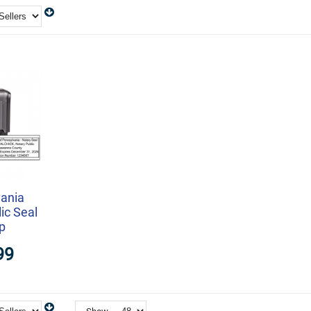
ania
ic Seal
p
99