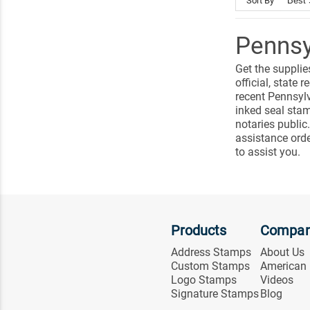
Sort By
Pennsy
Get the supplie
official, stat
recent Pennsylv
inked seal sta
notaries public
assistance ord
to assist you.
Products
Compa
Address Stamps
About Us
Custom Stamps
American
Logo Stamps
Videos
Signature Stamps
Blog