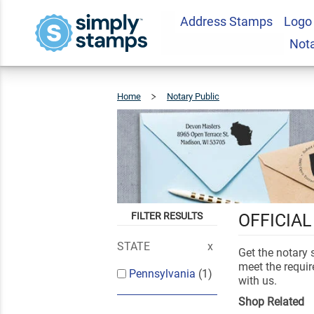
Address Stamps
Logo
Not
Home
Notary Public
Pennsylvania
FILTER RESULTS
OFFICIA
STATE
Get the notary
meet the requir
Pennsylvania
(1)
with us.
Shop Related