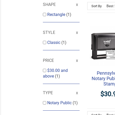
SHAPE
Sort By
Rectangle
(1)
STYLE
Classic
(1)
PRICE
$30.00
and
Pennsylv
above
(1)
Notary Publ
Stam
$30.
TYPE
Notary Public
(1)