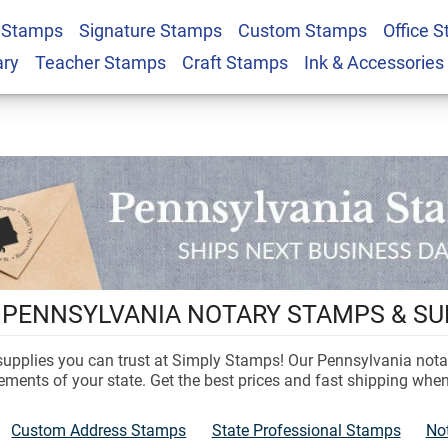
 Stamps
Signature Stamps
Custom Stamps
Office 
ary
Teacher Stamps
Craft Stamps
Ink & Accessories
L PENNSYLVANIA NOTARY STAMPS & SU
 supplies you can trust at Simply Stamps! Our Pennsylvania not
ements of your state. Get the best prices and fast shipping whe
Custom Address Stamps
State Professional Stamps
No