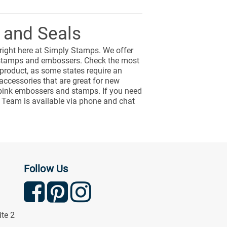
 and Seals
 right here at Simply Stamps. We offer
s stamps and embossers. Check the most
 product, as some states require an
ccessories that are great for new
ng pink embossers and stamps. If you need
 Team is available via phone and chat
Follow Us
ite 2