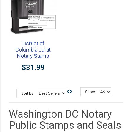
District of
Columbia Jurat
Notary Stamp
$31.99
Show
Sort By
Washington DC Notary
Public Stamps and Seals