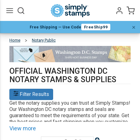
×
Free Shipping — Use Code
FreeShip99
Go
All
Home
Notary Public
Washington
DC
OFFICIAL WASHINGTON DC
NOTARY STAMPS & SUPPLIES
Filter Results
Get the notary supplies you can trust at Simply Stamps!
Our Washington DC notary stamps and seals are
guaranteed to meet the requirements of your state. Get
the best prices and fast shipping when you customize
your notary supplies with us.
View more
Shop Related
Custom Address Stamps