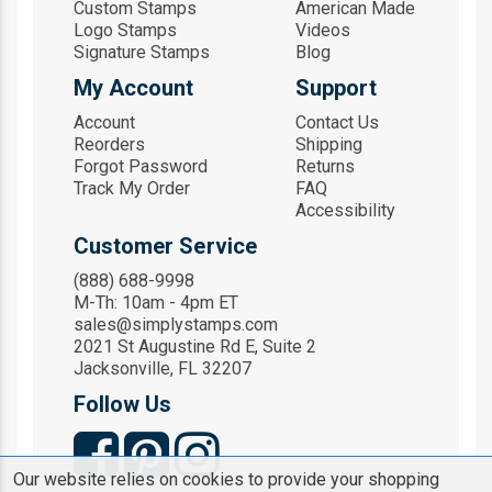
Custom Stamps
American Made
Logo Stamps
Videos
Signature Stamps
Blog
My Account
Support
Account
Contact Us
Reorders
Shipping
Forgot Password
Returns
Track My Order
FAQ
Accessibility
Customer Service
(888) 688-9998
M-Th: 10am - 4pm ET
sales@simplystamps.com
2021 St Augustine Rd E, Suite 2
Jacksonville, FL 32207
Follow Us
Our website relies on cookies to provide your shopping