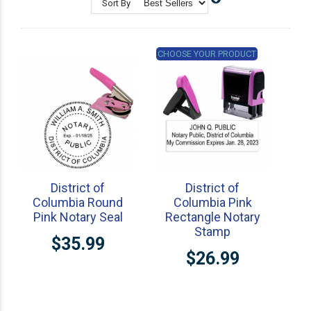
Sort By
State Professional Stamps
Notary Embossers
CHOOSE YOUR PRODUCT
District of
District of
Columbia Round
Columbia Pink
Pink Notary Seal
Rectangle Notary
Stamp
$35.99
$26.99