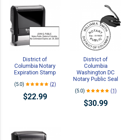
District of
District of
Columbia Notary
Columbia
Expiration Stamp
Washington DC
Notary Public Seal
(5.0)
(2)
(5.0)
(1)
$22.99
$30.99