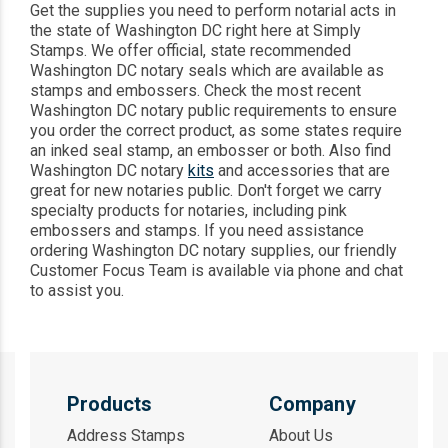
Get the supplies you need to perform notarial acts in
the state of Washington DC right here at Simply
Stamps. We offer official, state recommended
Washington DC notary seals which are available as
stamps and embossers. Check the most recent
Washington DC notary public requirements to ensure
you order the correct product, as some states require
an inked seal stamp, an embosser or both. Also find
Washington DC notary
kits
and accessories that are
great for new notaries public. Don't forget we carry
specialty products for notaries, including pink
embossers and stamps. If you need assistance
ordering Washington DC notary supplies, our friendly
Customer Focus Team is available via phone and chat
to assist you.
Products
Company
Address Stamps
About Us