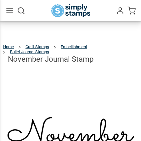
November
Journal
$25.99
Qty
Add To Cart
Stamp
Go
All
Home
Craft Stamps
Embellishment
Bullet Journal Stamps
November
Journal
Stamp
November Journal Stamp