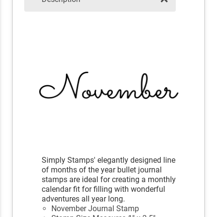
Simply Stamps' elegantly designed line
of months of the year bullet journal
stamps are ideal for creating a monthly
calendar fit for filling with wonderful
adventures all year long.
November Journal Stamp