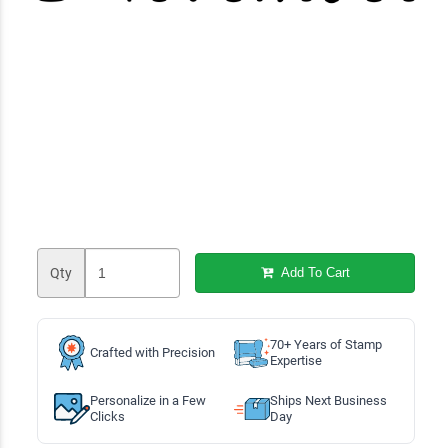
Qty
Add To Cart
70+ Years of Stamp
Crafted with Precision
Expertise
Personalize in a Few
Ships Next Business
Clicks
Day