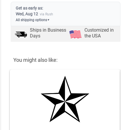
Get as early as:
Wed, Aug 12
via Rush
All shipping options
▼
Ships in
Business
Customized in
Days
the USA
You might also like: