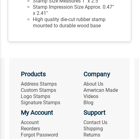
Stamp Size Measures 1" x 2.5"
Stamp Impression Size Approx. 0.47"
x 2.41"
High quality die-cut rubber stamp
mounted to durable wood base
Products
Company
Address Stamps
About Us
Custom Stamps
American Made
Logo Stamps
Videos
Signature Stamps
Blog
My Account
Support
Account
Contact Us
Reorders
Shipping
Forgot Password
Returns