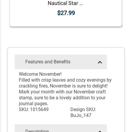
Nautical Star Rubber Stamp
$27.99
Features and Benefits
Welcome November!
Filled with crisp leaves and cozy evenings by
crackling fires, November is sure to delight!
Mark your month with our November craft
stamp, sure to be a lovely addition to your
journal pages.
SKU: 1015649
Design SKU:
BuJo_147
Description