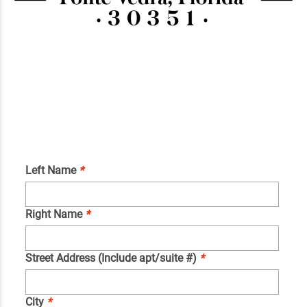
Left Name
*
Right Name
*
Street Address (Include apt/suite #)
*
City
*