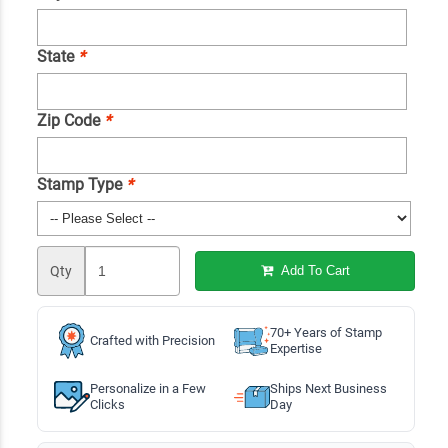
State
*
Zip Code
*
Stamp Type
*
Qty
Add To Cart
70+ Years of Stamp
Crafted with Precision
Expertise
Personalize in a Few
Ships Next Business
Clicks
Day