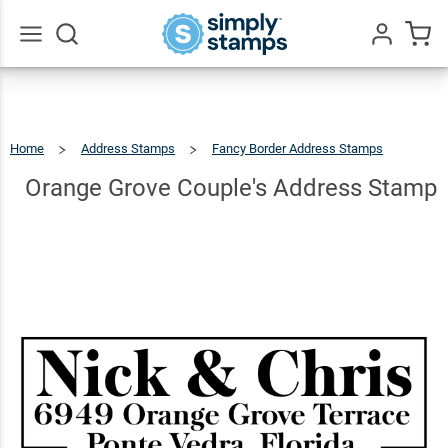
Orange
Grove
Couple's
$22.99
Qty
Add To Cart
Go
All
Address
Stamp
Home
Address Stamps
Fancy Border Address Stamps
Orange
Grove
Couple's
Address
Orange Grove Couple's Address Stamp
Stamp