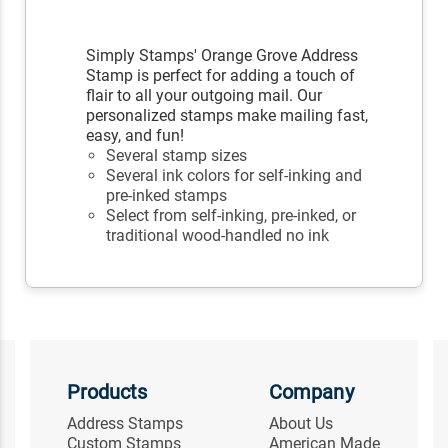
Simply Stamps' Orange Grove Address
Stamp is perfect for adding a touch of
flair to all your outgoing mail. Our
personalized stamps make mailing fast,
easy, and fun!
Several stamp sizes
Several ink colors for self-inking and
pre-inked stamps
Select from self-inking, pre-inked, or
traditional wood-handled no ink
Products
Company
Address Stamps
About Us
Custom Stamps
American Made