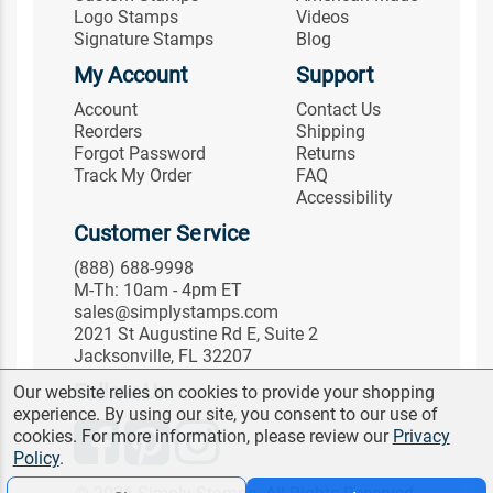
Logo Stamps
Videos
Signature Stamps
Blog
My Account
Support
Account
Contact Us
Reorders
Shipping
Forgot Password
Returns
Track My Order
FAQ
Accessibility
Customer Service
(888) 688-9998
M-Th: 10am - 4pm ET
sales@simplystamps.com
2021 St Augustine Rd E, Suite 2
Jacksonville, FL 32207
Follow Us
Our website relies on cookies to provide your shopping
experience. By using our site, you consent to our use of
cookies. For more information, please review our
Privacy
Policy
.